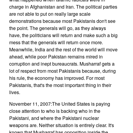
charge in Afghanistan and Iran. The political parties
are not able to put on really large scale
demonstrations because most Pakistanis don't see
the point. The generals will go, as they always
have, the politicians will return and make such a big
mess that the generals will return once more.
Meanwhile, India and the rest of the world will move
ahead, while poor Pakistan remains mired in
corruption and inept bureaucrats. Musharraf gets a
lot of respect from most Pakistanis because, during
his rule, the economy has improved. For most
Pakistanis, that's the most important thing in their
lives.
November 11, 2007:The United States is paying
close attention to who is backing who in the
Pakistani, and where the Pakistani nuclear
weapons are. Neither situation is entirely clear. It's
known that Musharraf has opposition inside the