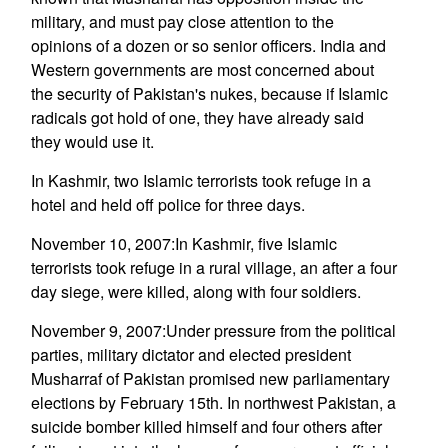
military, and must pay close attention to the
opinions of a dozen or so senior officers. India and
Western governments are most concerned about
the security of Pakistan's nukes, because if Islamic
radicals got hold of one, they have already said
they would use it.
In Kashmir, two Islamic terrorists took refuge in a
hotel and held off police for three days.
November 10, 2007:In Kashmir, five Islamic
terrorists took refuge in a rural village, an after a four
day siege, were killed, along with four soldiers.
November 9, 2007:Under pressure from the political
parties, military dictator and elected president
Musharraf of Pakistan promised new parliamentary
elections by February 15th. In northwest Pakistan, a
suicide bomber killed himself and four others after