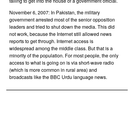
failing to get into the house of a government official.
November 6, 2007: In Pakistan, the military
government arrested most of the senior opposition
leaders and tried to shut down the media. This did
not work, because the Internet still allowed news
reports to get through. Internet access is
widespread among the middle class. But that is a
minority of the population. For most people, the only
access to what is going on is via short-wave radio
(which is more common in rural area) and
broadcasts like the BBC Urdu language news.