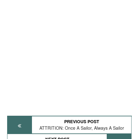
PREVIOUS POST
ATTRITION: Once A Sailor, Always A Sailor