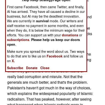
concentrate on terrorist operations in Indian
First came Facebook, then came Twitter, and finally,
Kashmir. As Winter sets in in Kashmir, Islamic
AI has arrived. They have all caused a decline in our
business, but AI may be the deadliest innovation.
terrorists are told to stay in Kashmir, and not try and
We are currently in
survival
mode. Our writers and
sneak back to Pakistan, as is usually the case
staff receive no payment in some months, and even
before Winter. The Islamic militants just across the
when they do, it is below the minimum wage for their
border ("Line Of Control") from Kashmir fear attacks
efforts. You can support us with your
donations
or
by the army on their bases.
subscriptions
.
Please help us keep our doors
open
.
The political unrest in Pakistan has not aroused
Make sure you spread the word about us. Two ways
enough people to bring the government down. The
to do that are to like us on
Facebook
and follow us
problem is that everyone knows what is happening
on
X.
here. The political parties want power back, and
Subscribe
Donate
Close
when they get it, there will be another round of
really bad corruption and misrule. Not that the
generals are much better, and that's the problem.
Pakistani's haven't got much in the way of choices,
which explains the widespread popularity of Islamic
radicalism. That has peaked, however, after seeing
what happened when Islamic radicals were in