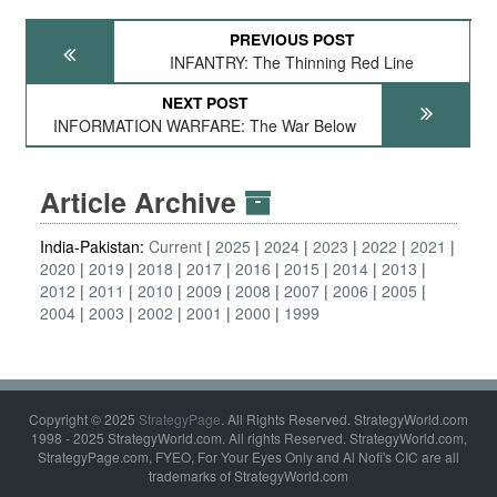
PREVIOUS POST
INFANTRY: The Thinning Red Line
NEXT POST
INFORMATION WARFARE: The War Below
Article Archive
India-Pakistan:
Current
2025
2024
2023
2022
2021
2020
2019
2018
2017
2016
2015
2014
2013
2012
2011
2010
2009
2008
2007
2006
2005
2004
2003
2002
2001
2000
1999
Copyright © 2025
StrategyPage
. All Rights Reserved. StrategyWorld.com
1998 - 2025 StrategyWorld.com. All rights Reserved. StrategyWorld.com,
StrategyPage.com, FYEO, For Your Eyes Only and Al Nofi's CIC are all
trademarks of StrategyWorld.com