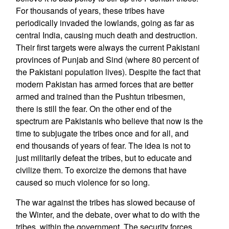
For thousands of years, these tribes have
periodically invaded the lowlands, going as far as
central India, causing much death and destruction.
Their first targets were always the current Pakistani
provinces of Punjab and Sind (where 80 percent of
the Pakistani population lives). Despite the fact that
modern Pakistan has armed forces that are better
armed and trained than the Pushtun tribesmen,
there is still the fear. On the other end of the
spectrum are Pakistanis who believe that now is the
time to subjugate the tribes once and for all, and
end thousands of years of fear. The idea is not to
just militarily defeat the tribes, but to educate and
civilize them. To exorcize the demons that have
caused so much violence for so long.
The war against the tribes has slowed because of
the Winter, and the debate, over what to do with the
tribes, within the government. The security forces