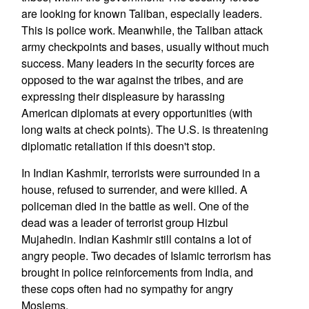
are looking for known Taliban, especially leaders.
This is police work. Meanwhile, the Taliban attack
army checkpoints and bases, usually without much
success. Many leaders in the security forces are
opposed to the war against the tribes, and are
expressing their displeasure by harassing
American diplomats at every opportunities (with
long waits at check points). The U.S. is threatening
diplomatic retaliation if this doesn't stop.
In Indian Kashmir, terrorists were surrounded in a
house, refused to surrender, and were killed. A
policeman died in the battle as well. One of the
dead was a leader of terrorist group Hizbul
Mujahedin. Indian Kashmir still contains a lot of
angry people. Two decades of Islamic terrorism has
brought in police reinforcements from India, and
these cops often had no sympathy for angry
Moslems.