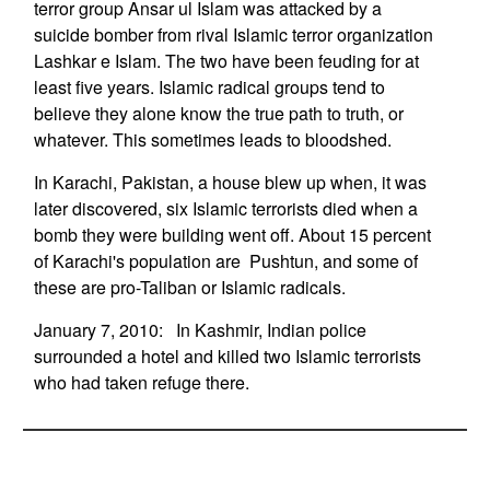
terror group Ansar ul Islam was attacked by a
suicide bomber from rival Islamic terror organization
Lashkar e Islam. The two have been feuding for at
least five years. Islamic radical groups tend to
believe they alone know the true path to truth, or
whatever. This sometimes leads to bloodshed.
In Karachi, Pakistan, a house blew up when, it was
later discovered, six Islamic terrorists died when a
bomb they were building went off. About 15 percent
of Karachi's population are Pushtun, and some of
these are pro-Taliban or Islamic radicals.
January 7, 2010: In Kashmir, Indian police
surrounded a hotel and killed two Islamic terrorists
who had taken refuge there.