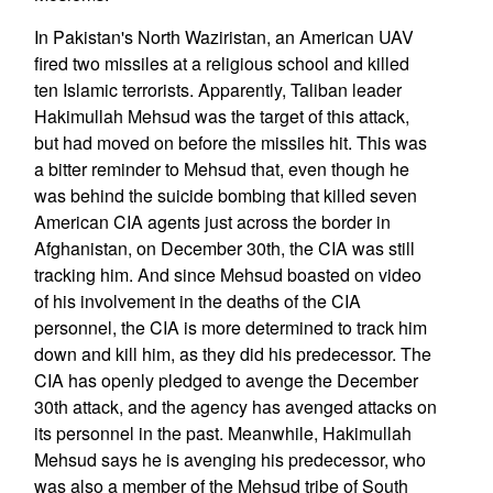
In Pakistan's North Waziristan, an American UAV
fired two missiles at a religious school and killed
ten Islamic terrorists. Apparently, Taliban leader
Hakimullah Mehsud was the target of this attack,
but had moved on before the missiles hit. This was
a bitter reminder to Mehsud that, even though he
was behind the suicide bombing that killed seven
American CIA agents just across the border in
Afghanistan, on December 30th, the CIA was still
tracking him. And since Mehsud boasted on video
of his involvement in the deaths of the CIA
personnel, the CIA is more determined to track him
down and kill him, as they did his predecessor. The
CIA has openly pledged to avenge the December
30th attack, and the agency has avenged attacks on
its personnel in the past. Meanwhile, Hakimullah
Mehsud says he is avenging his predecessor, who
was also a member of the Mehsud tribe of South