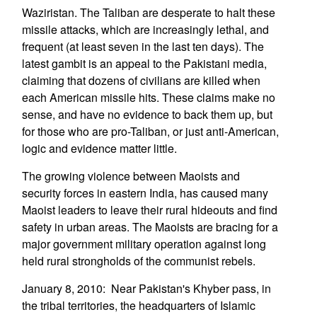
Waziristan. The Taliban are desperate to halt these
missile attacks, which are increasingly lethal, and
frequent (at least seven in the last ten days). The
latest gambit is an appeal to the Pakistani media,
claiming that dozens of civilians are killed when
each American missile hits. These claims make no
sense, and have no evidence to back them up, but
for those who are pro-Taliban, or just anti-American,
logic and evidence matter little.
The growing violence between Maoists and
security forces in eastern India, has caused many
Maoist leaders to leave their rural hideouts and find
safety in urban areas. The Maoists are bracing for a
major government military operation against long
held rural strongholds of the communist rebels.
January 8, 2010: Near Pakistan's Khyber pass, in
the tribal territories, the headquarters of Islamic