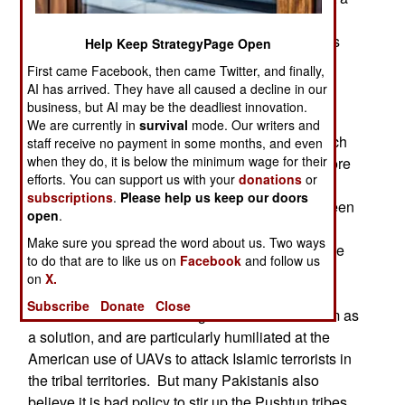
military threat, as India has no interest in
conquering and running Pakistan. Both countries
Help Keep StrategyPage Open
have nuclear weapons, so war is no longer the
First came Facebook, then came Twitter, and finally,
option it used to be.
AI has arrived. They have all caused a decline in our
business, but AI may be the deadliest innovation.
Many Pakistanis feel humiliated by the greater
We are currently in
survival
mode. Our writers and
prosperity and political stability in India. The much
staff receive no payment in some months, and even
when they do, it is below the minimum wage for their
larger GDP makes it easier for India to spend more
efforts. You can support us with your
donations
or
on defense. Part of this tension is the result of
subscriptions
.
Please help us keep our doors
competition that has existed, for centuries, between
open
.
"Moslem India" (now mostly Pakistan and
Make sure you spread the word about us. Two ways
Bangladesh) and "Hindu India". The Hindus have
to do that are to like us on
Facebook
and follow us
won, and the Moslems, especially the rich and
on
X.
powerful Pakistanis, don't like it. Some of these
Subscribe
Donate
Close
Pakistani swells have clung to Islamic radicalism as
a solution, and are particularly humiliated at the
American use of UAVs to attack Islamic terrorists in
the tribal territories. But many Pakistanis also
believe it is bad policy to stir up the Pushtun tribes.