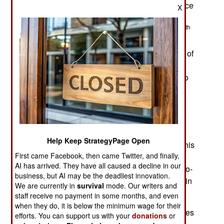
rd
removal from office by an April 3
non-confidence
X
vote in parliament. He has called for two million
th
Pakistanis to assemble in the capital on May 20
to demonstrate the extent of his popular support.
Khan accuses the United States and the military of
conspiring with opposition politicians to gain
enough votes to remove him. Khan has proved to
be a disruptive but revealing politician. While
annoying the political and military establishment
groups, he retains widespread support from
dissatisfied Pakistanis.
Help Keep StrategyPage Open
Khan was the first Pakistani PM to be removed this
First came Facebook, then came Twitter, and finally,
way. Most PMs are removed by the president of
AI has arrived. They have all caused a decline in our
Pakistan, which is another, less messy, form of no-
business, but AI may be the deadliest innovation.
confidence vote. Since the founding of Pakistan in
We are currently in
survival
mode. Our writers and
1947, no PM has completed their five-year term.
staff receive no payment in some months, and even
when they do, it is below the minimum wage for their
The main reason for some of Khan’s political allies
efforts. You can support us with your
donations
or