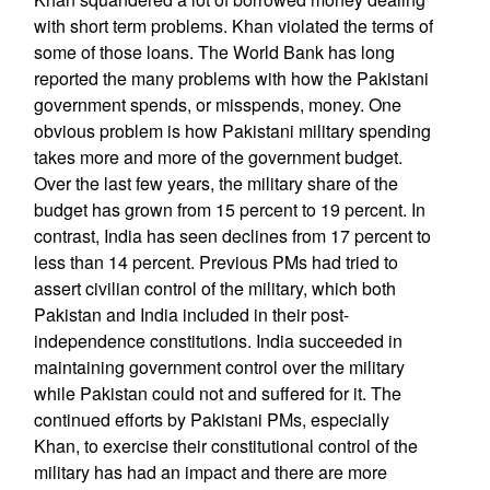
with short term problems. Khan violated the terms of
some of those loans. The World Bank has long
reported the many problems with how the Pakistani
government spends, or misspends, money. One
obvious problem is how Pakistani military spending
takes more and more of the government budget.
Over the last few years, the military share of the
budget has grown from 15 percent to 19 percent. In
contrast, India has seen declines from 17 percent to
less than 14 percent. Previous PMs had tried to
assert civilian control of the military, which both
Pakistan and India included in their post-
independence constitutions. India succeeded in
maintaining government control over the military
while Pakistan could not and suffered for it. The
continued efforts by Pakistani PMs, especially
Khan, to exercise their constitutional control of the
military has had an impact and there are more