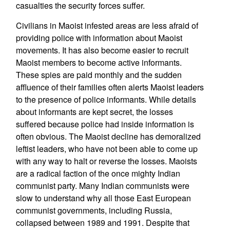
casualties the security forces suffer.
Civilians in Maoist infested areas are less afraid of
providing police with information about Maoist
movements. It has also become easier to recruit
Maoist members to become active informants.
These spies are paid monthly and the sudden
affluence of their families often alerts Maoist leaders
to the presence of police informants. While details
about informants are kept secret, the losses
suffered because police had inside information is
often obvious. The Maoist decline has demoralized
leftist leaders, who have not been able to come up
with any way to halt or reverse the losses. Maoists
are a radical faction of the once mighty Indian
communist party. Many Indian communists were
slow to understand why all those East European
communist governments, including Russia,
collapsed between 1989 and 1991. Despite that