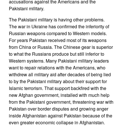
accusations against the Americans and the
Pakistani military.
The Pakistani military is having other problems.
The war in Ukraine has confirmed the inferiority of
Russian weapons compared to Western models.
For years Pakistan received most of its weapons
from China or Russia. The Chinese gear is superior
to what the Russians produce but still inferior to
Western systems. Many Pakistani military leaders
want to repair relations with the Americans, who
withdrew all military aid after decades of being lied
to by the Pakistani military about their support for
Islamic terrorism. That support backfired with the
new Afghan government, installed with much help
from the Pakistani government, threatening war with
Pakistan over border disputes and growing anger
inside Afghanistan against Pakistan because of the
even greater economic collapse in Afghanistan.