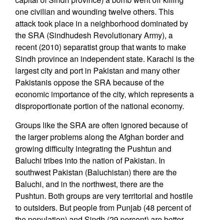
one civilian and wounding twelve others. This
attack took place in a neighborhood dominated by
the SRA (Sindhudesh Revolutionary Army), a
recent (2010) separatist group that wants to make
Sindh province an independent state. Karachi is the
largest city and port in Pakistan and many other
Pakistanis oppose the SRA because of the
economic importance of the city, which represents a
disproportionate portion of the national economy.
Groups like the SRA are often ignored because of
the larger problems along the Afghan border and
growing difficulty integrating the Pushtun and
Baluchi tribes into the nation of Pakistan. In
southwest Pakistan (Baluchistan) there are the
Baluchi, and in the northwest, there are the
Pushtun. Both groups are very territorial and hostile
to outsiders. But people from Punjab (48 percent of
the population) and Sindh (29 percent) are better