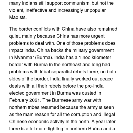
many Indians still support communism, but not the
violent, ineffective and increasingly unpopular
Maoists.
The border conflicts with China have also remained
quiet, mainly because China has more urgent
problems to deal with. One of those problems does
impact India. China backs the military government
in Myanmar (Burma). India has a 1,4oo kilometer
border with Burma in the northeast and long had
problems with tribal separatist rebels there, on both
sides of the border. India finally worked out peace
deals with all their rebels before the pro-India
elected government in Burma was ousted in
February 2021. The Burmese army war with
northern tribes resumed because the army is seen
as the main reason for all the corruption and illegal
Chinese economic activity in the north. A year later
there is a lot more fighting in northern Burma and a