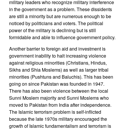
military leaders who recognize military interference
in the government as a problem. These dissidents
are still a minority but are numerous enough to be
noticed by politicians and voters. The political
power of the military is declining but is still
formidable and able to influence government policy.
Another barrier to foreign aid and investment is
government inability to halt increasing violence
against religious minorities (Christians, Hindus,
Sikhs and Shia Moslems) as well as larger tribal
minorities (Pushtuns and Baluchis). This has been
going on since Pakistan was founded in 1947.
There has also been violence between the local
Sunni Moslem majority and Sunni Moslems who
moved to Pakistan from India after independence.
The Islamic terrorism problem is self-inflicted
because the late 1970s military encouraged the
growth of Islamic fundamentalism and terrorism is