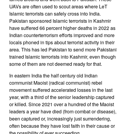
UAVs are often used to scout areas where LeT
Islamic terrorists can safely cross into India.
Pakistan sponsored Islamic terrorists in Kashmir
have suffered 66 percent higher deaths in 2022 as
Indian counterterrorism efforts improved and more
locals phoned in tips about terrorist activity in their
area. This has led Pakistan to send more Pakistani
trained Islamic terrorists into Kashmir, even though
some of them are not deemed ready for that.
In eastern India the half century old Indian
communist Maoist (radical communist) rebel
movement suffered accelerated losses in the last
year, with a third of the senior leadership captured
or killed. Since 2021 over a hundred of the Maoist
leaders a year have died (from combat or disease),
been captured or, increasingly just surrendering,
often because they have lost faith in their cause or
the possibility of ever succeeding.