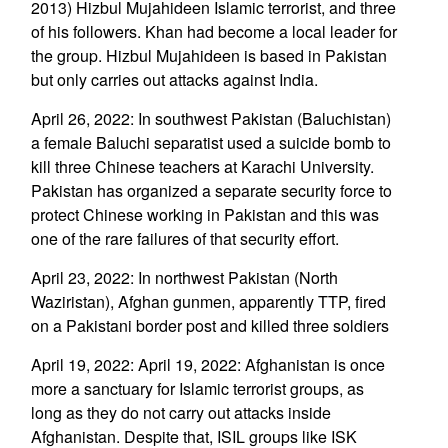
2013) Hizbul Mujahideen Islamic terrorist, and three
of his followers. Khan had become a local leader for
the group. Hizbul Mujahideen is based in Pakistan
but only carries out attacks against India.
April 26, 2022: In southwest Pakistan (Baluchistan)
a female Baluchi separatist used a suicide bomb to
kill three Chinese teachers at Karachi University.
Pakistan has organized a separate security force to
protect Chinese working in Pakistan and this was
one of the rare failures of that security effort.
April 23, 2022: In northwest Pakistan (North
Waziristan), Afghan gunmen, apparently TTP, fired
on a Pakistani border post and killed three soldiers
April 19, 2022: April 19, 2022: Afghanistan is once
more a sanctuary for Islamic terrorist groups, as
long as they do not carry out attacks inside
Afghanistan. Despite that, ISIL groups like ISK