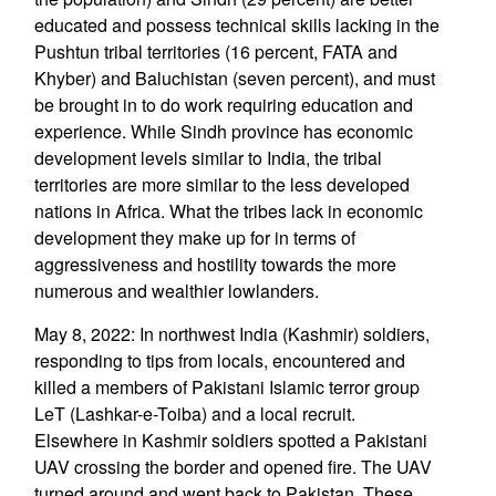
educated and possess technical skills lacking in the
Pushtun tribal territories (16 percent, FATA and
Khyber) and Baluchistan (seven percent), and must
be brought in to do work requiring education and
experience. While Sindh province has economic
development levels similar to India, the tribal
territories are more similar to the less developed
nations in Africa. What the tribes lack in economic
development they make up for in terms of
aggressiveness and hostility towards the more
numerous and wealthier lowlanders.
May 8, 2022: In northwest India (Kashmir) soldiers,
responding to tips from locals, encountered and
killed a members of Pakistani Islamic terror group
LeT (Lashkar-e-Toiba) and a local recruit.
Elsewhere in Kashmir soldiers spotted a Pakistani
UAV crossing the border and opened fire. The UAV
turned around and went back to Pakistan. These