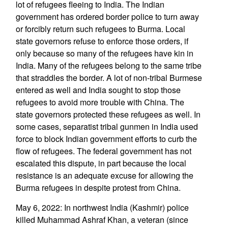
lot of refugees fleeing to India. The Indian
government has ordered border police to turn away
or forcibly return such refugees to Burma. Local
state governors refuse to enforce those orders, if
only because so many of the refugees have kin in
India. Many of the refugees belong to the same tribe
that straddles the border. A lot of non-tribal Burmese
entered as well and India sought to stop those
refugees to avoid more trouble with China. The
state governors protected these refugees as well. In
some cases, separatist tribal gunmen in India used
force to block Indian government efforts to curb the
flow of refugees. The federal government has not
escalated this dispute, in part because the local
resistance is an adequate excuse for allowing the
Burma refugees in despite protest from China.
May 6, 2022: In northwest India (Kashmir) police
killed Muhammad Ashraf Khan, a veteran (since