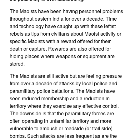
The Maoists have been having personnel problems
throughout eastern India for over a decade. Time
and technology have caught up with these leftist
rebels as tips from civilians about Maoist activity or
specific Maoists with a reward offered for their
death or capture. Rewards are also offered for
hiding places where weapons or equipment are
stored.
The Maoists are still active but are feeling pressure
from over a decade of attacks by local police and
paramilitary police battalions. The Maoists have
seen reduced membership and a reduction in
territory where they exercise any effective control.
The downside is that the paramilitary forces are
often operating in unfamiliar territory and more
vulnerable to ambush or roadside (or trail side)
bombs. Such attacks are less frequent as are the