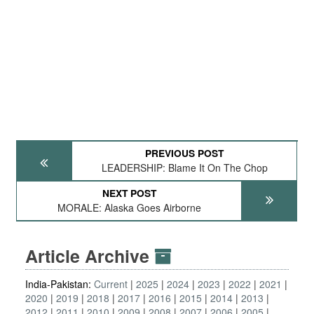
PREVIOUS POST
LEADERSHIP: Blame It On The Chop
NEXT POST
MORALE: Alaska Goes Airborne
Article Archive
India-Pakistan:
Current
2025
2024
2023
2022
2021
2020
2019
2018
2017
2016
2015
2014
2013
2012
2011
2010
2009
2008
2007
2006
2005