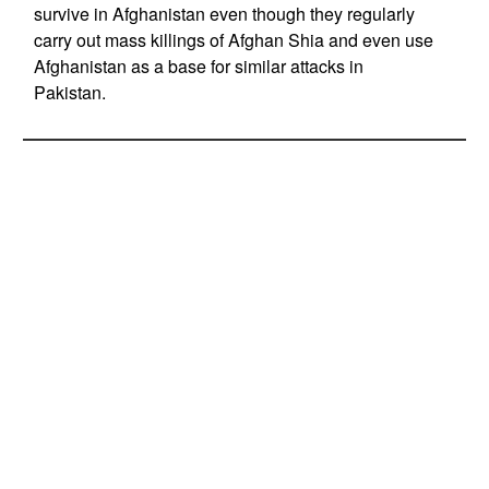
survive in Afghanistan even though they regularly
carry out mass killings of Afghan Shia and even use
Afghanistan as a base for similar attacks in
Pakistan.