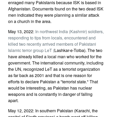
enraged many Pakistanis because ISK is based in
Afghanistan. Documents found on the two dead ISK
men indicated they were planning a similar attack
on a church in the area.
May 13, 2022:
In northwest India (Kashmir) soldiers,
responding to tips from locals, encountered and
killed two recently arrived members of Pakistani
Islamic terror group LeT (
Lashkar-e-Toiba). The two
have already killed a local man who worked for the
government. The international community, including
the UN, recognized LeT as a terrorist organization
as far back as 2001 and that is one reason for
efforts to declare Pakistan a "terrorist state." That
would be interesting, as Pakistan has nuclear
weapons and is constantly in danger of falling
apart.
May 12, 2022: In southern Pakistan (Karachi, the
capital of Sindh province) a bomb went off killing