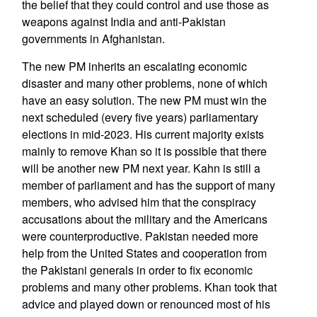
the belief that they could control and use those as
weapons against India and anti-Pakistan
governments in Afghanistan.
The new PM inherits an escalating economic
disaster and many other problems, none of which
have an easy solution. The new PM must win the
next scheduled (every five years) parliamentary
elections in mid-2023. His current majority exists
mainly to remove Khan so it is possible that there
will be another new PM next year. Kahn is still a
member of parliament and has the support of many
members, who advised him that the conspiracy
accusations about the military and the Americans
were counterproductive. Pakistan needed more
help from the United States and cooperation from
the Pakistani generals in order to fix economic
problems and many other problems. Khan took that
advice and played down or renounced most of his