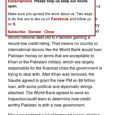
to turn against him was economic. High
subscriptions
.
Please help us keep our doors
unemployment (nearly 10 percent) and inflation (14
open
.
percent and rising) and a collapse of the local
Make sure you spread the word about us. Two ways
currency to a record 193 rupees per dollar are the
to do that are to like us on
Facebook
and follow us
on
X.
result of endemic corruption and excessive military
spending. Increasing Islamic terrorist violence and
Subscribe
Donate
Close
record national debt led to Pakistan gaining a
record-low credit rating. That means no country or
international donors like the World Bank would loan
Pakistan money on terms that are acceptable to
Khan or the Pakistani military, which are largely
responsible for the financial crisis the government is
trying to deal with. After Khan was removed, the
Saudis agreed to grant the new PM an $8 billion
loan, with some political and diplomatic strings
attached. The World Bank agreed to send an
inspection/audit team to determine how credit-
worthy Pakistan is with a new government.
Khan squandered a lot of borrowed money dealing