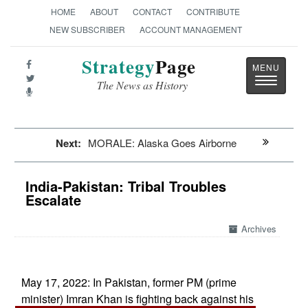
HOME
ABOUT
CONTACT
CONTRIBUTE
NEW SUBSCRIBER
ACCOUNT MANAGEMENT
Strategy
Page
Toggle
The News as History
navigatio
Next:
MORALE: Alaska Goes Airborne
India-Pakistan: Tribal Troubles
Escalate
Archives
May 17, 2022: In Pakistan, former PM (prime
minister) Imran Khan is fighting back against his