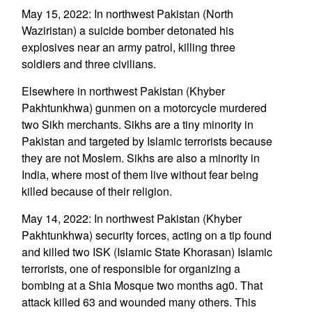
May 15, 2022: In northwest Pakistan (North
Waziristan) a suicide bomber detonated his
explosives near an army patrol, killing three
soldiers and three civilians.
Elsewhere in northwest Pakistan (Khyber
Pakhtunkhwa) gunmen on a motorcycle murdered
two Sikh merchants. Sikhs are a tiny minority in
Pakistan and targeted by Islamic terrorists because
they are not Moslem. Sikhs are also a minority in
India, where most of them live without fear being
killed because of their religion.
May 14, 2022: In northwest Pakistan (Khyber
Pakhtunkhwa) security forces, acting on a tip found
and killed two ISK (Islamic State Khorasan) Islamic
terrorists, one of responsible for organizing a
bombing at a Shia Mosque two months ag0. That
attack killed 63 and wounded many others. This