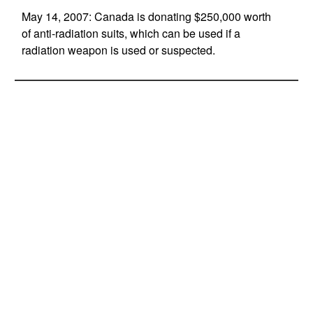
May 14, 2007: Canada is donating $250,000 worth
of anti-radiation suits, which can be used if a
radiation weapon is used or suspected.