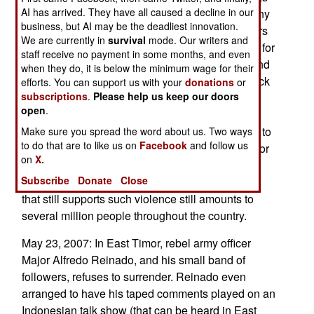
AI has arrived. They have all caused a decline in our
of tourist targets is one of the reasons. Indeed, any
business, but AI may be the deadliest innovation.
attack that kills large numbers of civilians, garners
We are currently in
survival
mode. Our writers and
much sympathy for the victims, and much hatred for
staff receive no payment in some months, and even
the terrorists. So Jemaah Islamiah is lying low and
when they do, it is below the minimum wage for their
trying to put together terrorist teams that can attack
efforts. You can support us with your
donations
or
subscriptions
.
Please help us keep our doors
government targets (buildings and military
open
.
equipment) as well as government officials.
However, just bombing buildings has, according to
Make sure you spread the word about us. Two ways
to do that are to like us on
Facebook
and follow us
past experience, little impact, and getting to senior
on
X.
officials is difficult. While popular enthusiasm for
Subscribe
Donate
Close
Islamic terrorism is way down, the small minority
that still supports such violence still amounts to
several million people throughout the country.
May 23, 2007: In East Timor, rebel army officer
Major Alfredo Reinado, and his small band of
followers, refuses to surrender. Reinado even
arranged to have his taped comments played on an
Indonesian talk show (that can be heard in East