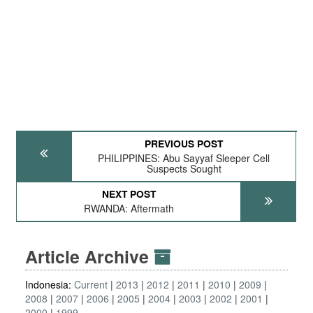
PREVIOUS POST
PHILIPPINES: Abu Sayyaf Sleeper Cell
Suspects Sought
NEXT POST
RWANDA: Aftermath
Article Archive
Indonesia:
Current
2013
2012
2011
2010
2009
2008
2007
2006
2005
2004
2003
2002
2001
2000
1999