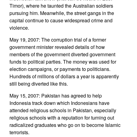
Timor), where he taunted the Australian soldiers
pursuing him. Meanwhile, the street gangs in the
capital continue to cause widespread crime and
violence.
May 19, 2007: The corruption trial of a former
government minister revealed details of how
members of the government diverted government
funds to political parties. The money was used for
election campaigns, or payments to politicians.
Hundreds of millions of dollars a year is apparently
still being diverted like this.
May 15, 2007: Pakistan has agreed to help
Indonesia track down which Indonesians have
attended religious schools in Pakistan, especially
religious schools with a reputation for turning out
radicalized graduates who go on to become Islamic
terrorists.