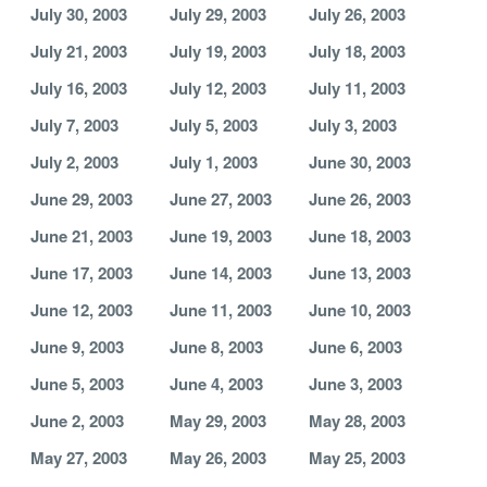
July 30, 2003
July 29, 2003
July 26, 2003
July 21, 2003
July 19, 2003
July 18, 2003
July 16, 2003
July 12, 2003
July 11, 2003
July 7, 2003
July 5, 2003
July 3, 2003
July 2, 2003
July 1, 2003
June 30, 2003
June 29, 2003
June 27, 2003
June 26, 2003
June 21, 2003
June 19, 2003
June 18, 2003
June 17, 2003
June 14, 2003
June 13, 2003
June 12, 2003
June 11, 2003
June 10, 2003
June 9, 2003
June 8, 2003
June 6, 2003
June 5, 2003
June 4, 2003
June 3, 2003
June 2, 2003
May 29, 2003
May 28, 2003
May 27, 2003
May 26, 2003
May 25, 2003