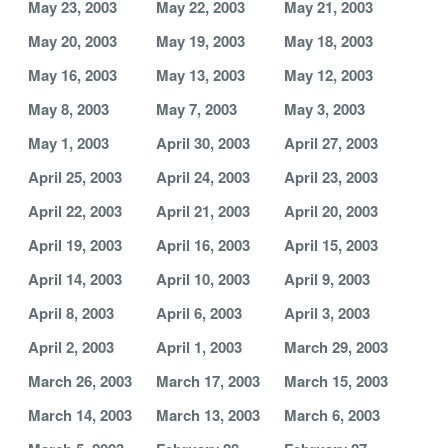
May 23, 2003
May 22, 2003
May 21, 2003
May 20, 2003
May 19, 2003
May 18, 2003
May 16, 2003
May 13, 2003
May 12, 2003
May 8, 2003
May 7, 2003
May 3, 2003
May 1, 2003
April 30, 2003
April 27, 2003
April 25, 2003
April 24, 2003
April 23, 2003
April 22, 2003
April 21, 2003
April 20, 2003
April 19, 2003
April 16, 2003
April 15, 2003
April 14, 2003
April 10, 2003
April 9, 2003
April 8, 2003
April 6, 2003
April 3, 2003
April 2, 2003
April 1, 2003
March 29, 2003
March 26, 2003
March 17, 2003
March 15, 2003
March 14, 2003
March 13, 2003
March 6, 2003