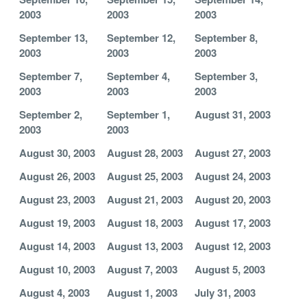
2003
2003
2003
September 13,
September 12,
September 8,
2003
2003
2003
September 7,
September 4,
September 3,
2003
2003
2003
September 2,
September 1,
August 31, 2003
2003
2003
August 30, 2003
August 28, 2003
August 27, 2003
August 26, 2003
August 25, 2003
August 24, 2003
August 23, 2003
August 21, 2003
August 20, 2003
August 19, 2003
August 18, 2003
August 17, 2003
August 14, 2003
August 13, 2003
August 12, 2003
August 10, 2003
August 7, 2003
August 5, 2003
August 4, 2003
August 1, 2003
July 31, 2003