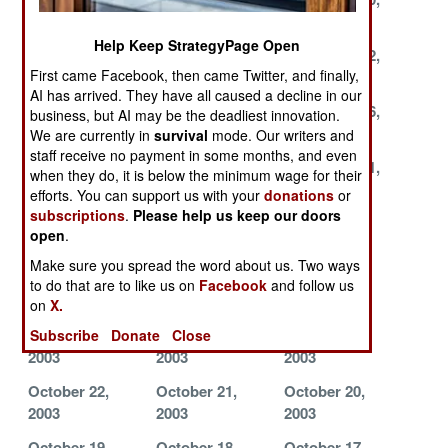
2003
2003
2003
Help Keep StrategyPage Open
November 26,
November 23,
November 22,
First came Facebook, then came Twitter, and finally,
2003
2003
2003
AI has arrived. They have all caused a decline in our
November 19,
November 18,
November 16,
business, but AI may be the deadliest innovation.
2003
2003
2003
We are currently in
survival
mode. Our writers and
staff receive no payment in some months, and even
November 13,
November 12,
November 11,
when they do, it is below the minimum wage for their
2003
2003
2003
efforts. You can support us with your
donations
or
subscriptions
.
Please help us keep our doors
November 10,
November 6,
November 5,
open
.
2003
2003
2003
Make sure you spread the word about us. Two ways
November 4,
November 3,
November 2,
to do that are to like us on
Facebook
and follow us
2003
2003
2003
on
X.
October 28,
October 27,
October 23,
Subscribe
Donate
Close
2003
2003
2003
October 22,
October 21,
October 20,
2003
2003
2003
October 19,
October 18,
October 17,