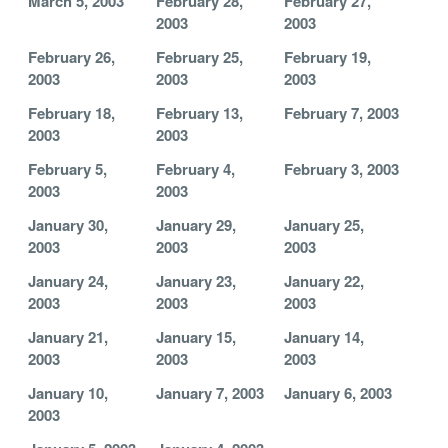
March 5, 2003
February 28,
February 27,
2003
2003
February 26,
February 25,
February 19,
2003
2003
2003
February 18,
February 13,
February 7, 2003
2003
2003
February 5,
February 4,
February 3, 2003
2003
2003
January 30,
January 29,
January 25,
2003
2003
2003
January 24,
January 23,
January 22,
2003
2003
2003
January 21,
January 15,
January 14,
2003
2003
2003
January 10,
January 7, 2003
January 6, 2003
2003