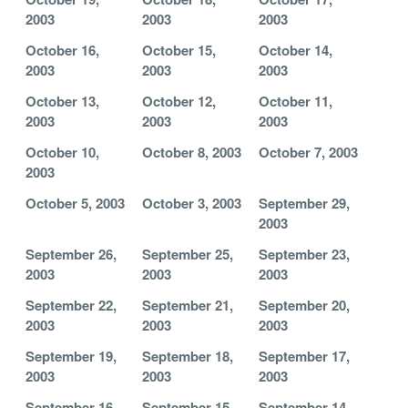
2003
2003
2003
October 16,
October 15,
October 14,
2003
2003
2003
October 13,
October 12,
October 11,
2003
2003
2003
October 10,
October 8, 2003
October 7, 2003
2003
October 5, 2003
October 3, 2003
September 29,
2003
September 26,
September 25,
September 23,
2003
2003
2003
September 22,
September 21,
September 20,
2003
2003
2003
September 19,
September 18,
September 17,
2003
2003
2003
September 16,
September 15,
September 14,