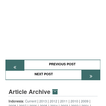
PREVIOUS POST
NEXT POST
Article Archive
Indonesia:
Current
2013
2012
2011
2010
2009
2008
2007
2006
2005
2004
2003
2002
2001