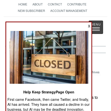
HOME
ABOUT
CONTACT
CONTRIBUTE
NEW SUBSCRIBER
ACCOUNT MANAGEMENT
Strategy
Page
X
Toggle
The News as History
navigatio
Indonesia:
April 12, 2000
Archives
President Wahid's government plans to cut the
Help Keep StrategyPage Open
KOPASSUS special forces unit from 6,000 troops to
First came Facebook, then came Twitter, and finally,
5,000 immediately and then to 3,000 in a year or
AI has arrived. They have all caused a decline in our
two. The unit was often used by the previous
business, but AI may be the deadliest innovation.