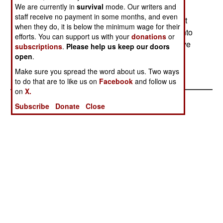
We are currently in
survival
mode. Our writers and
government for politically-sensitive missions
staff receive no payment in some months, and even
(blocking coups, driving off protesters, wiping out
when they do, it is below the minimum wage for their
insurgents). Wahid has vowed to bring the unit into
efforts. You can support us with your
donations
or
the normal military chain of command and remove
subscriptions
.
Please help us keep our doors
its ability to conduct independent politically-
open
.
motivated missions. --Stephen V Cole
Make sure you spread the word about us. Two ways
to do that are to like us on
Facebook
and follow us
on
X.
Subscribe
Donate
Close