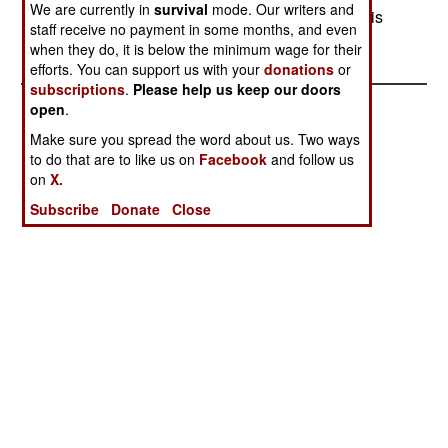
We are currently in
survival
mode. Our writers and
This is the third time in the last few weeks that this
staff receive no payment in some months, and even
sort of thing has happened.
when they do, it is below the minimum wage for their
efforts. You can support us with your
donations
or
subscriptions
.
Please help us keep our doors
open
.
Make sure you spread the word about us. Two ways
to do that are to like us on
Facebook
and follow us
on
X.
Subscribe
Donate
Close