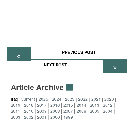
PREVIOUS POST
NEXT POST
Article Archive
Iraq:
Current
2025
2024
2023
2022
2021
2020
2019
2018
2017
2016
2015
2014
2013
2012
2011
2010
2009
2008
2007
2006
2005
2004
2003
2002
2001
2000
1999