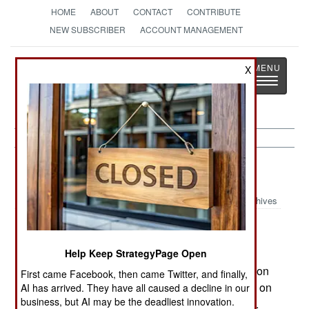
HOME
ABOUT
CONTACT
CONTRIBUTE
NEW SUBSCRIBER
ACCOUNT MANAGEMENT
Strategy
Page
X
Toggle
The News as History
navigatio
Iraq:
August 6, 2001
Archives
Two Iraqi warplanes violated the southern no-fly
Help Keep StrategyPage Open
zone while going after an American Predator recon
First came Facebook, then came Twitter, and finally,
UAV. It is thought that the Iraqi aircraft did not fire on
AI has arrived. They have all caused a decline in our
business, but AI may be the deadliest innovation.
the drone, but simply wanted to get a closer look.