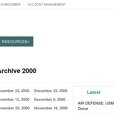
 SUBSCRIBER
ACCOUNT MANAGEMENT
RESOURCES
 Archive 2000
cember 24, 2000
December 23, 2000
Latest
cember 12, 2000
December 6, 2000
AIR DEFENSE: USMC A
vember 25, 2000
November 16, 2000
Dome