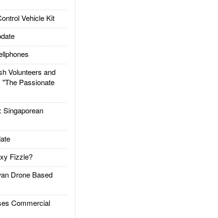
trol Vehicle Kit
date
llphones
h Volunteers and
: "The Passionate
Singaporean
ate
xy Fizzle?
an Drone Based
es Commercial