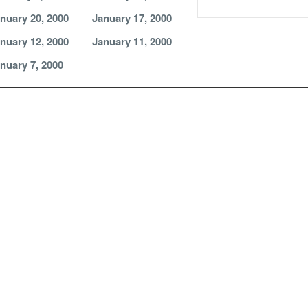
nuary 20, 2000
January 17, 2000
nuary 12, 2000
January 11, 2000
nuary 7, 2000