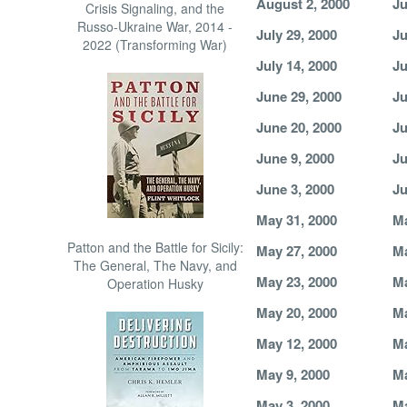
August 2, 2000
Ju
Crisis Signaling, and the
Russo-Ukraine War, 2014 -
July 29, 2000
Ju
2022 (Transforming War)
July 14, 2000
Ju
June 29, 2000
Ju
June 20, 2000
Ju
June 9, 2000
Ju
June 3, 2000
Ju
May 31, 2000
Ma
Patton and the Battle for Sicily:
May 27, 2000
Ma
The General, The Navy, and
May 23, 2000
Ma
Operation Husky
May 20, 2000
Ma
May 12, 2000
Ma
May 9, 2000
Ma
May 3, 2000
Ma