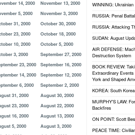
vember 14, 2000
November 13, 2000
WINNING: Ukrainian 
vember 5, 2000
November 3, 2000
RUSSIA: Penal Battal
tober 31, 2000
October 30, 2000
RUSSIA: Attacking T
tober 23, 2000
October 18, 2000
SUDAN: August Upda
tober 10, 2000
October 5, 2000
AIR DEFENSE: Mach
tober 3, 2000
September 27, 2000
Destruction System
ptember 23, 2000
September 16, 2000
BOOK REVIEW: Takin
Extraordinary Events
ptember 14, 2000
September 12, 2000
York and Shaped Ame
ptember 6, 2000
September 2, 2000
KOREA: South Korean
gust 31, 2000
August 30, 2000
MURPHY'S LAW: Forei
gust 23, 2000
August 22, 2000
Backfires
gust 16, 2000
August 13, 2000
ON POINT: Scott Be
gust 5, 2000
August 3, 2000
PEACE TIME: Civilian