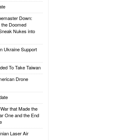
ate
emaster Down:
d the Doomed
Sneak Nukes into
 Ukraine Support
ded To Take Taiwan
rican Drone
date
ar that Made the
ar One and the End
e
ian Laser Air