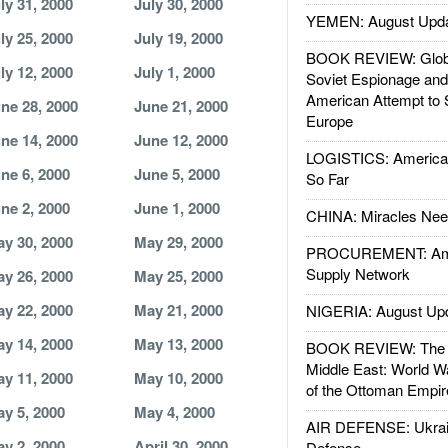
ly 31, 2000
July 30, 2000
YEMEN: August Upd
ly 25, 2000
July 19, 2000
BOOK REVIEW: Glob
ly 12, 2000
July 1, 2000
Soviet Espionage an
American Attempt to 
ne 28, 2000
June 21, 2000
Europe
ne 14, 2000
June 12, 2000
LOGISTICS: American
ne 6, 2000
June 5, 2000
So Far
ne 2, 2000
June 1, 2000
CHINA: Miracles Nee
y 30, 2000
May 29, 2000
PROCUREMENT: Ame
Supply Network
y 26, 2000
May 25, 2000
y 22, 2000
May 21, 2000
NIGERIA: August Up
y 14, 2000
May 13, 2000
BOOK REVIEW: The W
Middle East: World W
y 11, 2000
May 10, 2000
of the Ottoman Empir
y 5, 2000
May 4, 2000
AIR DEFENSE: Ukrain
y 2, 2000
April 30, 2000
Defense