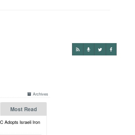
Archives
Most Read
dopts Israeli Iron