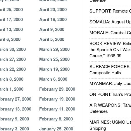
ril 25, 2000
April 20, 2000
SUPPORT: Remote Con
ril 17, 2000
April 16, 2000
SOMALIA: August Up
ril 13, 2000
April 9, 2000
MORALE: Combat Ce
ril 6, 2000
April 5, 2000
BOOK REVIEW: Britis
rch 30, 2000
March 29, 2000
the Spanish Civil War
Cause," 1936-39
rch 27, 2000
March 25, 2000
SURFACE FORCES : 
rch 22, 2000
March 19, 2000
Composite Hulls
rch 8, 2000
March 6, 2000
MYANMAR: July Upd
rch 1, 2000
February 29, 2000
ON POINT: Iran's Pro
bruary 27, 2000
February 19, 2000
AIR WEAPONS: Taiw
bruary 13, 2000
February 11, 2000
Defenses
bruary 9, 2000
February 8, 2000
MARINES: USMC Us
Shipping
bruary 3, 2000
January 25, 2000