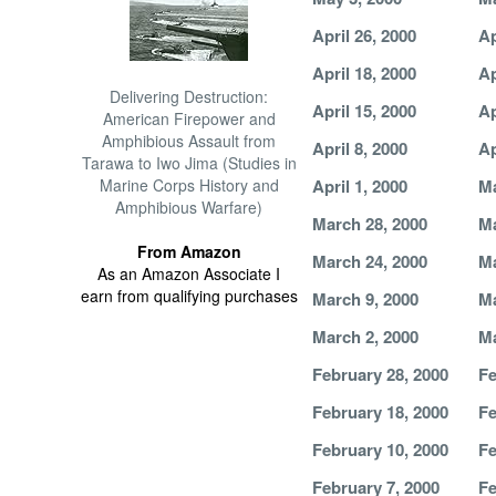
April 26, 2000
Ap
April 18, 2000
Ap
Delivering Destruction:
April 15, 2000
Ap
American Firepower and
Amphibious Assault from
April 8, 2000
Ap
Tarawa to Iwo Jima (Studies in
Marine Corps History and
April 1, 2000
Ma
Amphibious Warfare)
March 28, 2000
Ma
From Amazon
March 24, 2000
Ma
As an Amazon Associate I
earn from qualifying purchases
March 9, 2000
Ma
March 2, 2000
Ma
February 28, 2000
Fe
February 18, 2000
Fe
February 10, 2000
Fe
February 7, 2000
Fe