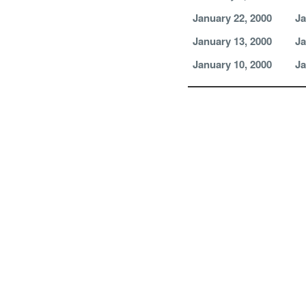
January 22, 2000
Ja
January 13, 2000
Ja
January 10, 2000
Ja