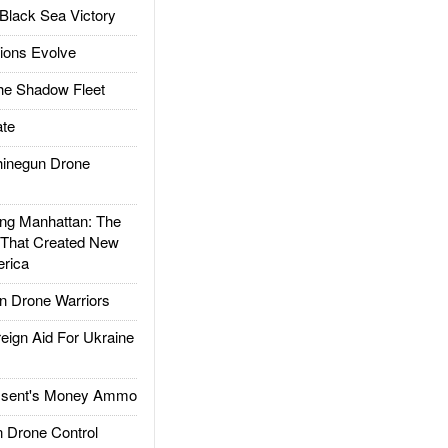
Black Sea Victory
ions Evolve
he Shadow Fleet
te
inegun Drone
g Manhattan: The
 That Created New
rica
 Drone Warriors
gn Aid For Ukraine
ssent's Money Ammo
 Drone Control