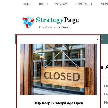
HOME
ABOUT
CONTACT
CONTRIBUTE
NEW
Strategy
Page
The News as History
X
NEWS
FEATURES
PHOTOS
OTHER
News Categories
Iraq Article
THE AMERICAS
ASIA
December 26, 2000
De
December 22, 2000
De
EUROPE
November 27, 2000
No
Help Keep StrategyPage Open
MIDDLE EAST