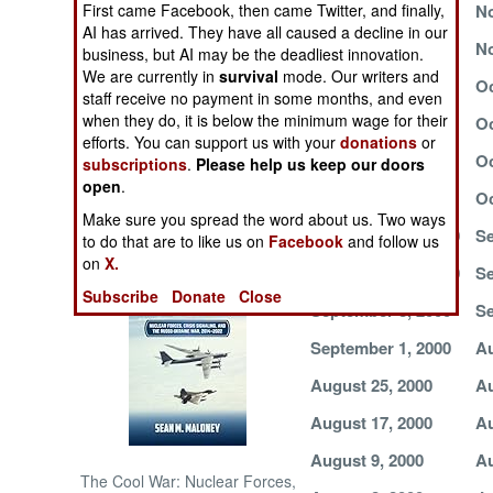
First came Facebook, then came Twitter, and finally,
November 15, 2000
No
AI has arrived. They have all caused a decline in our
NORTH AFRICA
November 7, 2000
No
business, but AI may be the deadliest innovation.
We are currently in
survival
mode. Our writers and
November 1, 2000
Oc
staff receive no payment in some months, and even
SUB SAHARAN
when they do, it is below the minimum wage for their
AFRICA
October 24, 2000
Oc
efforts. You can support us with your
donations
or
October 12, 2000
Oc
subscriptions
.
Please help us keep our doors
INTERNATIONAL
open
.
October 4, 2000
Oc
Make sure you spread the word about us. Two ways
September 24, 2000
Se
Books of Interest
to do that are to like us on
Facebook
and follow us
on
X.
September 15, 2000
Se
Subscribe
Donate
Close
September 8, 2000
Se
September 1, 2000
Au
August 25, 2000
Au
August 17, 2000
Au
August 9, 2000
Au
The Cool War: Nuclear Forces,