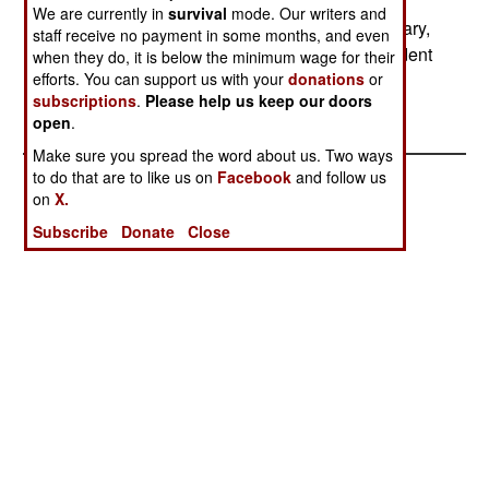
workers will received two dollars a day, with
We are currently in
survival
mode. Our writers and
supervisors getting $2.50. This project is temporary,
staff receive no payment in some months, and even
and is intended to clean the place up and put a dent
when they do, it is below the minimum wage for their
efforts. You can support us with your
donations
or
in the massive unemployment.
subscriptions
.
Please help us keep our doors
open
.
Make sure you spread the word about us. Two ways
to do that are to like us on
Facebook
and follow us
on
X.
Subscribe
Donate
Close