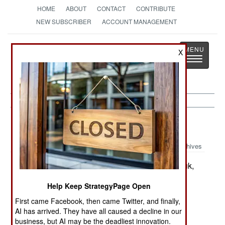
HOME
ABOUT
CONTACT
CONTRIBUTE
NEW SUBSCRIBER
ACCOUNT MANAGEMENT
Strategy
Page
X
Toggle
The News as History
navigatio
Iraq:
October 2, 2003
Archives
Six bombs went off in the northern city of Kirkuk,
but there were no American casualties.
Help Keep StrategyPage Open
First came Facebook, then came Twitter, and finally,
About 100,000 Iraqis are being hired to remove
AI has arrived. They have all caused a decline in our
trash and rubble throughout the country. The
business, but AI may be the deadliest innovation.