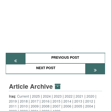
PREVIOUS POST
NEXT POST
Article Archive
Iraq:
Current
2025
2024
2023
2022
2021
2020
2019
2018
2017
2016
2015
2014
2013
2012
2011
2010
2009
2008
2007
2006
2005
2004