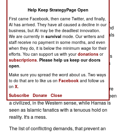
right now is counterproductive. But Hamas also
Help Keep StrategyPage Open
recognizes that it has a major asset in European
First came Facebook, then came Twitter, and finally,
support. Many Europeans, especially journalists,
AI has arrived. They have all caused a decline in our
are convinced that Israelis are the New Nazis, and
business, but AI may be the deadliest innovation.
are oppressing the Palestinians. Many UN officials
We are currently in
survival
mode. Our writers and
agree with this interpretation of history. To these
staff receive no payment in some months, and even
when they do, it is below the minimum wage for their
revisionists, the Palestinian terrorism is seen as
efforts. You can support us with your
donations
or
justified self-defense. The Hamas calls for Israel's
subscriptions
.
Please help us keep our doors
destruction are seen as justifiable rage at Israel's
open
.
oppression.
Make sure you spread the word about us. Two ways
to do that are to like us on
Facebook
and follow us
European government don't quite see it this way,
on
X.
although Israel, more so than the Palestinians, are
held responsible for the mess. The Israelis are seen
Subscribe
Donate
Close
a civilized, in the Western sense, while Hamas is
seen as Islamic fanatics with a tenuous hold on
reality. It's a mess.
The list of conflicting demands, that prevent an