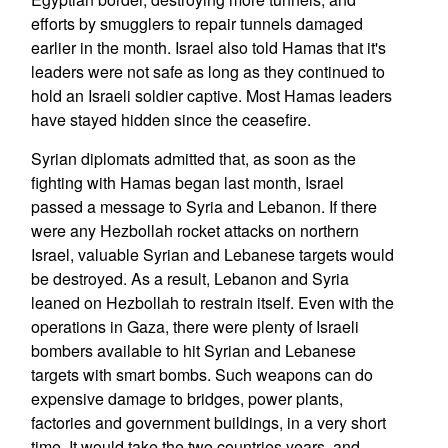
efforts by smugglers to repair tunnels damaged
earlier in the month. Israel also told Hamas that it's
leaders were not safe as long as they continued to
hold an Israeli soldier captive. Most Hamas leaders
have stayed hidden since the ceasefire.
Syrian diplomats admitted that, as soon as the
fighting with Hamas began last month, Israel
passed a message to Syria and Lebanon. If there
were any Hezbollah rocket attacks on northern
Israel, valuable Syrian and Lebanese targets would
be destroyed. As a result, Lebanon and Syria
leaned on Hezbollah to restrain itself. Even with the
operations in Gaza, there were plenty of Israeli
bombers available to hit Syrian and Lebanese
targets with smart bombs. Such weapons can do
expensive damage to bridges, power plants,
factories and government buildings, in a very short
time. It would take the two countries years, and