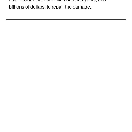
billions of dollars, to repair the damage.