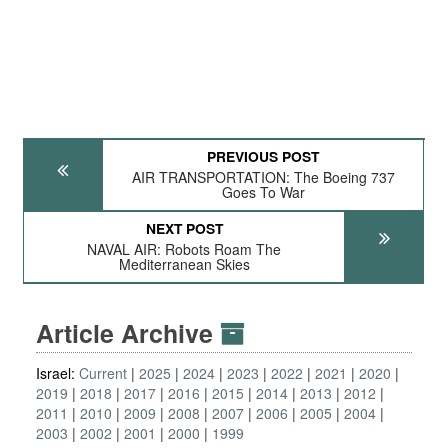
PREVIOUS POST
AIR TRANSPORTATION: The Boeing 737
Goes To War
NEXT POST
NAVAL AIR: Robots Roam The
Mediterranean Skies
Article Archive
Israel:
Current
2025
2024
2023
2022
2021
2020
2019
2018
2017
2016
2015
2014
2013
2012
2011
2010
2009
2008
2007
2006
2005
2004
2003
2002
2001
2000
1999