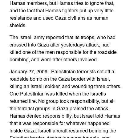
Hamas members, but Hamas tries to ignore that,
and the fact that Hamas fighters put up very little
resistance and used Gaza civilians as human
shields.
The Israeli army reported that its troops, who had
crossed into Gaza after yesterdays attack, had
killed one of the men responsible for the roadside
bombing, and were after others involved.
January 27, 2009: Palestinian terrorists set off a
roadside bomb on the Gaza border with Israel,
killing an Israeli soldier, and wounding three others.
One Palestinian was killed when the Israelis
returned fire. No group took responsibility, but all
the terrorist groups in Gaza praised the attack.
Hamas denied responsibility, but Israel told Hamas
that it was responsible for whatever happened
inside Gaza. Israeli aircraft resumed bombing the
Egyptian border, destroying more tunnels, and