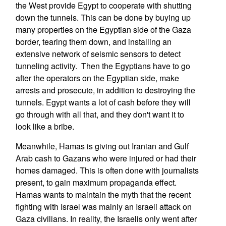
the West provide Egypt to cooperate with shutting
down the tunnels. This can be done by buying up
many properties on the Egyptian side of the Gaza
border, tearing them down, and installing an
extensive network of seismic sensors to detect
tunneling activity. Then the Egyptians have to go
after the operators on the Egyptian side, make
arrests and prosecute, in addition to destroying the
tunnels. Egypt wants a lot of cash before they will
go through with all that, and they don't want it to
look like a bribe.
Meanwhile, Hamas is giving out Iranian and Gulf
Arab cash to Gazans who were injured or had their
homes damaged. This is often done with journalists
present, to gain maximum propaganda effect.
Hamas wants to maintain the myth that the recent
fighting with Israel was mainly an Israeli attack on
Gaza civilians. In reality, the Israelis only went after