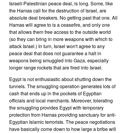
Israeli-Palestinian peace deal, is long. Some, like
the Hamas call for the destruction of Israel, are
absolute deal breakers. No getting past that one. All
Hamas will agree to is a ceasefire, and only one
that allows them free access to the outside world
(so they can bring in more weapons with which to
attack Israel.) In turn, Israel won't agree to any
peace deal that does not guarantee a halt in
weapons being smuggled into Gaza, especially
longer range rockets that are fired into Israel.
Egypt is not enthusiastic about shutting down the
tunnels. The smuggling operation generates lots of
cash that ends up in the pockets of Egyptian
officials and local merchants. Moreover, tolerating
the smuggling provides Egypt with temporary
protection from Hamas providing sanctuary for anti-
Egyptian Islamic terrorists. The peace negotiations
have basically come down to how large a bribe will