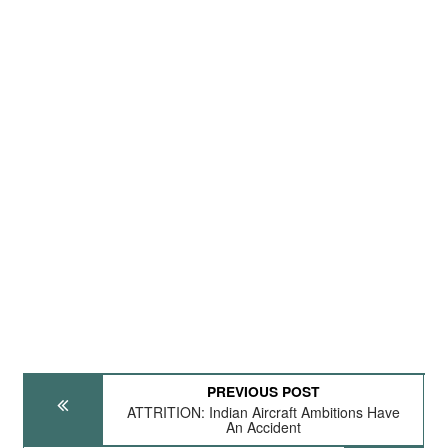
PREVIOUS POST
ATTRITION: Indian Aircraft Ambitions Have
An Accident