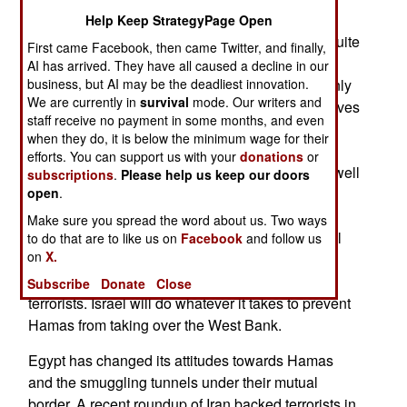
having a good shot at eventually controlling all
Help Keep StrategyPage Open
Palestinians. Fatah, run by the old school, and quite
First came Facebook, then came Twitter, and finally,
corrupt, Palestinian politicians, believes it can at
AI has arrived. They have all caused a decline in our
least stall Hamas. For one thing, Fatah knows only
business, but AI may be the deadliest innovation.
We are currently in
survival
mode. Our writers and
too well how revolutionary fervor eventually evolves
staff receive no payment in some months, and even
into self-serving corruption. Signs of that are
when they do, it is below the minimum wage for their
already appearing in Gaza, where families of
efforts. You can support us with your
donations
or
Hamas leaders are living much better than less well
subscriptions
.
Please help us keep our doors
connected Hamas members. Another Fatah
open
.
advantage is that the West Bank is adjacent to
Make sure you spread the word about us. Two ways
densely populated parts of Israel, and a very well
to do that are to like us on
Facebook
and follow us
on
X.
guarded border. Gaza is next to the most thinly
populated parts of Israel, with few targets for
Subscribe
Donate
Close
terrorists. Israel will do whatever it takes to prevent
Hamas from taking over the West Bank.
Egypt has changed its attitudes towards Hamas
and the smuggling tunnels under their mutual
border. A recent roundup of Iran backed terrorists in