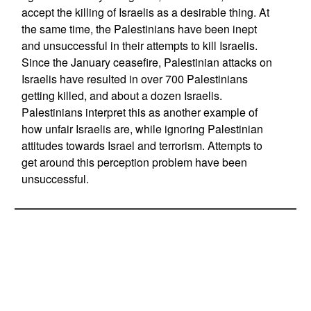
accept the killing of Israelis as a desirable thing. At
the same time, the Palestinians have been inept
and unsuccessful in their attempts to kill Israelis.
Since the January ceasefire, Palestinian attacks on
Israelis have resulted in over 700 Palestinians
getting killed, and about a dozen Israelis.
Palestinians interpret this as another example of
how unfair Israelis are, while ignoring Palestinian
attitudes towards Israel and terrorism. Attempts to
get around this perception problem have been
unsuccessful.