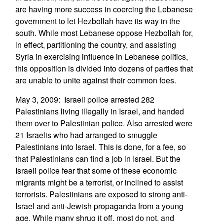
are having more success in coercing the Lebanese
government to let Hezbollah have its way in the
south. While most Lebanese oppose Hezbollah for,
in effect, partitioning the country, and assisting
Syria in exercising influence in Lebanese politics,
this opposition is divided into dozens of parties that
are unable to unite against their common foes.
May 3, 2009: Israeli police arrested 282
Palestinians living illegally in Israel, and handed
them over to Palestinian police. Also arrested were
21 Israelis who had arranged to smuggle
Palestinians into Israel. This is done, for a fee, so
that Palestinians can find a job in Israel. But the
Israeli police fear that some of these economic
migrants might be a terrorist, or inclined to assist
terrorists. Palestinians are exposed to strong anti-
Israel and anti-Jewish propaganda from a young
age. While many shrug it off, most do not, and