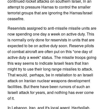
continued rocket attacks on southern Israel, in an
attempt to pressure Hamas to control the smaller
terrorist groups that are ignoring the Hamas/Israel
ceasefire.
Reservists assigned to anti-missile missile units are
now spending one day a week on active duty. This
is normally only done for reservists in units that are
expected to be on active duty soon. Reserve pilots
of combat aircraft are often put on this "one day of
active duty a week" status. The missile troops going
this way seems to indicate Israeli fears that Iran
might try to use their long range missiles to attack.
That would, perhaps, be in retaliation to an Israeli
attack on Iranian nuclear weapons development
facilities. But there have been rumors of such an
Israeli attack for years, and nothing has ever come
of it.
In Lebanon, Iran, and it's local agent, Hezbollah,