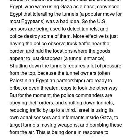
Egypt, who were using Gaza as a base, convinced
Egypt that tolerating the tunnels (a popular move for
most Egyptians) was a bad idea. So the U.S.
sensors are being used to detect tunnels, and
police destroy some of them. More effective is just
having the police observe truck traffic near the
border, and raid the locations where the goods
appear to just disappear (a tunnel entrance).
Shutting down the tunnels requires a lot of pressure
from the top, because the tunnel owners (often
Palestinian-Egyptian partnerships) are ready to
bribe, or even threaten, cops to look the other way.
But for the moment, the police commanders are
obeying their orders, and shutting down tunnels,
reducing traffic by up to a third. Israel is using its
own aerial sensors and informants inside Gaza, to
target tunnels moving weapons, and bombing these
from the air. This is being done in response to