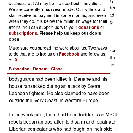
soldiers fighting for the Ivorian government and by
business, but AI may be the deadliest innovation.
armed groups from Sierra Leone. The MPCI leader
We are currently in
survival
mode. Our writers and
said that Doh's body and his bullet-riddled car had
staff receive no payment in some months, and even
when they do, it is below the minimum wage for their
been found by rebel fighters during a mopping-up
efforts. You can support us with your
donations
or
operation, following fighting with foreign forces
subscriptions
.
Please help us keep our doors
resisting the attempts to disarm them.
open
.
Make sure you spread the word about us. Two ways
Doh, who represented MPIGO at Ivory Coast peace
to do that are to like us on
Facebook
and follow us
talks in France in January, had a conversation with
on
X.
French journalists by satellite telephone that same
Subscribe
Donate
Close
day. He claimed that about a dozen of his
bodyguards had been killed in Danane and his
house ransacked during an attack by Sierra
Leonean fighters. He also claimed to have been
outside the Ivory Coast, in western Europe.
In the week prior, there had been incidents as MPCI
rebels began an operation to disarm and repatriate
Liberian combatants who had fought on their side. -