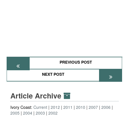
PREVIOUS POST
NEXT POST
Article Archive
Ivory Coast:
Current
2012
2011
2010
2007
2006
2005
2004
2003
2002