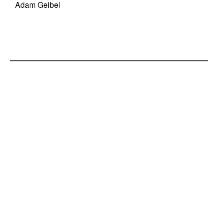
Adam Geibel