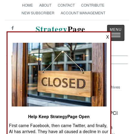
HOME
ABOUT
CONTACT
CONTRIBUTE
NEW SUBSCRIBER
ACCOUNT MANAGEMENT
Strategy
Page
Toggle
The News as History
X
navigatio
Ivory Coast:
April 26, 2003
Archives
MPIGO rebels learned that their leader, Felix
Doh, had been killed the night before by foreign
fighters who had laid an ambush for him. The MPCI
Help Keep StrategyPage Open
had issued a statement saying Doh had been
First came Facebook, then came Twitter, and finally,
captured and executed in an ambush by Liberian
AI has arrived. They have all caused a decline in our