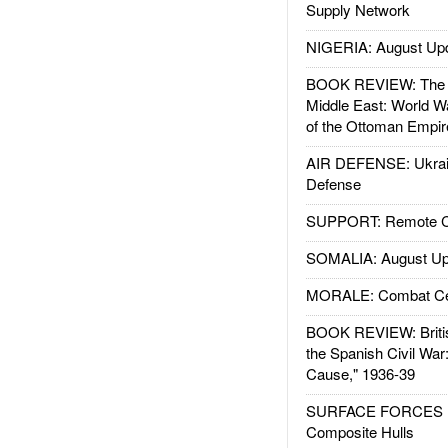
Supply Network
NIGERIA: August Up
BOOK REVIEW: The W
Middle East: World W
of the Ottoman Empir
AIR DEFENSE: Ukrain
Defense
SUPPORT: Remote Con
SOMALIA: August Up
MORALE: Combat Ce
BOOK REVIEW: Britis
the Spanish Civil War
Cause," 1936-39
SURFACE FORCES : 
Composite Hulls