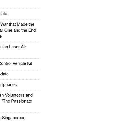
date
ar that Made the
ar One and the End
e
ian Laser Air
trol Vehicle Kit
date
llphones
h Volunteers and
: "The Passionate
Singaporean