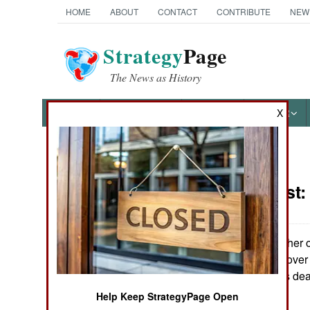
HOME
ABOUT
CONTACT
CONTRIBUTE
NEW
Strategy
Page
The News as History
NEWS
FEATURES
PHOTOS
OTHER
X
News Categories
Ivory Coast
THE AMERICAS
ASIA
The UN and other ob
collective heads over
EUROPE
Doh and what his deat
little civil war.
Help Keep StrategyPage Open
MIDDLE EAST