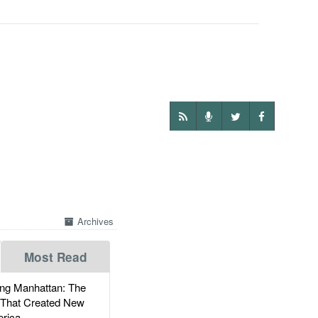
Archives
Most Read
g Manhattan: The
 That Created New
rica