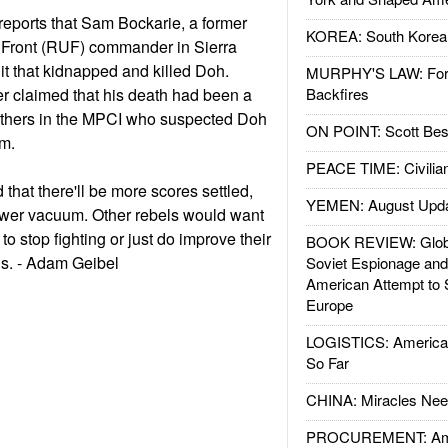
eports that Sam Bockarie, a former
KOREA: South Korean
 Front (RUF) commander in Sierra
it that kidnapped and killed Doh.
MURPHY'S LAW: Forei
claimed that his death had been a
Backfires
 others in the MPCI who suspected Doh
ON POINT: Scott Be
em.
PEACE TIME: Civilian
that there'll be more scores settled,
YEMEN: August Upd
power vacuum. Other rebels would want
to stop fighting or just do improve their
BOOK REVIEW: Glob
ns. - Adam Geibel
Soviet Espionage an
American Attempt to 
Europe
LOGISTICS: American
So Far
CHINA: Miracles Nee
PROCUREMENT: Ame