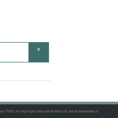
om, FYEO, For Your Eyes Only and Al Nofi's CIC are all trademarks of