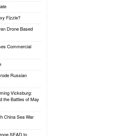
ate
xy Fizzle?
an Drone Based
es Commercial
e
rode Russian
ing Vicksburg:
d the Battles of May
h China Sea War
rone SEAD to