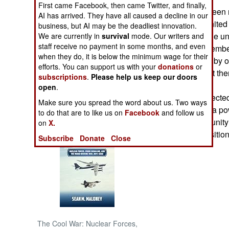
First came Facebook, then came Twitter, and finally,
There had also been r
AI has arrived. They have all caused a decline in our
NORTH AFRICA
Revolutionary United
business, but AI may be the deadliest innovation.
Leone, had led the un
We are currently in
survival
mode. Our writers and
staff receive no payment in some months, and even
SUB SAHARAN
Another MPCI member 
AFRICA
when they do, it is below the minimum wage for their
settling of scores by
efforts. You can support us with your
donations
or
of plotting against th
subscriptions
.
Please help us keep our doors
INTERNATIONAL
open
.
Some locals expected 
Make sure you spread the word about us. Two ways
now that there is a 
Books of Interest
to do that are to like us on
Facebook
and follow us
to use the opportunity 
on
X.
own financial positio
Subscribe
Donate
Close
The Cool War: Nuclear Forces,