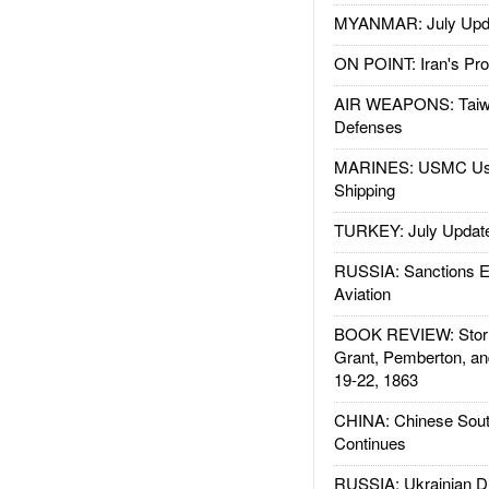
MYANMAR: July Upd
ON POINT: Iran's Pro
AIR WEAPONS: Taiw
Defenses
MARINES: USMC Us
Shipping
TURKEY: July Updat
RUSSIA: Sanctions E
Aviation
BOOK REVIEW: Storm
Grant, Pemberton, an
19-22, 1863
CHINA: Chinese Sout
Continues
RUSSIA: Ukrainian D