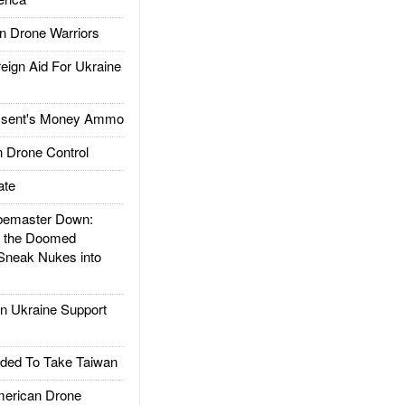
 Drone Warriors
gn Aid For Ukraine
ssent's Money Ammo
 Drone Control
ate
emaster Down:
d the Doomed
Sneak Nukes into
 Ukraine Support
ded To Take Taiwan
rican Drone