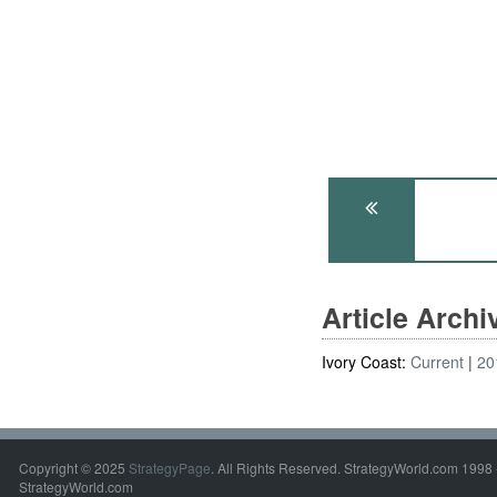
Article Arch
Ivory Coast:
Current
20
Copyright © 2025
StrategyPage
. All Rights Reserved. StrategyWorld.com 1998 
StrategyWorld.com