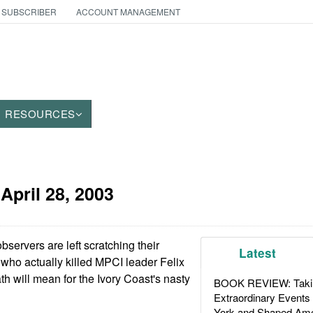
 SUBSCRIBER
ACCOUNT MANAGEMENT
RESOURCES
:
April 28, 2003
servers are left scratching their
Latest
 who actually killed MPCI leader Felix
h will mean for the Ivory Coast's nasty
BOOK REVIEW: Takin
Extraordinary Events
York and Shaped Ame