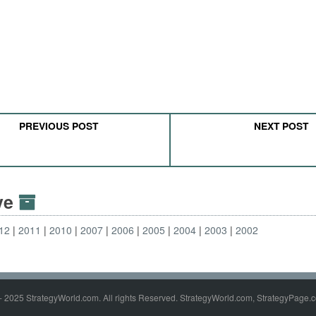
PREVIOUS POST
NEXT POST
ive
12
2011
2010
2007
2006
2005
2004
2003
2002
- 2025 StrategyWorld.com. All rights Reserved. StrategyWorld.com, StrategyPage.c