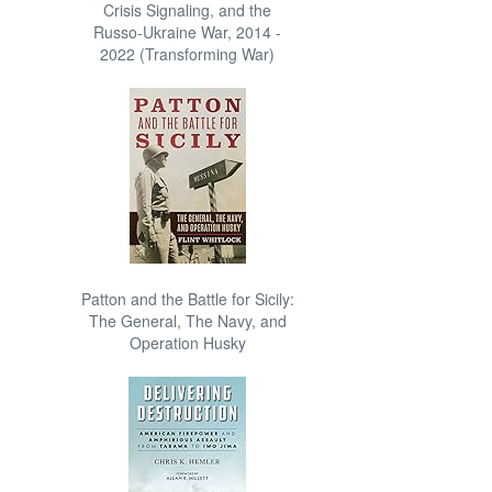
Crisis Signaling, and the
Russo-Ukraine War, 2014 -
2022 (Transforming War)
Patton and the Battle for Sicily:
The General, The Navy, and
Operation Husky