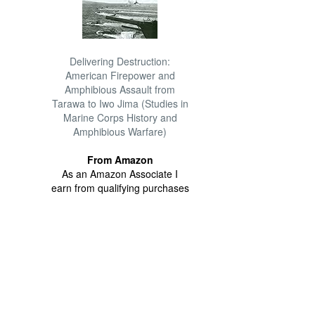
Delivering Destruction:
American Firepower and
Amphibious Assault from
Tarawa to Iwo Jima (Studies in
Marine Corps History and
Amphibious Warfare)
From Amazon
As an Amazon Associate I
earn from qualifying purchases