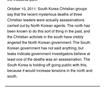
October 10, 2011: South Korea Christian groups
say that the recent mysterious deaths of three
Christian leaders were actually assassinations
carried out by North Korean agents. The north has
been known to do this sort of thing in the past, and
the Christian activists in the south have visibly
angered the North Korean government. The South
Korean government has not said anything, but
leaks indicate government investigators believe at
least one of the deaths was an assassination. The
South Korea is holding off going public with this,
because it would increase tensions in the north and
south.