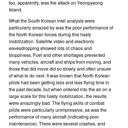
too, apparently, was the attack on Yeonpyeong
Island.
What the South Korean intel analysts were
particularly amazed by was the poor performance of
the North Korean forces during this hasty
mobilization. Satellite video and electronic
eavesdropping showed lots of chaos and
sloppiness. Fuel and other shortages prevented
many vehicles, aircraft and ships from moving, and
those that did move did so slowly and often unsure
of what to do next. It was known that North Korean
pilots had been getting less and less flying time in
the past decade, but when ordered into the air on a
large scale for this hasty mobilization, the results
were amazingly bad. The flying skills of combat
pilots were particularly unimpressive, as was the
performance of many aircraft (indicating poor
maintenance). There were several crashes, and