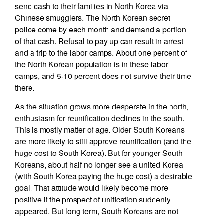
send cash to their families in North Korea via
Chinese smugglers. The North Korean secret
police come by each month and demand a portion
of that cash. Refusal to pay up can result in arrest
and a trip to the labor camps. About one percent of
the North Korean population is in these labor
camps, and 5-10 percent does not survive their time
there.
As the situation grows more desperate in the north,
enthusiasm for reunification declines in the south.
This is mostly matter of age. Older South Koreans
are more likely to still approve reunification (and the
huge cost to South Korea). But for younger South
Koreans, about half no longer see a united Korea
(with South Korea paying the huge cost) a desirable
goal. That attitude would likely become more
positive if the prospect of unification suddenly
appeared. But long term, South Koreans are not