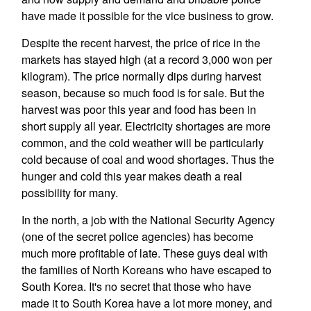
have made it possible for the vice business to grow.
Despite the recent harvest, the price of rice in the
markets has stayed high (at a record 3,000 won per
kilogram). The price normally dips during harvest
season, because so much food is for sale. But the
harvest was poor this year and food has been in
short supply all year. Electricity shortages are more
common, and the cold weather will be particularly
cold because of coal and wood shortages. Thus the
hunger and cold this year makes death a real
possibility for many.
In the north, a job with the National Security Agency
(one of the secret police agencies) has become
much more profitable of late. These guys deal with
the families of North Koreans who have escaped to
South Korea. It's no secret that those who have
made it to South Korea have a lot more money, and