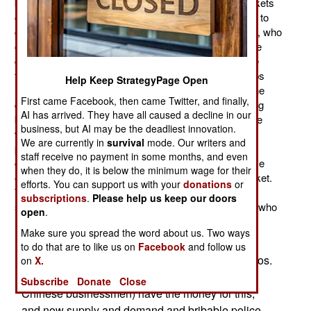
between police and unlicensed traders. The legal markets
charge a fee for a stall. But there are not enough stalls to
go around, producing a larger number of illegal traders, who
carry their goods with them and set up business on the
ground wherever they can. Police usually chase these
traders away, but no longer seize their goods. The cops
Help Keep StrategyPage Open
increasingly find that the traders will fight, literally, to the
First came Facebook, then came Twitter, and finally,
death to hang onto their goods. For these traders, doing
AI has arrived. They have all caused a decline in our
business is a matter of life and death. Most of them are
business, but AI may be the deadliest innovation.
women, which makes them even scarier to the male
We are currently in
survival
mode. Our writers and
police. There is not enough food available from the
staff receive no payment in some months, and even
government to live on, so income from trading, or some
when they do, it is below the minimum wage for their
other additional job, is essential to buy food in the market.
efforts. You can support us with your
donations
or
The cops know these traders are doing business to
subscriptions
.
Please help us keep our doors
survive, and don't want get into a brawl with someone who
open
.
has nothing to lose.
Make sure you spread the word about us. Two ways
Other women are increasingly engaging in
to do that are to like us on
Facebook
and follow us
prostitution and the making of pornographic videos.
on
X.
The government elite and foreigners (especially
Subscribe
Donate
Close
Chinese businessmen) have the money for this,
and now supply and demand and bribable police