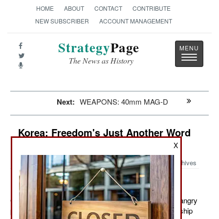
HOME
ABOUT
CONTACT
CONTRIBUTE
NEW SUBSCRIBER
ACCOUNT MANAGEMENT
Strategy
Page
Toggle
The News as History
navigatio
Next:
WEAPONS: 40mm MAG-D
Korea: Freedom's Just Another Word
For Nothing Left To Lose
X
Archives
October 20, 2011: The police are backing off from an angry
population up north. This is most visible in the relationship