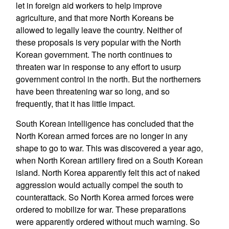
let in foreign aid workers to help improve
agriculture, and that more North Koreans be
allowed to legally leave the country. Neither of
these proposals is very popular with the North
Korean government. The north continues to
threaten war in response to any effort to usurp
government control in the north. But the northerners
have been threatening war so long, and so
frequently, that it has little impact.
South Korean intelligence has concluded that the
North Korean armed forces are no longer in any
shape to go to war. This was discovered a year ago,
when North Korean artillery fired on a South Korean
island. North Korea apparently felt this act of naked
aggression would actually compel the south to
counterattack. So North Korea armed forces were
ordered to mobilize for war. These preparations
were apparently ordered without much warning. So