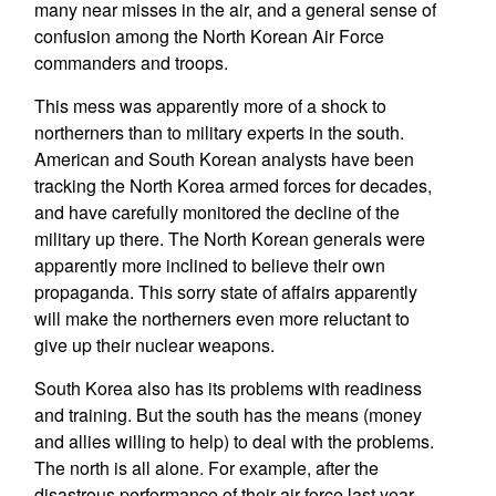
many near misses in the air, and a general sense of
confusion among the North Korean Air Force
commanders and troops.
This mess was apparently more of a shock to
northerners than to military experts in the south.
American and South Korean analysts have been
tracking the North Korea armed forces for decades,
and have carefully monitored the decline of the
military up there. The North Korean generals were
apparently more inclined to believe their own
propaganda. This sorry state of affairs apparently
will make the northerners even more reluctant to
give up their nuclear weapons.
South Korea also has its problems with readiness
and training. But the south has the means (money
and allies willing to help) to deal with the problems.
The north is all alone. For example, after the
disastrous performance of their air force last year,