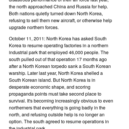
the north approached China and Russia for help.
Both nations quietly turned down North Korea,
refusing to sell them new aircraft, or otherwise help
upgrade northern forces.
October 11, 2011: North Korea has asked South
Korea to resume operating factories in a northern
industrial park that employed 46,000 people. The
south pulled out of that operation 17 months ago
after a North Korean torpedo sank a South Korean
warship. Later last year, North Korea shelled a
South Korean island. But North Korea is in
desperate economic shape, and scoring
propaganda points must take second place to
survival. It's becoming increasingly obvious to even
northerners that everything is going badly in the
north, and refusing outside help is no longer an
option. The south agreed to resume operations in
the industrial park.