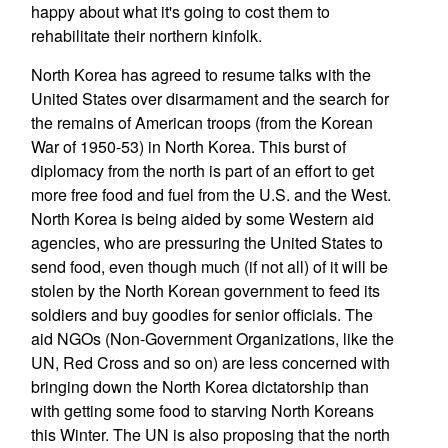
happy about what it's going to cost them to
rehabilitate their northern kinfolk.
North Korea has agreed to resume talks with the
United States over disarmament and the search for
the remains of American troops (from the Korean
War of 1950-53) in North Korea. This burst of
diplomacy from the north is part of an effort to get
more free food and fuel from the U.S. and the West.
North Korea is being aided by some Western aid
agencies, who are pressuring the United States to
send food, even though much (if not all) of it will be
stolen by the North Korean government to feed its
soldiers and buy goodies for senior officials. The
aid NGOs (Non-Government Organizations, like the
UN, Red Cross and so on) are less concerned with
bringing down the North Korea dictatorship than
with getting some food to starving North Koreans
this Winter. The UN is also proposing that the north