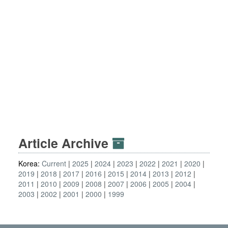
Article Archive
Korea:
Current
2025
2024
2023
2022
2021
2020
2019
2018
2017
2016
2015
2014
2013
2012
2011
2010
2009
2008
2007
2006
2005
2004
2003
2002
2001
2000
1999