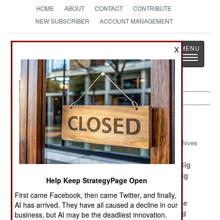
HOME
ABOUT
CONTACT
CONTRIBUTE
NEW SUBSCRIBER
ACCOUNT MANAGEMENT
Strategy
Page
X
Toggle
The News as History
navigatio
Korea Article Archive 2020
Archives
Deadly
The Fading
Big Winds, Big
Information
Storm Corps
Problems, Big
Help Keep StrategyPage Open
Purges
First came Facebook, then came Twitter, and finally,
As Long As Kim
The Central
Surviving The
AI has arrived. They have all caused a decline in our
Jong Un Lives
Committee
Need To Feed
business, but AI may be the deadliest innovation.