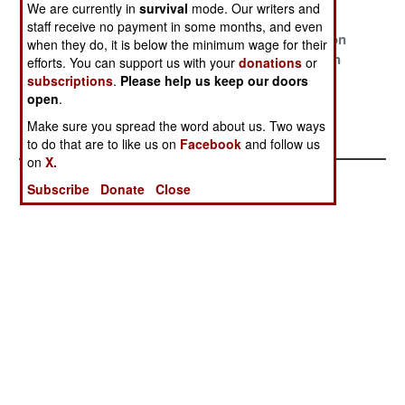
Requests
We are currently in
survival
mode. Our writers and
staff receive no payment in some months, and even
The Truth Can
Viral Matters
A Curse Upon
when they do, it is below the minimum wage for their
Get You Killed
The Northern
efforts. You can support us with your
donations
or
Army
subscriptions
.
Please help us keep our doors
open
.
A Plague Too
Make sure you spread the word about us. Two ways
Far
to do that are to like us on
Facebook
and follow us
on
X.
Subscribe
Donate
Close