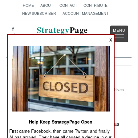
HOME
ABOUT
CONTACT
CONTRIBUTE
NEW SUBSCRIBER
ACCOUNT MANAGEMENT
Strategy
Page
Toggle
The News as History
X
navigatio
Kurdish War:
December 10, 1999
Archives
Turkish forces killed 10 PKK guerrillas in
operations in southeastern Anatolia.
Help Keep StrategyPage Open
December 9; Turkish forces killed 5 PKK guerrillas
in operations near the Iraqi border.
First came Facebook, then came Twitter, and finally,
AI has arrived. They have all caused a decline in our