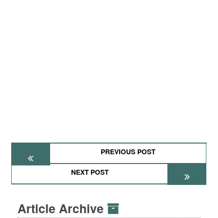
PREVIOUS POST
NEXT POST
Article Archive