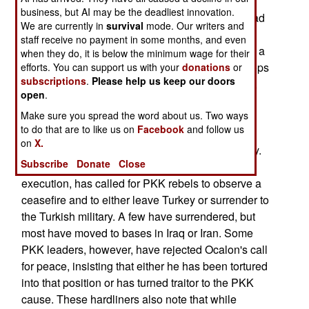
business, but AI may be the deadliest innovation.
December 3; Turkish troops reported that they had
We are currently in
survival
mode. Our writers and
raided PKK bases in Iraq over the previous five
staff receive no payment in some months, and even
days and had killed 70 PKK rebels. This caused a
when they do, it is below the minimum wage for their
protest by PKK leaders who had pulled their troops
efforts. You can support us with your
donations
or
subscriptions
.
Please help us keep our doors
back into Iraq at the request of their jailed leader,
open
.
Ocalon.--Stephen V Cole
Make sure you spread the word about us. Two ways
to do that are to like us on
Facebook
and follow us
December 2; The Kurdish PKK rebels are being
on
X.
torn apart by a fundamental difference in strategy.
Subscribe
Donate
Close
Abdullah Ocalan, in a Turkish prison awaiting
execution, has called for PKK rebels to observe a
ceasefire and to either leave Turkey or surrender to
the Turkish military. A few have surrendered, but
most have moved to bases in Iraq or Iran. Some
PKK leaders, however, have rejected Ocalon's call
for peace, insisting that either he has been tortured
into that position or has turned traitor to the PKK
cause. These hardliners also note that while