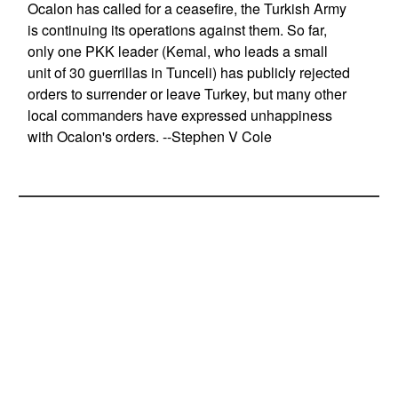
Ocalon has called for a ceasefire, the Turkish Army
is continuing its operations against them. So far,
only one PKK leader (Kemal, who leads a small
unit of 30 guerrillas in Tunceli) has publicly rejected
orders to surrender or leave Turkey, but many other
local commanders have expressed unhappiness
with Ocalon's orders. --Stephen V Cole