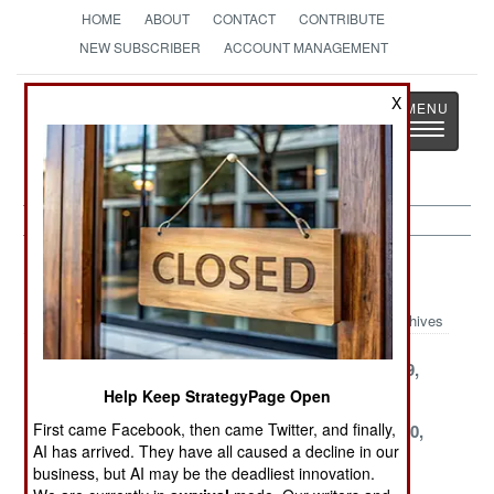
HOME
ABOUT
CONTACT
CONTRIBUTE
NEW SUBSCRIBER
ACCOUNT MANAGEMENT
Strategy
Page
X
Toggle
The News as History
navigatio
Kurdish War Article Archive 1999
Archives
December 26,
December 10,
November 29,
1999
1999
1999
Help Keep StrategyPage Open
First came Facebook, then came Twitter, and finally,
November 20,
October 30,
September 30,
AI has arrived. They have all caused a decline in our
1999
1999
1999
business, but AI may be the deadliest innovation.
September 10,
August 28, 1999