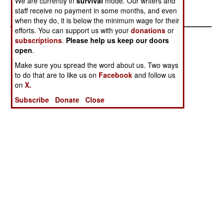
We are currently in
survival
mode. Our writers and
1999
staff receive no payment in some months, and even
when they do, it is below the minimum wage for their
efforts. You can support us with your
donations
or
subscriptions
.
Please help us keep our doors
open
.
Make sure you spread the word about us. Two ways
to do that are to like us on
Facebook
and follow us
on
X.
Subscribe
Donate
Close