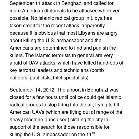
September 11 attack in Benghazi and called for
more American diplomats to be attacked wherever
possible. No Islamic radical group in Libya has
taken credit for the recent attack, apparently
because it is obvious that most Libyans are angry
about killing the U.S. ambassador and the
Americans are determined to find and punish the
killers. The Islamic terrorists in general are very
afraid of UAV attacks, which have killed hundreds of
key terrorist leaders and technicians (bomb
builders, publicists, intel specialists).
September 14, 2012: The airport in Benghazi was
closed for a few hours until police could get Islamic
radical groups to stop firing into the air, trying to hit
American UAVs (which are flying out of range of the
heavy machine-guns used) circling the city in
support of the search for those responsible for
th
killing the U.S. ambassador on the 11
.