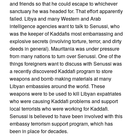
and friends so that he could escape to whichever
sanctuary he was headed for. That effort apparently
failed. Libya and many Western and Arab
intelligence agencies want to talk to Senussi, who
was the keeper of Kaddafis most embarrassing and
explosive secrets (involving torture, terror, and dirty
deeds in general). Mauritania was under pressure
from many nations to turn over Senussi. One of the
things foreigners want to discuss with Senussi was
a recently discovered Kaddafi program to store
weapons and bomb making materials at many
Libyan embassies around the world. These
weapons were to be used to kill Libyan expatriates
who were causing Kaddafi problems and support
local terrorists who were working for Kaddafi.
Senussi is believed to have been involved with this
embassy terrorism support program, which has
been in place for decades.