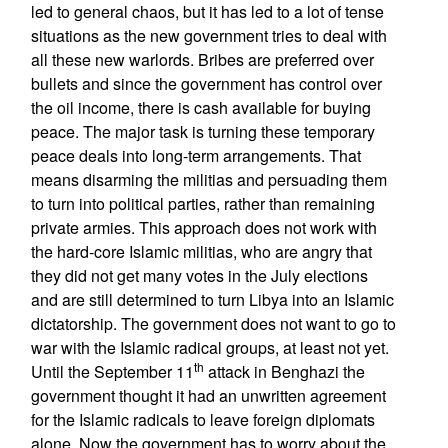
led to general chaos, but it has led to a lot of tense
situations as the new government tries to deal with
all these new warlords. Bribes are preferred over
bullets and since the government has control over
the oil income, there is cash available for buying
peace. The major task is turning these temporary
peace deals into long-term arrangements. That
means disarming the militias and persuading them
to turn into political parties, rather than remaining
private armies. This approach does not work with
the hard-core Islamic militias, who are angry that
they did not get many votes in the July elections
and are still determined to turn Libya into an Islamic
dictatorship. The government does not want to go to
war with the Islamic radical groups, at least not yet.
th
Until the September 11
attack in Benghazi the
government thought it had an unwritten agreement
for the Islamic radicals to leave foreign diplomats
alone. Now the government has to worry about the