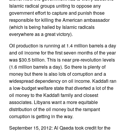
Islamic radical groups uniting to oppose any
government effort to capture and punish those
responsible for killing the American ambassador
(which is being hailed by Islamic radicals
everywhere as a great victory).
Oil production is running at 1.4 million barrels a day
and oil income for the first seven months of the year
was $30.5 billion. This is near pre-revolution levels
(1.6 million barrels a day). So there is plenty of
money but there is also lots of corruption and a
widespread dependency on oil income. Kaddafi ran
a low-budget welfare state that diverted a lot of the
oil money to the Kaddafi family and closest
associates. Libyans want a more equitable
distribution of the oil money but the rampant
corruption is getting in the way.
September 15, 2012: Al Qaeda took credit for the