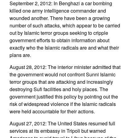
September 2, 2012: In Benghazi a car bombing
killed one army intelligence commander and
wounded another. There have been a growing
number of such attacks, which appear to be carried
out by Islamic terror groups seeking to cripple
government efforts to obtain information about
exactly who the Islamic radicals are and what their
plans are.
August 28, 2012: The interior minister admitted that
the government would not confront Sunni Islamic
terror groups that are attacking and increasingly
destroying Sufi facilities and holy places. The
government justified this policy by pointing out the
risk of widespread violence if the Islamic radicals
were held accountable for their actions.
August 27, 2012: The United States resumed full
services at its embassy in Tripoli but warned