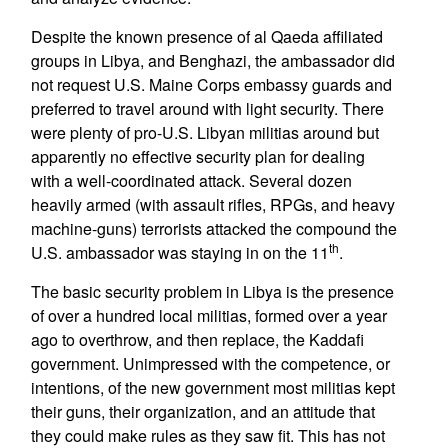
Despite the known presence of al Qaeda affiliated
groups in Libya, and Benghazi, the ambassador did
not request U.S. Maine Corps embassy guards and
preferred to travel around with light security. There
were plenty of pro-U.S. Libyan militias around but
apparently no effective security plan for dealing
with a well-coordinated attack. Several dozen
heavily armed (with assault rifles, RPGs, and heavy
machine-guns) terrorists attacked the compound the
th
U.S. ambassador was staying in on the 11
.
The basic security problem in Libya is the presence
of over a hundred local militias, formed over a year
ago to overthrow, and then replace, the Kaddafi
government. Unimpressed with the competence, or
intentions, of the new government most militias kept
their guns, their organization, and an attitude that
they could make rules as they saw fit. This has not