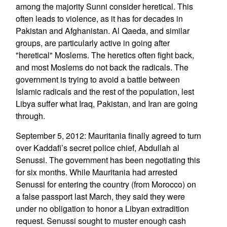
among the majority Sunni consider heretical. This
often leads to violence, as it has for decades in
Pakistan and Afghanistan. Al Qaeda, and similar
groups, are particularly active in going after
"heretical" Moslems. The heretics often fight back,
and most Moslems do not back the radicals. The
government is trying to avoid a battle between
Islamic radicals and the rest of the population, lest
Libya suffer what Iraq, Pakistan, and Iran are going
through.
September 5, 2012: Mauritania finally agreed to turn
over Kaddafi’s secret police chief, Abdullah al
Senussi. The government has been negotiating this
for six months. While Mauritania had arrested
Senussi for entering the country (from Morocco) on
a false passport last March, they said they were
under no obligation to honor a Libyan extradition
request. Senussi sought to muster enough cash