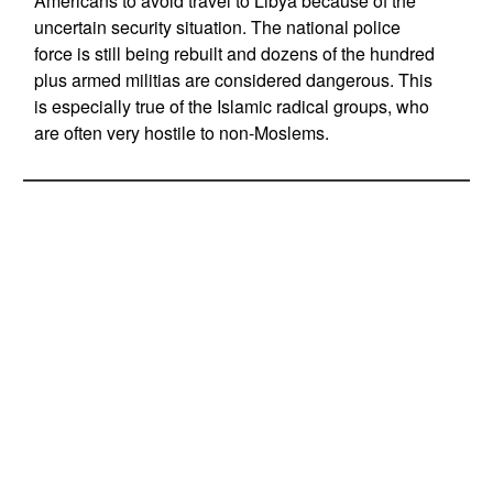
Americans to avoid travel to Libya because of the
uncertain security situation. The national police
force is still being rebuilt and dozens of the hundred
plus armed militias are considered dangerous. This
is especially true of the Islamic radical groups, who
are often very hostile to non-Moslems.