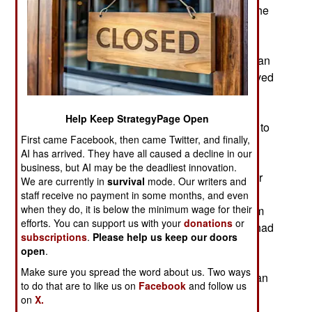
ambassador and three other Americans dead. The
government says it has the names of fifty people
involved in the attack and is searching for them.
The attack force involved foreign as well as Libyan
Islamic radicals. Some of the suspects are believed
to have already fled the country and some are
believed to be hiding in Egypt. The government
Help Keep StrategyPage Open
believes that the attack was planned in advance to
First came Facebook, then came Twitter, and finally,
commemorate the 2001 terror attacks in the U.S.
AI has arrived. They have all caused a decline in our
and avenge the deaths of Osama bin Laden last
business, but AI may be the deadliest innovation.
year and the current number two al Qaeda leader
We are currently in
survival
mode. Our writers and
(Sheikh Abu Yahya al Libi) in Pakistan three
staff receive no payment in some months, and even
when they do, it is below the minimum wage for their
months ago. Clips from a new film critical of Islam
efforts. You can support us with your
donations
or
appearing on the Internet was coincidental and had
subscriptions
.
Please help us keep our doors
nothing to do with the attack except to make it
open
.
easier to stage a demonstration to distract the
Make sure you spread the word about us. Two ways
guards around the house where the four American
to do that are to like us on
Facebook
and follow us
victims were staying in Benghazi.
on
X.