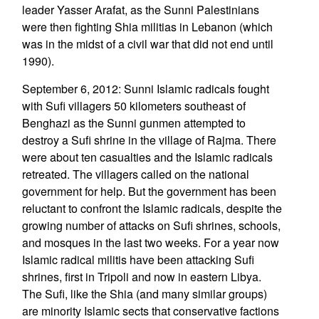
leader Yasser Arafat, as the Sunni Palestinians
were then fighting Shia militias in Lebanon (which
was in the midst of a civil war that did not end until
1990).
September 6, 2012: Sunni Islamic radicals fought
with Sufi villagers 50 kilometers southeast of
Benghazi as the Sunni gunmen attempted to
destroy a Sufi shrine in the village of Rajma. There
were about ten casualties and the Islamic radicals
retreated. The villagers called on the national
government for help. But the government has been
reluctant to confront the Islamic radicals, despite the
growing number of attacks on Sufi shrines, schools,
and mosques in the last two weeks. For a year now
Islamic radical militis have been attacking Sufi
shrines, first in Tripoli and now in eastern Libya.
The Sufi, like the Shia (and many similar groups)
are minority Islamic sects that conservative factions