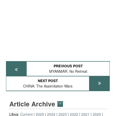
PREVIOUS POST
MYANMAR: No Retreat
NEXT POST
CHINA: The Assimilation Wars
Article Archive
Libya:
Current
2025
2024
2023
2022
2021
2020