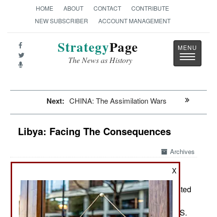
HOME
ABOUT
CONTACT
CONTRIBUTE
NEW SUBSCRIBER
ACCOUNT MANAGEMENT
Strategy
Page
Toggle
The News as History
navigatio
Next:
CHINA: The Assimilation Wars
Libya: Facing The Consequences
Archives
X
September16, 2012: The government has arrested
four people believed to be involved in the
September 11, attack in Benghazi that left the U.S.