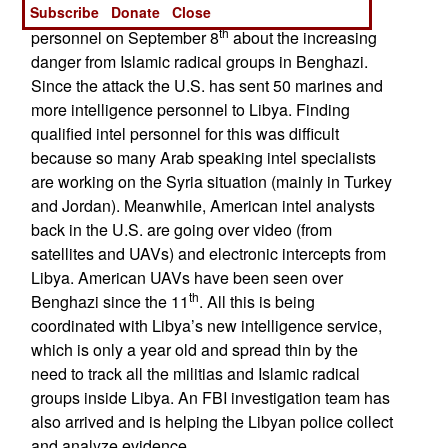
Subscribe
Donate
Close
Libyan officials had warned American embassy
th
personnel on September 8
about the increasing
danger from Islamic radical groups in Benghazi.
Since the attack the U.S. has sent 50 marines and
more intelligence personnel to Libya. Finding
qualified intel personnel for this was difficult
because so many Arab speaking intel specialists
are working on the Syria situation (mainly in Turkey
and Jordan). Meanwhile, American intel analysts
back in the U.S. are going over video (from
satellites and UAVs) and electronic intercepts from
Libya. American UAVs have been seen over
th
Benghazi since the 11
. All this is being
coordinated with Libya’s new intelligence service,
which is only a year old and spread thin by the
need to track all the militias and Islamic radical
groups inside Libya. An FBI investigation team has
also arrived and is helping the Libyan police collect
and analyze evidence.