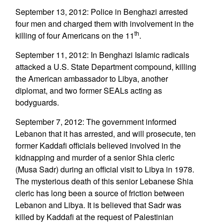
September 13, 2012: Police in Benghazi arrested
four men and charged them with involvement in the
th
killing of four Americans on the 11
.
September 11, 2012: In Benghazi Islamic radicals
attacked a U.S. State Department compound, killing
the American ambassador to Libya, another
diplomat, and two former SEALs acting as
bodyguards.
September 7, 2012: The government informed
Lebanon that it has arrested, and will prosecute, ten
former Kaddafi officials believed involved in the
kidnapping and murder of a senior Shia cleric
(Musa Sadr) during an official visit to Libya in 1978.
The mysterious death of this senior Lebanese Shia
cleric has long been a source of friction between
Lebanon and Libya. It is believed that Sadr was
killed by Kaddafi at the request of Palestinian