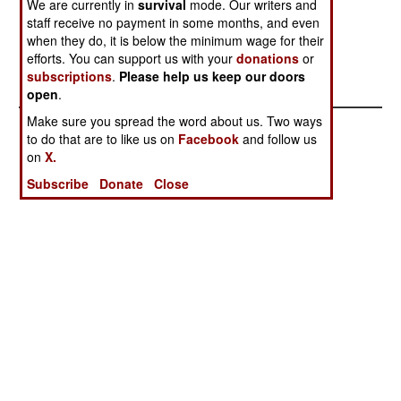
We are currently in
survival
mode. Our writers and
Failed State
Envy And
staff receive no payment in some months, and even
Hunger
when they do, it is below the minimum wage for their
Russia Departs
Turkish Tactics
efforts. You can support us with your
donations
or
subscriptions
.
Please help us keep our doors
Triumph
open
.
Make sure you spread the word about us. Two ways
to do that are to like us on
Facebook
and follow us
on
X.
Subscribe
Donate
Close