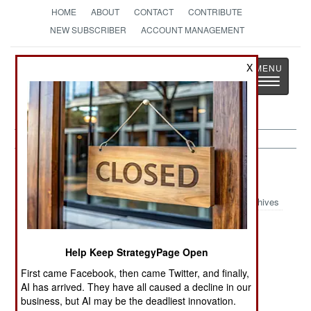
HOME
ABOUT
CONTACT
CONTRIBUTE
NEW SUBSCRIBER
ACCOUNT MANAGEMENT
Strategy
Page
X
Toggle
The News as History
navigatio
Libya Article Archive 2022
Archives
The Turks Don’t
Money Talks
Failure To
Care
Louder Than
Cooperate
Help Keep StrategyPage Open
UN Or NATO
First came Facebook, then came Twitter, and finally,
The Long Very
Stalemate
The Rule Of
AI has arrived. They have all caused a decline in our
business, but AI may be the deadliest innovation.
Hot Summer
Becomes A
Corruption,