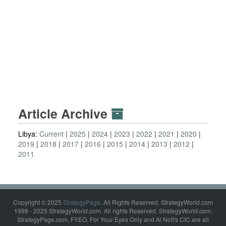
Article Archive
Libya:
Current
2025
2024
2023
2022
2021
2020
2019
2018
2017
2016
2015
2014
2013
2012
2011
Copyright © 2025
StrategyPage
. All Rights Reserved. StrategyWorld.com
1998 - 2025 StrategyWorld.com. All rights Reserved. StrategyWorld.com,
StrategyPage.com, FYEO, For Your Eyes Only and Al Nofi's CIC are all