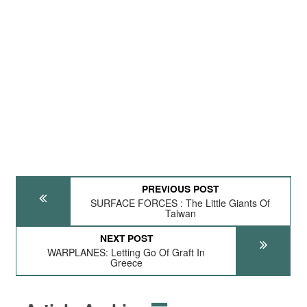
PREVIOUS POST
SURFACE FORCES : The Little Giants Of
Taiwan
NEXT POST
WARPLANES: Letting Go Of Graft In
Greece