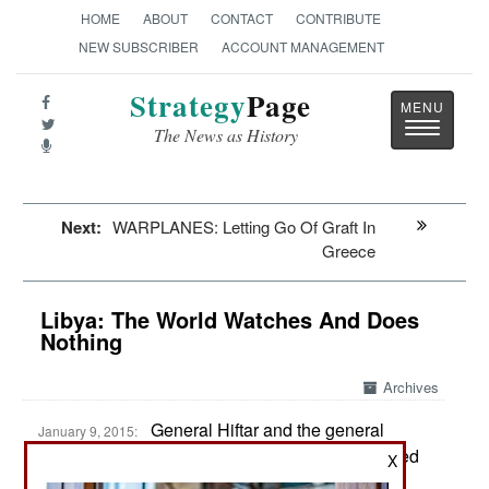
HOME
ABOUT
CONTACT
CONTRIBUTE
NEW SUBSCRIBER
ACCOUNT MANAGEMENT
Strategy
Page
Toggle
The News as History
navigatio
Next:
WARPLANES: Letting Go Of Graft In
Greece
Libya: The World Watches And Does
Nothing
Archives
General Hiftar and the general
January 9, 2015:
commanding the Libyan Air Force have reaffirmed
X
their loyalty to the Tobruk government, which is