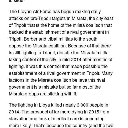
to slide.
The Libyan Air Force has begun making daily
attacks on pro-Tripoli targets in Misrata, the city east
of Tripoli that is the home of the militia coalition that
backed the establishment of a rival government in
Tripoli. Berber and tribal militias to the south
oppose the Misrata coalition. Because of that there
is still fighting in Tripoli, despite the Misrata militia
taking control of the city in mid-2014 after months of
fighting. It was this control that made possible the
establishment of a rival government in Tripoli. Many
factions in the Misrata coalition believe this rival
government is a mistake but so far most of the
Misrata groups are sticking with it.
The fighting in Libya killed nearly 3,000 people in
2014. The prospect of far more dying in 2015 from
starvation and lack of medical care is becoming
more likely. That’s because the country (and the two