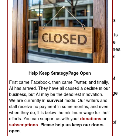
seeking more active assistance from Egypt and
other Arab countries. Hiftar has most of the post-
Kaddafi armed forces under his control and backs
Tobruk pleas for foreign assistance in obtaining
more weapons and other military supplies. Hiftar is
a career military man and speaks with experience
in these matters. So far the West and Arab countries
refuse to provide this aid but some Arab countries
are believed to be providing some weapons and
military supplies covertly and in small quantities.
Help Keep StrategyPage Open
The Tobruk government points out that the lack of
First came Facebook, then came Twitter, and finally,
foreign assistance puts them at a disadvantage
AI has arrived. They have all caused a decline in our
since Islamic terrorists are moving to Libya in large
business, but AI may be the deadliest innovation.
numbers and weapons for them are being
We are currently in
survival
mode. Our writers and
staff receive no payment in some months, and even
smuggled in. Some military supplies for Islamic
when they do, it is below the minimum wage for their
terrorists are being blatantly flown in from Sudan
efforts. You can support us with your
donations
or
and no one is trying to stop that. One side effect of
subscriptions
.
Please help us keep our doors
this is a stalemate in Benghazi, where months of
open
.