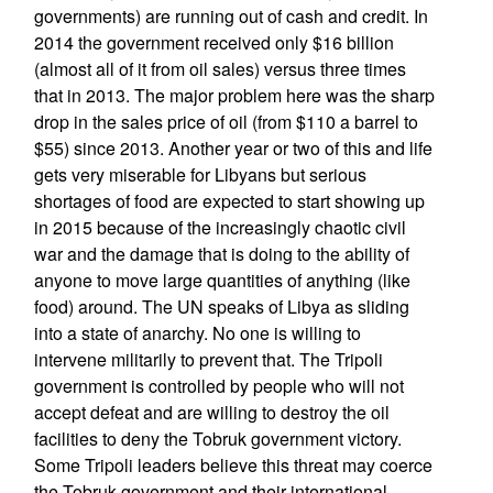
governments) are running out of cash and credit. In
2014 the government received only $16 billion
(almost all of it from oil sales) versus three times
that in 2013. The major problem here was the sharp
drop in the sales price of oil (from $110 a barrel to
$55) since 2013. Another year or two of this and life
gets very miserable for Libyans but serious
shortages of food are expected to start showing up
in 2015 because of the increasingly chaotic civil
war and the damage that is doing to the ability of
anyone to move large quantities of anything (like
food) around. The UN speaks of Libya as sliding
into a state of anarchy. No one is willing to
intervene militarily to prevent that. The Tripoli
government is controlled by people who will not
accept defeat and are willing to destroy the oil
facilities to deny the Tobruk government victory.
Some Tripoli leaders believe this threat may coerce
the Tobruk government and their international