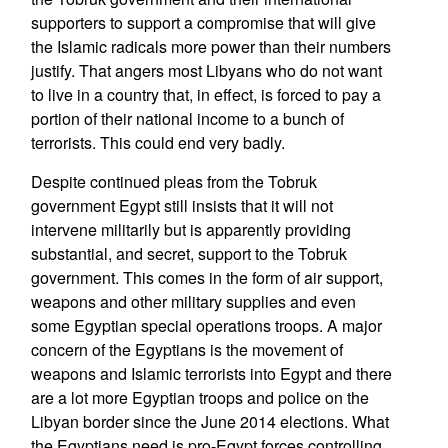
supporters to support a compromise that will give
the Islamic radicals more power than their numbers
justify. That angers most Libyans who do not want
to live in a country that, in effect, is forced to pay a
portion of their national income to a bunch of
terrorists. This could end very badly.
Despite continued pleas from the Tobruk
government Egypt still insists that it will not
intervene militarily but is apparently providing
substantial, and secret, support to the Tobruk
government. This comes in the form of air support,
weapons and other military supplies and even
some Egyptian special operations troops. A major
concern of the Egyptians is the movement of
weapons and Islamic terrorists into Egypt and there
are a lot more Egyptian troops and police on the
Libyan border since the June 2014 elections. What
the Egyptians need is pro-Egypt forces controlling