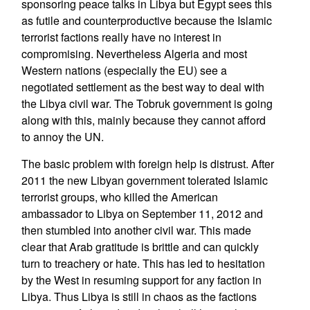
sponsoring peace talks in Libya but Egypt sees this
as futile and counterproductive because the Islamic
terrorist factions really have no interest in
compromising. Nevertheless Algeria and most
Western nations (especially the EU) see a
negotiated settlement as the best way to deal with
the Libya civil war. The Tobruk government is going
along with this, mainly because they cannot afford
to annoy the UN.
The basic problem with foreign help is distrust. After
2011 the new Libyan government tolerated Islamic
terrorist groups, who killed the American
ambassador to Libya on September 11, 2012 and
then stumbled into another civil war. This made
clear that Arab gratitude is brittle and can quickly
turn to treachery or hate. This has led to hesitation
by the West in resuming support for any faction in
Libya. Thus Libya is still in chaos as the factions