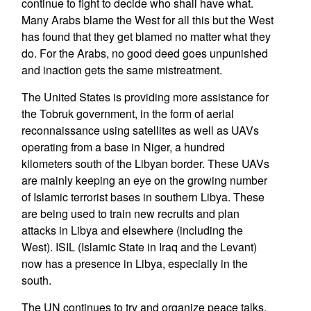
continue to fight to decide who shall have what.
Many Arabs blame the West for all this but the West
has found that they get blamed no matter what they
do. For the Arabs, no good deed goes unpunished
and inaction gets the same mistreatment.
The United States is providing more assistance for
the Tobruk government, in the form of aerial
reconnaissance using satellites as well as UAVs
operating from a base in Niger, a hundred
kilometers south of the Libyan border. These UAVs
are mainly keeping an eye on the growing number
of Islamic terrorist bases in southern Libya. These
are being used to train new recruits and plan
attacks in Libya and elsewhere (including the
West). ISIL (Islamic State in Iraq and the Levant)
now has a presence in Libya, especially in the
south.
The UN continues to try and organize peace talks,