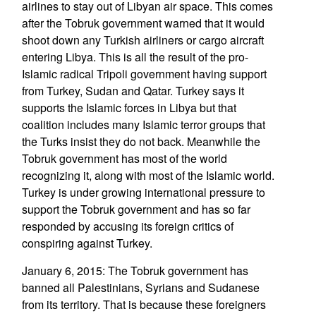
airlines to stay out of Libyan air space. This comes
after the Tobruk government warned that it would
shoot down any Turkish airliners or cargo aircraft
entering Libya. This is all the result of the pro-
Islamic radical Tripoli government having support
from Turkey, Sudan and Qatar. Turkey says it
supports the Islamic forces in Libya but that
coalition includes many Islamic terror groups that
the Turks insist they do not back. Meanwhile the
Tobruk government has most of the world
recognizing it, along with most of the Islamic world.
Turkey is under growing international pressure to
support the Tobruk government and has so far
responded by accusing its foreign critics of
conspiring against Turkey.
January 6, 2015: The Tobruk government has
banned all Palestinians, Syrians and Sudanese
from its territory. That is because these foreigners