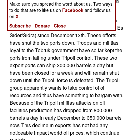
fighting had slowly pushed many Islamic terrorists
Make sure you spread the word about us. Two ways
out of the city. That exodus has stopped.
to do that are to like us on
Facebook
and follow us
on
X.
Islamic terrorist militias loyal to Tripoli have been
Subscribe
Donate
Close
trying to take two oil export ports (Ras Lanuf and Es
Sider/Sidra) since December 13th. These efforts
have shut the two ports down. Troops and militias
loyal to the Tobruk government have so far kept the
ports from falling under Tripoli control. These two
export ports can ship 300,000 barrels a day but
have been closed for a week and will remain shut
down until the Tripoli force is defeated. The Tripoli
group apparently wants to take control of oil
resources and thus have something to bargain with.
Because of the Tripoli militias attacks on oil
facilities production has dropped from 800,000
barrels a day in early December to 350,000 barrels
now. This decline in exports has not had any
noticeable impact world oil prices, which continue