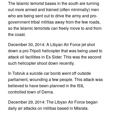
The Islamic terrorist bases in the south are turning
out more armed and trained (often minimally) men
who are being sent out to drive the army and pro-
government tribal militias away from the few roads,
so the Islamic terrorists can freely move to and from
the coast.
December 30, 2014: A Libyan Air Force jet shot
down a pro-Tripoli helicopter that was being used to
attack oil facilities in Es Sider. This was the second
such helicopter shoot down recently.
In Tobruk a suicide car bomb went off outside
parliament, wounding a few people. This attack was
believed to have been planned in the ISIL
controlled town of Derna.
December 29, 2014: The Libyan Air Force began
daily air attacks on militias based in Misrata.