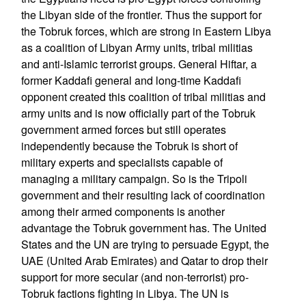
the Libyan side of the frontier. Thus the support for
the Tobruk forces, which are strong in Eastern Libya
as a coalition of Libyan Army units, tribal militias
and anti-Islamic terrorist groups. General Hiftar, a
former Kaddafi general and long-time Kaddafi
opponent created this coalition of tribal militias and
army units and is now officially part of the Tobruk
government armed forces but still operates
independently because the Tobruk is short of
military experts and specialists capable of
managing a military campaign. So is the Tripoli
government and their resulting lack of coordination
among their armed components is another
advantage the Tobruk government has. The United
States and the UN are trying to persuade Egypt, the
UAE (United Arab Emirates) and Qatar to drop their
support for more secular (and non-terrorist) pro-
Tobruk factions fighting in Libya. The UN is