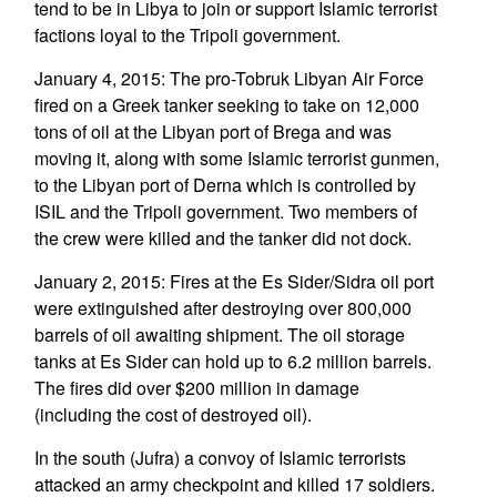
tend to be in Libya to join or support Islamic terrorist
factions loyal to the Tripoli government.
January 4, 2015: The pro-Tobruk Libyan Air Force
fired on a Greek tanker seeking to take on 12,000
tons of oil at the Libyan port of Brega and was
moving it, along with some Islamic terrorist gunmen,
to the Libyan port of Derna which is controlled by
ISIL and the Tripoli government. Two members of
the crew were killed and the tanker did not dock.
January 2, 2015: Fires at the Es Sider/Sidra oil port
were extinguished after destroying over 800,000
barrels of oil awaiting shipment. The oil storage
tanks at Es Sider can hold up to 6.2 million barrels.
The fires did over $200 million in damage
(including the cost of destroyed oil).
In the south (Jufra) a convoy of Islamic terrorists
attacked an army checkpoint and killed 17 soldiers.