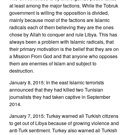
at least among the major factions. While the Tobruk
government is willing the opposition is divided,
mainly because most of the factions are Islamic
radicals each of them believing they are the ones
chose by Allah to conquer and rule Libya. This has
always been a problem with Islamic radicals, that
their primary motivation is the belief that they are on
a Mission From God and that anyone who opposes
them are enemies of Islam and subject to
destruction.
January 8, 2015: In the east Islamic terrorists
announced that they had killed two Tunisian
journalists they had taken captive in September
2014.
January 7, 2015: Turkey warned all Turkish citizens
to get out of Libya because of growing violence and
anti-Turk sentiment. Turkey also warned all Turkish