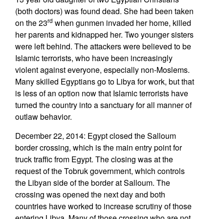
(both doctors) was found dead. She had been taken
rd
on the 23
when gunmen invaded her home, killed
her parents and kidnapped her. Two younger sisters
were left behind. The attackers were believed to be
Islamic terrorists, who have been increasingly
violent against everyone, especially non-Moslems.
Many skilled Egyptians go to Libya for work, but that
is less of an option now that Islamic terrorists have
turned the country into a sanctuary for all manner of
outlaw behavior.
December 22, 2014: Egypt closed the Salloum
border crossing, which is the main entry point for
truck traffic from Egypt. The closing was at the
request of the Tobruk government, which controls
the Libyan side of the border at Salloum. The
crossing was opened the next day and both
countries have worked to increase scrutiny of those
entering Libya. Many of those crossing who are not