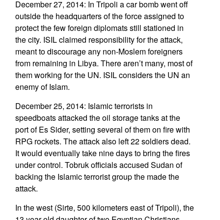
December 27, 2014: In Tripoli a car bomb went off
outside the headquarters of the force assigned to
protect the few foreign diplomats still stationed in
the city. ISIL claimed responsibility for the attack,
meant to discourage any non-Moslem foreigners
from remaining in Libya. There aren’t many, most of
them working for the UN. ISIL considers the UN an
enemy of Islam.
December 25, 2014: Islamic terrorists in
speedboats attacked the oil storage tanks at the
port of Es Sider, setting several of them on fire with
RPG rockets. The attack also left 22 soldiers dead.
It would eventually take nine days to bring the fires
under control. Tobruk officials accused Sudan of
backing the Islamic terrorist group the made the
attack.
In the west (Sirte, 500 kilometers east of Tripoli), the
13 year old daughter of two Egyptian Christians