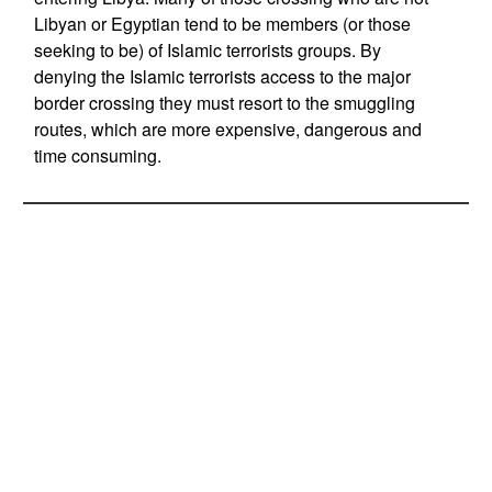
Libyan or Egyptian tend to be members (or those
seeking to be) of Islamic terrorists groups. By
denying the Islamic terrorists access to the major
border crossing they must resort to the smuggling
routes, which are more expensive, dangerous and
time consuming.