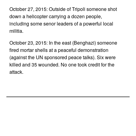
October 27, 2015: Outside of Tripoli someone shot
down a helicopter carrying a dozen people,
including some senor leaders of a powerful local
militia.
October 23, 2015: In the east (Benghazi) someone
fired mortar shells at a peaceful demonstration
(against the UN sponsored peace talks). Six were
killed and 35 wounded. No one took credit for the
attack.