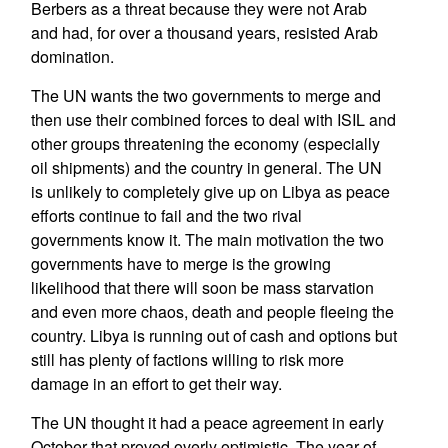
Berbers as a threat because they were not Arab
and had, for over a thousand years, resisted Arab
domination.
The UN wants the two governments to merge and
then use their combined forces to deal with ISIL and
other groups threatening the economy (especially
oil shipments) and the country in general. The UN
is unlikely to completely give up on Libya as peace
efforts continue to fail and the two rival
governments know it. The main motivation the two
governments have to merge is the growing
likelihood that there will soon be mass starvation
and even more chaos, death and people fleeing the
country. Libya is running out of cash and options but
still has plenty of factions willing to risk more
damage in an effort to get their way.
The UN thought it had a peace agreement in early
October that proved overly optimistic. The year of