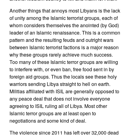
Another things that annoys most Libyans is the lack
of unity among the Islamic terrorist groups, each of
whom considers themselves the anointed (by God)
leader of an Islamic renaissance. This is a common
pattern and the resulting feuds and outright wars
between Islamic terrorist factions is a major reason
why these groups rarely achieve much success.
Too many of these Islamic terror groups are willing
to interfere with, or even ban, free food sent in by
foreign aid groups. Thus the locals see these holy
warriors sending Libya straight to hell on earth.
Militias affiliated with ISIL are generally opposed to
any peace deal that does not involve everyone
agreeing to ISIL ruling all of Libya. Most other
Islamic terror groups are at least open to
negotiations and some kind of deal.
The violence since 2011 has left over 32,000 dead