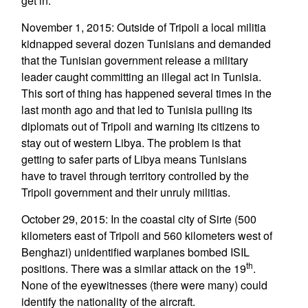
get in.
November 1, 2015: Outside of Tripoli a local militia
kidnapped several dozen Tunisians and demanded
that the Tunisian government release a military
leader caught committing an illegal act in Tunisia.
This sort of thing has happened several times in the
last month ago and that led to Tunisia pulling its
diplomats out of Tripoli and warning its citizens to
stay out of western Libya. The problem is that
getting to safer parts of Libya means Tunisians
have to travel through territory controlled by the
Tripoli government and their unruly militias.
October 29, 2015: In the coastal city of Sirte (500
kilometers east of Tripoli and 560 kilometers west of
Benghazi) unidentified warplanes bombed ISIL
th
positions. There was a similar attack on the 19
.
None of the eyewitnesses (there were many) could
identify the nationality of the aircraft.