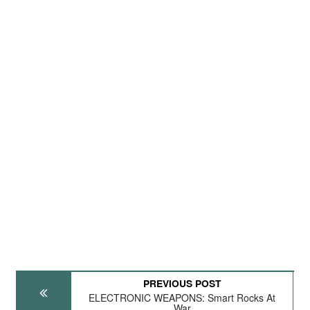
PREVIOUS POST
ELECTRONIC WEAPONS: Smart Rocks At
War