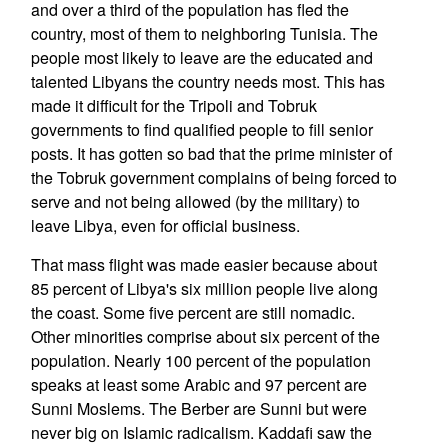
and over a third of the population has fled the
country, most of them to neighboring Tunisia. The
people most likely to leave are the educated and
talented Libyans the country needs most. This has
made it difficult for the Tripoli and Tobruk
governments to find qualified people to fill senior
posts. It has gotten so bad that the prime minister of
the Tobruk government complains of being forced to
serve and not being allowed (by the military) to
leave Libya, even for official business.
That mass flight was made easier because about
85 percent of Libya's six million people live along
the coast. Some five percent are still nomadic.
Other minorities comprise about six percent of the
population. Nearly 100 percent of the population
speaks at least some Arabic and 97 percent are
Sunni Moslems. The Berber are Sunni but were
never big on Islamic radicalism. Kaddafi saw the