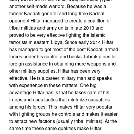
another self-made warlord. Because he was a
former Kaddafi general and long-time Kaddafi
opponent Hiftar managed to create a coalition of
tribal militias and army units in late 2013 and
proved to be very effective fighting the Islamic
terrorists in eastern Libya. Since early 2014 Hiftar
has managed to get most of the post-Kaddafi armed
forces under his control and backs Tobruk pleas for
foreign assistance in obtaining more weapons and
other military supplies. Hiftar has been very
effective. He is a career military man and speaks
with experience in these matters. One big
advantage Hiftar has is that he takes care of his
troops and uses tactics that minimize casualties
among his forces. This makes Hiftar very popular
with fighting groups he controls and makes it easier
to attract new factions (usually tribal militias). At the
same time these same qualities make Hiftar