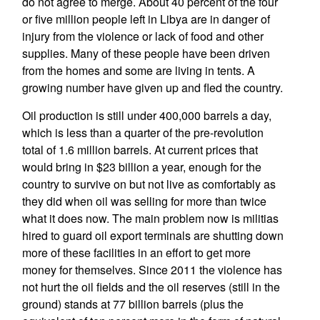
do not agree to merge. About 40 percent of the four
or five million people left in Libya are in danger of
injury from the violence or lack of food and other
supplies. Many of these people have been driven
from the homes and some are living in tents. A
growing number have given up and fled the country.
Oil production is still under 400,000 barrels a day,
which is less than a quarter of the pre-revolution
total of 1.6 million barrels. At current prices that
would bring in $23 billion a year, enough for the
country to survive on but not live as comfortably as
they did when oil was selling for more than twice
what it does now. The main problem now is militias
hired to guard oil export terminals are shutting down
more of these facilities in an effort to get more
money for themselves. Since 2011 the violence has
not hurt the oil fields and the oil reserves (still in the
ground) stands at 77 billion barrels (plus the