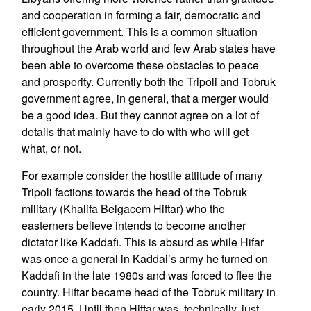
and cooperation in forming a fair, democratic and
efficient government. This is a common situation
throughout the Arab world and few Arab states have
been able to overcome these obstacles to peace
and prosperity. Currently both the Tripoli and Tobruk
government agree, in general, that a merger would
be a good idea. But they cannot agree on a lot of
details that mainly have to do with who will get
what, or not.
For example consider the hostile attitude of many
Tripoli factions towards the head of the Tobruk
military (Khalifa Belgacem Hiftar) who the
easterners believe intends to become another
dictator like Kaddafi. This is absurd as while Hifar
was once a general in Kaddai’s army he turned on
Kaddafi in the late 1980s and was forced to flee the
country. Hiftar became head of the Tobruk military in
early 2015. Until then Hiftar was, technically, just