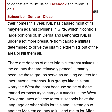
to do that are to like us on
Facebook
and follow us
and wherever ISIL is it is under attack by local
on
X.
militias. Largely because of the ISIL terror there has
Subscribe
Donate
Close
been a record (over 400,000) of civilians fleeing
their homes this year. ISIL has caused most of its
mayhem against civilians in Sirte, which it controls
large portions of. In Derna and Benghazi ISIL is
under a lot more pressure from capable militias
determined to drive the Islamic extremists out of the
area or kill them all.
There are dozens of other Islamic terrorist militias in
the country that are relatively peaceful, mainly
because these groups serve as training centers for
international terrorists. It is groups like this that
worry the West the most because some of these
trained terrorists try to carry out attacks in the West.
Few graduates of these terrorist schools have the
language or other skills for this and instead go to
another Moslem country to kill and maim for Allah.