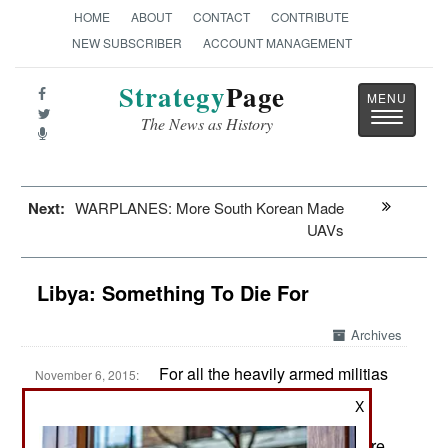
HOME
ABOUT
CONTACT
CONTRIBUTE
NEW SUBSCRIBER
ACCOUNT MANAGEMENT
Strategy
Page
Toggle
The News as History
navigatio
Next:
WARPLANES: More South Korean Made
UAVs
Libya: Something To Die For
Archives
For all the heavily armed militias
November 6, 2015:
and fierce rivalries, there has not been a lot of
X
violence in 2015. There is a lot of shooting and
firing of rockets, but this stuff mostly misses. There