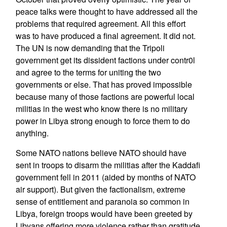
peace talks were thought to have addressed all the
problems that required agreement. All this effort
was to have produced a final agreement. It did not.
The UN is now demanding that the Tripoli
government get its dissident factions under contr0l
and agree to the terms for uniting the two
governments or else. That has proved impossible
because many of those factions are powerful local
militias in the west who know there is no military
power in Libya strong enough to force them to do
anything.
Some NATO nations believe NATO should have
sent in troops to disarm the militias after the Kaddafi
government fell in 2011 (aided by months of NATO
air support). But given the factionalism, extreme
sense of entitlement and paranoia so common in
Libya, foreign troops would have been greeted by
Libyans offering more violence rather than gratitude