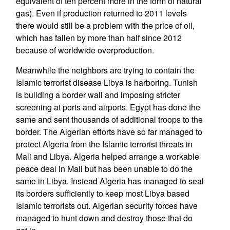
equivalent of ten percent more in the form of natural
gas). Even if production returned to 2011 levels
there would still be a problem with the price of oil,
which has fallen by more than half since 2012
because of worldwide overproduction.
Meanwhile the neighbors are trying to contain the
Islamic terrorist disease Libya is harboring. Tunish
is building a border wall and imposing stricter
screening at ports and airports. Egypt has done the
same and sent thousands of additional troops to the
border. The Algerian efforts have so far managed to
protect Algeria from the Islamic terrorist threats in
Mali and Libya. Algeria helped arrange a workable
peace deal in Mali but has been unable to do the
same in Libya. Instead Algeria has managed to seal
its borders sufficiently to keep most Libya based
Islamic terrorists out. Algerian security forces have
managed to hunt down and destroy those that do