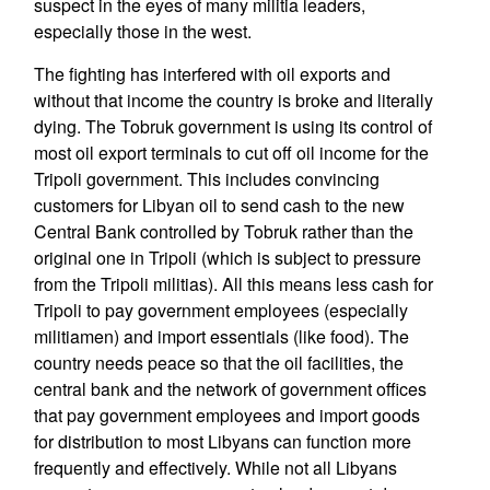
suspect in the eyes of many militia leaders,
especially those in the west.
The fighting has interfered with oil exports and
without that income the country is broke and literally
dying. The Tobruk government is using its control of
most oil export terminals to cut off oil income for the
Tripoli government. This includes convincing
customers for Libyan oil to send cash to the new
Central Bank controlled by Tobruk rather than the
original one in Tripoli (which is subject to pressure
from the Tripoli militias). All this means less cash for
Tripoli to pay government employees (especially
militiamen) and import essentials (like food). The
country needs peace so that the oil facilities, the
central bank and the network of government offices
that pay government employees and import goods
for distribution to most Libyans can function more
frequently and effectively. While not all Libyans