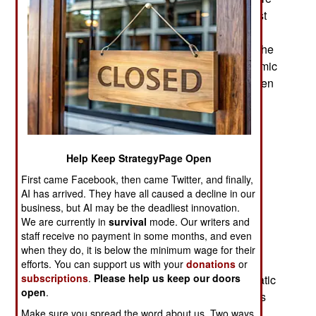
are about fifty deaths a month because of terrorist
attacks or militia fighting and about two hundred
wounded. Most of the casualties are caused by the
few thousand armed men belonging to ISIL (Islamic
State in Iraq and the Levant). These extreme (even
by Islamic terrorist standards) fanatics fight other
militias as well as attacking civilians they do not
control (as punishment for doing something that
violates their strict lifestyle rules). ISIL will also
Help Keep StrategyPage Open
murder non-Moslems and captives from other
First came Facebook, then came Twitter, and finally,
militias and post videos on the Internet. ISIL has
AI has arrived. They have all caused a decline in our
been responsible for most (73 percent) of the 37
business, but AI may be the deadliest innovation.
suicide bombings carried out in Libya this year.
We are currently in
survival
mode. Our writers and
staff receive no payment in some months, and even
While most militias now mainly operate as local
when they do, it is below the minimum wage for their
defense forces ISIL exists to punish people who
efforts. You can support us with your
donations
or
subscriptions
.
Please help us keep our doors
don’t agree with them. ISIL attracts the more fanatic
open
.
men from other militias and has concentrated this
evil in a few places (Sirte, Derna and Benghazi)
Make sure you spread the word about us. Two ways