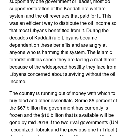
support any one government or leader, most do
support restoration of the Kaddafi era welfare
system and the oil revenues that paid for it. This
was an efficient way to distribute the oil income so
that most Libyans benefitted from it. During the
decades of Kaddafi rule Libyans became
dependent on these benefits and are angry at
anyone who is harming this system. The Islamic
terrorist militias sense they are facing a real threat
because of the widespread hostility they face from
Libyans concerned about surviving without the oil
income.
The country is running out of money with which to
buy food and other essentials. Some 85 percent of
the $67 billion the government has currently is
frozen and the $10 billion that is available will be
gone by mid-2016 if the two rival governments (UN
recognized Tobruk and the previous one in Tripoli)