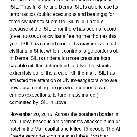
ISIL. Thus in Sirte and Derna ISIL is able to use its
terror tactics (public executions and beatings) for
force civilians to submit to ISIL rule. Largely
because of the ISIL terror there has been a record
(over 400,000) of civilians fleeing their homes this
year. ISIL has caused most of its mayhem against
civilians in Sirte, which it controls large portions of.
In Derna ISIL is under a lot more pressure from
capable militias determined to drive the Islamic
extremists out of the area or kill them all. ISIL has
attracted the attention of UN investigators who are
now documenting the growing number of war
crimes (executions, torture, mass murder)
committed by ISIL in Libya.
November 20, 2015: Across the southern border in
Mali Libya based Islamic terrorists attacked a major
hotel in the Mali capital and killed 19 people The Al
Qaeda second-in-command in Libya, Mokhtar