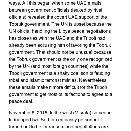
ways. All this began when some UAE emails
between government officials (leaked by rival
officials) revealed the covert UAE support of the
Tobruk government. The UN is upset because the
UN official handling the Libya peace negotiations
has close ties with the UAE and the Tripoli had
already been accusing him of favoring the Tobruk
government. That should not be unusual because
the Tobruk government is the only one recognized
by the UN (and most foreign countries) while the
Tripoli government is a shaky coalition of feuding
tribal and Islamic terrorist militias. Nevertheless
these emails make it more difficult for the Tripoli
government to get most of its factions to agree to a
peace deal.
November 8, 2015: In the west (Misrata) someone
kidnapped two Serbian embassy personnel. It
turned out to be for ransom and negotiations are