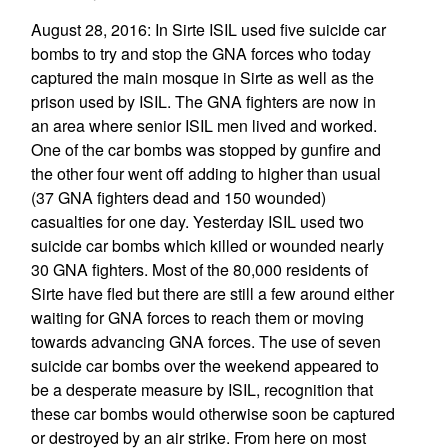
August 28, 2016: In Sirte ISIL used five suicide car
bombs to try and stop the GNA forces who today
captured the main mosque in Sirte as well as the
prison used by ISIL. The GNA fighters are now in
an area where senior ISIL men lived and worked.
One of the car bombs was stopped by gunfire and
the other four went off adding to higher than usual
(37 GNA fighters dead and 150 wounded)
casualties for one day. Yesterday ISIL used two
suicide car bombs which killed or wounded nearly
30 GNA fighters. Most of the 80,000 residents of
Sirte have fled but there are still a few around either
waiting for GNA forces to reach them or moving
towards advancing GNA forces. The use of seven
suicide car bombs over the weekend appeared to
be a desperate measure by ISIL, recognition that
these car bombs would otherwise soon be captured
or destroyed by an air strike. From here on most