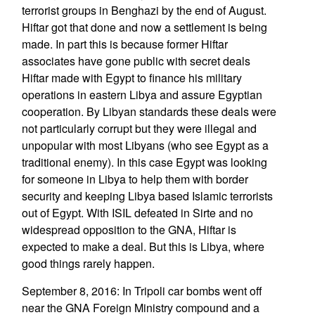
terrorist groups in Benghazi by the end of August.
Hiftar got that done and now a settlement is being
made. In part this is because former Hiftar
associates have gone public with secret deals
Hiftar made with Egypt to finance his military
operations in eastern Libya and assure Egyptian
cooperation. By Libyan standards these deals were
not particularly corrupt but they were illegal and
unpopular with most Libyans (who see Egypt as a
traditional enemy). In this case Egypt was looking
for someone in Libya to help them with border
security and keeping Libya based Islamic terrorists
out of Egypt. With ISIL defeated in Sirte and no
widespread opposition to the GNA, Hiftar is
expected to make a deal. But this is Libya, where
good things rarely happen.
September 8, 2016: In Tripoli car bombs went off
near the GNA Foreign Ministry compound and a