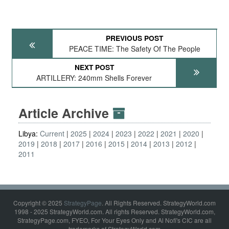
PREVIOUS POST
PEACE TIME: The Safety Of The People
NEXT POST
ARTILLERY: 240mm Shells Forever
Article Archive
Libya:
Current
2025
2024
2023
2022
2021
2020
2019
2018
2017
2016
2015
2014
2013
2012
2011
Copyright © 2025
StrategyPage
. All Rights Reserved. StrategyWorld.com
1998 - 2025 StrategyWorld.com. All rights Reserved. StrategyWorld.com,
StrategyPage.com, FYEO, For Your Eyes Only and Al Nofi's CIC are all
trademarks of StrategyWorld.com