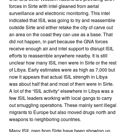
forces in Sirte with intel gleaned from aerial
surveillance and electronic monitoring. This intel
indicated that ISIL was going to try and reassemble
outside Sirte and either retake the city of carve out
an area on the coast they can use as a base. That
did not happen, in part because the GNA forces
receive enough air and intel support to disrupt ISIL
efforts to reassemble anywhere nearby. It is still
unclear how many ISIL men were in Sirte or the rest
of Libya. Early estimates were as high as 7,000 but
now it appears that actual ISIL strength in Libya
was about half that and most of them were in Sirte.
A lot of the “ISIL activity” elsewhere in Libya was a
few ISIL leaders working with local gangs to carry
out smuggling operations. These mainly sent illegal
migrants to Europe but also moved drugs north and
weapons to neighboring countries.
Many ISIL men from Sirte have been showing up