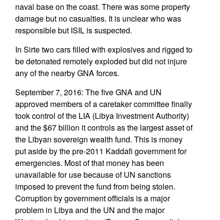
naval base on the coast. There was some property
damage but no casualties. It is unclear who was
responsible but ISIL is suspected.
In Sirte two cars filled with explosives and rigged to
be detonated remotely exploded but did not injure
any of the nearby GNA forces.
September 7, 2016: The five GNA and UN
approved members of a caretaker committee finally
took control of the LIA (Libya Investment Authority)
and the $67 billion it controls as the largest asset of
the Libyan sovereign wealth fund. This is money
put aside by the pre-2011 Kaddafi government for
emergencies. Most of that money has been
unavailable for use because of UN sanctions
imposed to prevent the fund from being stolen.
Corruption by government officials is a major
problem in Libya and the UN and the major