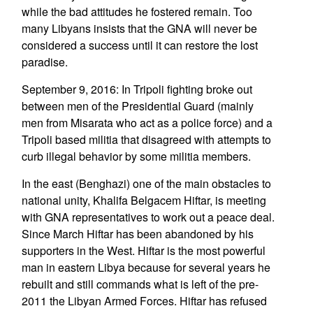
while the bad attitudes he fostered remain. Too
many Libyans insists that the GNA will never be
considered a success until it can restore the lost
paradise.
September 9, 2016: In Tripoli fighting broke out
between men of the Presidential Guard (mainly
men from Misarata who act as a police force) and a
Tripoli based militia that disagreed with attempts to
curb illegal behavior by some militia members.
In the east (Benghazi) one of the main obstacles to
national unity, Khalifa Belgacem Hiftar, is meeting
with GNA representatives to work out a peace deal.
Since March Hiftar has been abandoned by his
supporters in the West. Hiftar is the most powerful
man in eastern Libya because for several years he
rebuilt and still commands what is left of the pre-
2011 the Libyan Armed Forces. Hiftar has refused