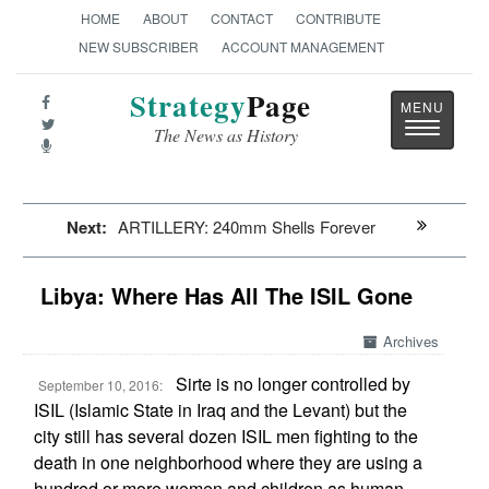
HOME
ABOUT
CONTACT
CONTRIBUTE
NEW SUBSCRIBER
ACCOUNT MANAGEMENT
Strategy
Page
Toggle
The News as History
navigatio
Next:
ARTILLERY: 240mm Shells Forever
Libya: Where Has All The ISIL Gone
Archives
Sirte is no longer controlled by
September 10, 2016:
ISIL (Islamic State in Iraq and the Levant) but the
city still has several dozen ISIL men fighting to the
death in one neighborhood where they are using a
hundred or more women and children as human