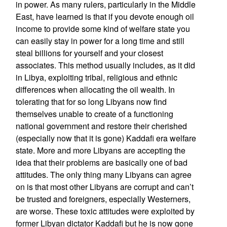
in power. As many rulers, particularly in the Middle
East, have learned is that if you devote enough oil
income to provide some kind of welfare state you
can easily stay in power for a long time and still
steal billions for yourself and your closest
associates. This method usually includes, as it did
in Libya, exploiting tribal, religious and ethnic
differences when allocating the oil wealth. In
tolerating that for so long Libyans now find
themselves unable to create of a functioning
national government and restore their cherished
(especially now that it is gone) Kaddafi era welfare
state. More and more Libyans are accepting the
idea that their problems are basically one of bad
attitudes. The only thing many Libyans can agree
on is that most other Libyans are corrupt and can’t
be trusted and foreigners, especially Westerners,
are worse. These toxic attitudes were exploited by
former Libyan dictator Kaddafi but he is now gone