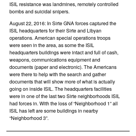
ISIL resistance was landmines, remotely controlled
bombs and suicidal snipers.
August 22, 2016: In Sirte GNA forces captured the
ISIL headquarters for their Sirte and Libyan
operations. American special operations troops
were seen in the area, as some the ISIL
headquarters buildings were intact and full of cash,
weapons, communications equipment and
documents (paper and electronic). The Americans
were there to help with the search and gather
documents that will show more of what is actually
going on inside ISIL. The headquarters facilities
were in one of the last two Sirte neighborhoods ISIL
had forces in. With the loss of “Neighborhood 1” all
ISIL has left are some buildings in nearby
“Neighborhood 3”.