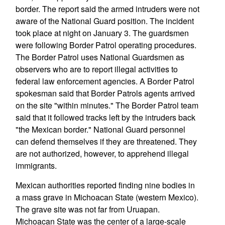
border. The report said the armed intruders were not
aware of the National Guard position. The incident
took place at night on January 3. The guardsmen
were following Border Patrol operating procedures.
The Border Patrol uses National Guardsmen as
observers who are to report illegal activities to
federal law enforcement agencies. A Border Patrol
spokesman said that Border Patrols agents arrived
on the site "within minutes." The Border Patrol team
said that it followed tracks left by the intruders back
"the Mexican border." National Guard personnel
can defend themselves if they are threatened. They
are not authorized, however, to apprehend illegal
immigrants.
Mexican authorities reported finding nine bodies in
a mass grave in Michoacan State (western Mexico).
The grave site was not far from Uruapan.
Michoacan State was the center of a large-scale