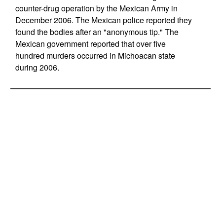
counter-drug operation by the Mexican Army in
December 2006. The Mexican police reported they
found the bodies after an "anonymous tip." The
Mexican government reported that over five
hundred murders occurred in Michoacan state
during 2006.