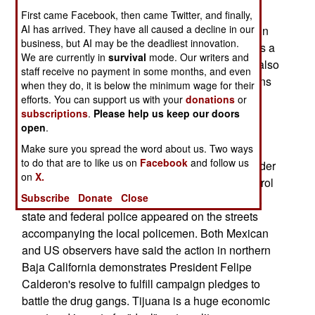
launched search and seizure operations against
First came Facebook, then came Twitter, and finally,
AI has arrived. They have all caused a decline in our
drug gangs and suspected narcotics smugglers in
business, but AI may be the deadliest innovation.
Baja California Norte state. The city of Tijuana as a
We are currently in
survival
mode. Our writers and
specific target. The Mexican security personnel also
staff receive no payment in some months, and even
went into local police stations and seized the guns
when they do, it is below the minimum wage for their
of some officers the government suspects are
efforts. You can support us with your
donations
or
subscriptions
.
Please help us keep our doors
dealing with narcotics traffickers. On January 3
open
.
several police stations in the Tijuana area were
searched. Local police reported that they were
Make sure you spread the word about us. Two ways
to do that are to like us on
Facebook
and follow us
receiving death threats from drug gangs and border
on
X.
press sources said that some policemen quit patrol
Subscribe
Donate
Close
work after their guns were seized. Subsequently,
state and federal police appeared on the streets
accompanying the local policemen. Both Mexican
and US observers have said the action in northern
Baja California demonstrates President Felipe
Calderon's resolve to fulfill campaign pledges to
battle the drug gangs. Tijuana is a huge economic