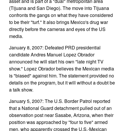
asset and is part of a "dual" metropolitan area
(Tijuana and San Diego). The move into Tijuana
confronts the gangs on what they have considered
to be their "turf." It also brings Mexico's drug war
directly before the cameras and eyes of the US
media.
January 8, 2007: Defeated PRD presidential
candidate Andres Manuel Lopez Obrador
announced he will start his own "late night TV
show." Lopez Obrador believes the Mexican media
is "biased" against him. The statement provided no
details on the program, but it will without a doubt be
a talk show.
January 5, 2007: The U.S. Border Patrol reported
that a National Guard detachment pulled out of an
observation post near Sasabe, Arizona, when their
position was approached by "four to five" armed
men, who apparently crossed the U.S.-Mexican