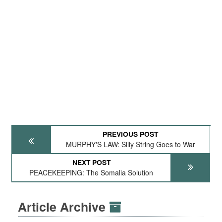
PREVIOUS POST
MURPHY'S LAW: Silly String Goes to War
NEXT POST
PEACEKEEPING: The Somalia Solution
Article Archive