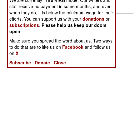
Anger
staff receive no payment in some months, and even
when they do, it is below the minimum wage for their
efforts. You can support us with your
donations
or
subscriptions
.
Please help us keep our doors
open
.
Make sure you spread the word about us. Two ways
to do that are to like us on
Facebook
and follow us
on
X.
Subscribe
Donate
Close