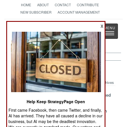
HOME
ABOUT
CONTACT
CONTRIBUTE
NEW SUBSCRIBER
ACCOUNT MANAGEMENT
Strategy
Page
X
Toggle
The News as History
navigatio
Nepal Article Archive 2008
Archives
Stumbling
Maoists Win
Guns Replaced
Home
The Election
By Fists
Help Keep StrategyPage Open
First came Facebook, then came Twitter, and finally,
Maoists
At Any Cost
The Phantom
AI has arrived. They have all caused a decline in our
Overshadowed
Army
business, but AI may be the deadliest innovation.
by Lowlander
We are currently in
survival
mode. Our writers and