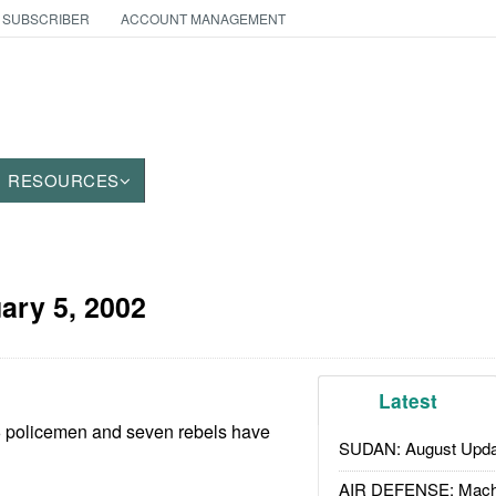
 SUBSCRIBER
ACCOUNT MANAGEMENT
RESOURCES
ary 5, 2002
Latest
16 policemen and seven rebels have
SUDAN: August Upda
AIR DEFENSE: Mach