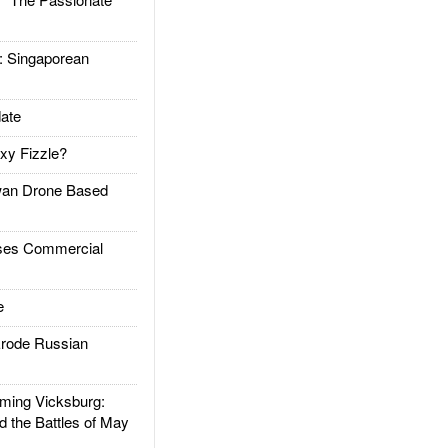
Singaporean
ate
xy Fizzle?
an Drone Based
es Commercial
e
rode Russian
ing Vicksburg:
d the Battles of May