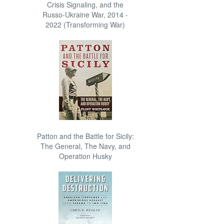
Crisis Signaling, and the
Russo-Ukraine War, 2014 -
2022 (Transforming War)
Patton and the Battle for Sicily:
The General, The Navy, and
Operation Husky