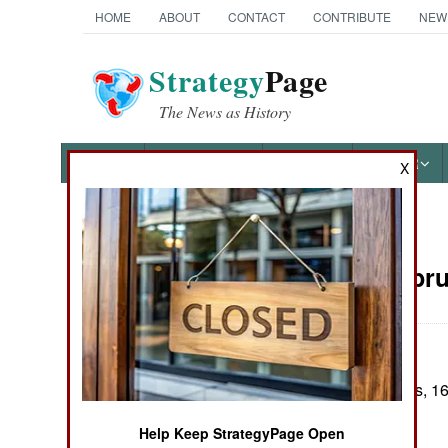
HOME
ABOUT
CONTACT
CONTRIBUTE
NEW
Strategy
Page
The News as History
NEWS
FEATURES
PHOTOS
OTHER
X
News Categories
Nepal:
Febru
THE AMERICAS
ASIA
In several clashes, 
EUROPE
been killed.
Help Keep StrategyPage Open
MIDDLE EAST