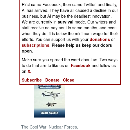
First came Facebook, then came Twitter, and finally,
AI has arrived. They have all caused a decline in our
NORTH AFRICA
business, but AI may be the deadliest innovation.
We are currently in
survival
mode. Our writers and
SUB SAHARAN
staff receive no payment in some months, and even
AFRICA
when they do, it is below the minimum wage for their
efforts. You can support us with your
donations
or
subscriptions
.
Please help us keep our doors
INTERNATIONAL
open
.
Make sure you spread the word about us. Two ways
Books of Interest
to do that are to like us on
Facebook
and follow us
on
X.
Subscribe
Donate
Close
The Cool War: Nuclear Forces,