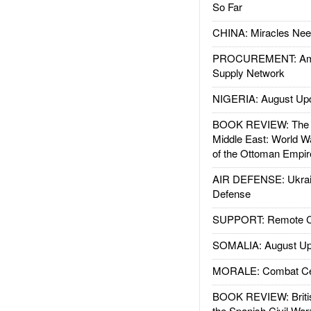
So Far
CHINA: Miracles Nee
PROCUREMENT: Ame
Supply Network
NIGERIA: August Up
BOOK REVIEW: The W
Middle East: World W
of the Ottoman Empir
AIR DEFENSE: Ukrain
Defense
SUPPORT: Remote Con
SOMALIA: August Up
MORALE: Combat Ce
BOOK REVIEW: Britis
the Spanish Civil War