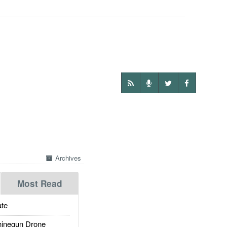
Archives
Most Read
te
inegun Drone