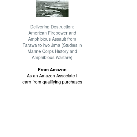
Delivering Destruction:
American Firepower and
Amphibious Assault from
Tarawa to Iwo Jima (Studies in
Marine Corps History and
Amphibious Warfare)
From Amazon
As an Amazon Associate I
earn from qualifying purchases