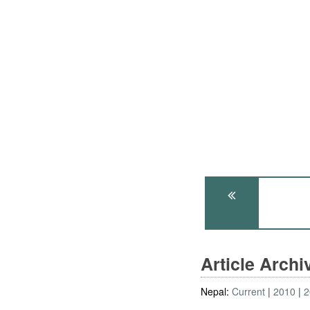
Article Arch
Nepal:
Current
2010
2