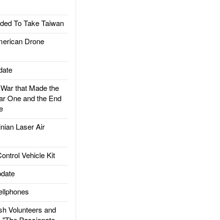
ded To Take Taiwan
rican Drone
date
ar that Made the
ar One and the End
e
ian Laser Air
trol Vehicle Kit
date
llphones
h Volunteers and
: "The Passionate