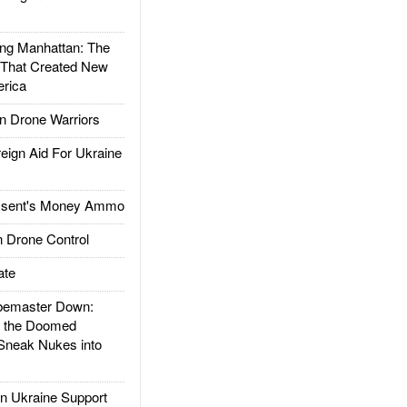
g Manhattan: The
 That Created New
rica
 Drone Warriors
gn Aid For Ukraine
ssent's Money Ammo
 Drone Control
ate
emaster Down:
d the Doomed
Sneak Nukes into
 Ukraine Support