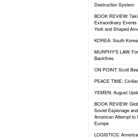
Destruction System
BOOK REVIEW: Takin
Extraordinary Events
York and Shaped Ame
KOREA: South Korean
MURPHY'S LAW: Forei
Backfires
ON POINT: Scott Be
PEACE TIME: Civilian
YEMEN: August Upd
BOOK REVIEW: Glob
Soviet Espionage an
American Attempt to 
Europe
LOGISTICS: American