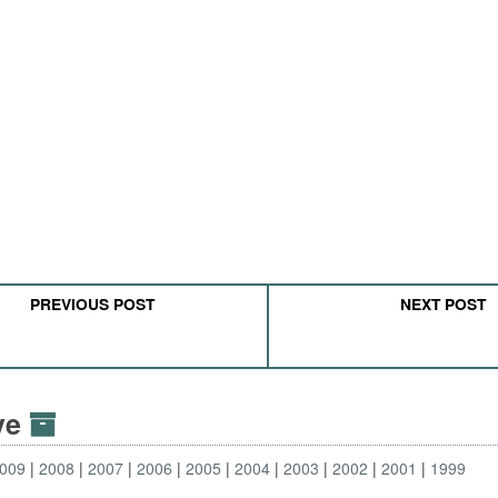
PREVIOUS POST
NEXT POST
ive
009
2008
2007
2006
2005
2004
2003
2002
2001
1999