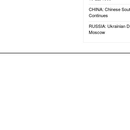
CHINA: Chinese Sout
Continues
RUSSIA: Ukrainian D
Moscow