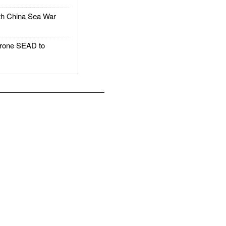
h China Sea War
rone SEAD to