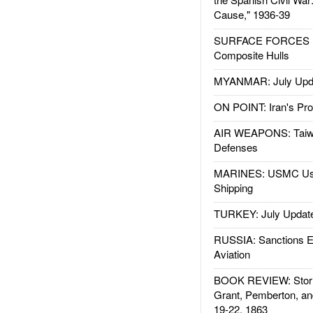
Cause," 1936-39
SURFACE FORCES : 
Composite Hulls
MYANMAR: July Upd
ON POINT: Iran's Pro
AIR WEAPONS: Taiw
Defenses
MARINES: USMC Us
Shipping
TURKEY: July Updat
RUSSIA: Sanctions E
Aviation
BOOK REVIEW: Storm
Grant, Pemberton, an
19-22, 1863