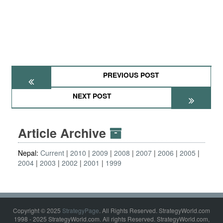
PREVIOUS POST
NEXT POST
Article Archive
Nepal:
Current
2010
2009
2008
2007
2006
2005
2004
2003
2002
2001
1999
Copyright © 2025
StrategyPage
. All Rights Reserved. StrategyWorld.com
1998 - 2025 StrategyWorld.com. All rights Reserved. StrategyWorld.com,