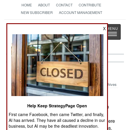
HOME
ABOUT
CONTACT
CONTRIBUTE
NEW SUBSCRIBER
ACCOUNT MANAGEMENT
Strategy
Page
X
Toggle
The News as History
navigatio
Nepal:
April 12, 2002
Archives
Help Keep StrategyPage Open
Over 3,000 army troops moved into the area 300
kilometers west of the capital that had been
First came Facebook, then came Twitter, and finally,
AI has arrived. They have all caused a decline in our
attacked by rebels yesterday. Apparently there were
business, but AI may be the deadliest innovation.
82 troops and police dead, as well as ten civilians.