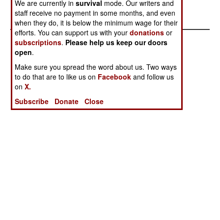
We are currently in
survival
mode. Our writers and
Rebel losses are unknown.
staff receive no payment in some months, and even
when they do, it is below the minimum wage for their
efforts. You can support us with your
donations
or
subscriptions
.
Please help us keep our doors
open
.
Make sure you spread the word about us. Two ways
to do that are to like us on
Facebook
and follow us
on
X.
Subscribe
Donate
Close