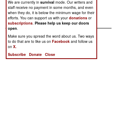
We are currently in
survival
mode. Our writers and
hundred thousand people. The government
staff receive no payment in some months, and even
disputes this, but lacks the manpower to keep
when they do, it is below the minimum wage for their
troops in every remote village.
efforts. You can support us with your
donations
or
subscriptions
.
Please help us keep our doors
open
.
Make sure you spread the word about us. Two ways
to do that are to like us on
Facebook
and follow us
on
X.
Subscribe
Donate
Close