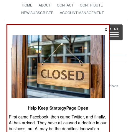
HOME
ABOUT
CONTACT
CONTRIBUTE
NEW SUBSCRIBER
ACCOUNT MANAGEMENT
Strategy
Page
X
Toggle
The News as History
navigatio
Nepal:
June 24, 2002
Archives
Help Keep StrategyPage Open
In remote areas of the northwest, rebels have
driven out government officials and employees
First came Facebook, then came Twitter, and finally,
(especially school teachers) and virtually taken
AI has arrived. They have all caused a decline in our
business, but AI may be the deadliest innovation.
over. These areas are said to contain several