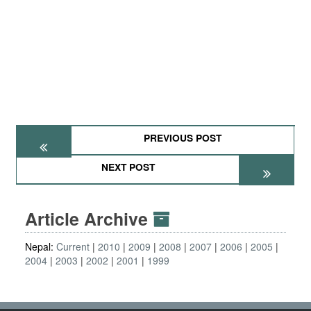
PREVIOUS POST
NEXT POST
Article Archive
Nepal:
Current
2010
2009
2008
2007
2006
2005
2004
2003
2002
2001
1999