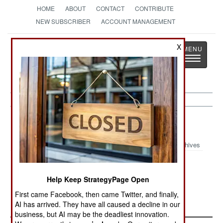
HOME
ABOUT
CONTACT
CONTRIBUTE
NEW SUBSCRIBER
ACCOUNT MANAGEMENT
Strategy
Page
X
Toggle
The News as History
navigatio
Nepal:
September 7, 2002
Archives
Help Keep StrategyPage Open
Another bomb went off in the capital, causing no
First came Facebook, then came Twitter, and finally,
casualties.
AI has arrived. They have all caused a decline in our
business, but AI may be the deadliest innovation.