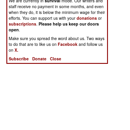
We are currently in
survival
mode. Our writers and
staff receive no payment in some months, and even
when they do, it is below the minimum wage for their
efforts. You can support us with your
donations
or
subscriptions
.
Please help us keep our doors
open
.
Make sure you spread the word about us. Two ways
to do that are to like us on
Facebook
and follow us
on
X.
Subscribe
Donate
Close