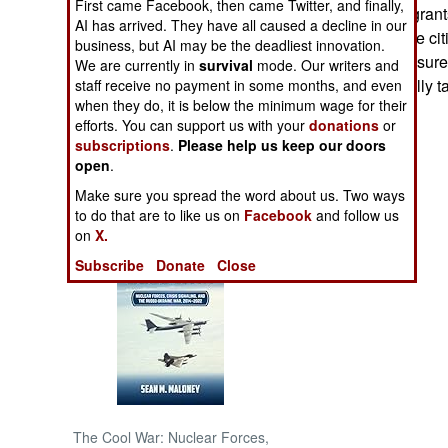
First came Facebook, then came Twitter, and finally,
million Indian migrant
AI has arrived. They have all caused a decline in our
become Nepalese citi
NORTH AFRICA
business, but AI may be the deadliest innovation.
approve this measure,
We are currently in
survival
mode. Our writers and
migrants eventually ta
staff receive no payment in some months, and even
SUB SAHARAN
when they do, it is below the minimum wage for their
AFRICA
efforts. You can support us with your
donations
or
subscriptions
.
Please help us keep our doors
INTERNATIONAL
open
.
Make sure you spread the word about us. Two ways
Books of Interest
to do that are to like us on
Facebook
and follow us
on
X.
Subscribe
Donate
Close
The Cool War: Nuclear Forces,