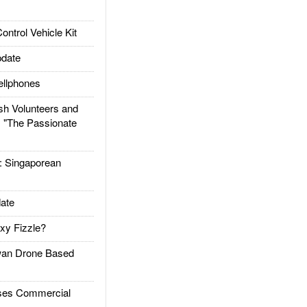
trol Vehicle Kit
date
llphones
h Volunteers and
: "The Passionate
Singaporean
ate
xy Fizzle?
an Drone Based
es Commercial