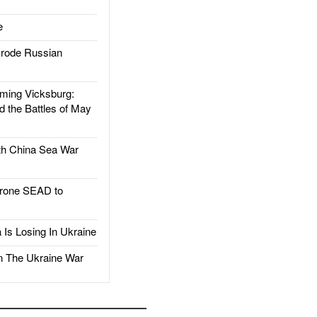
e
rode Russian
ing Vicksburg:
d the Battles of May
h China Sea War
rone SEAD to
Is Losing In Ukraine
The Ukraine War