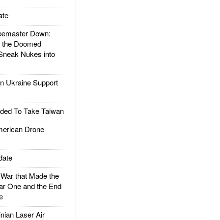
ate
emaster Down:
d the Doomed
Sneak Nukes into
 Ukraine Support
ded To Take Taiwan
rican Drone
date
ar that Made the
ar One and the End
e
ian Laser Air