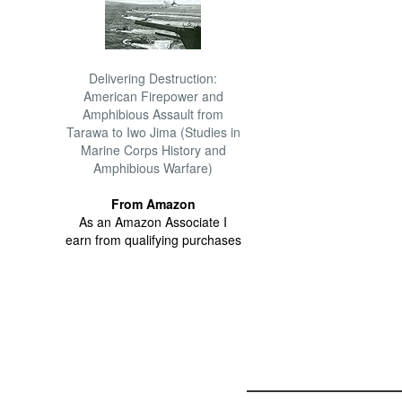
Delivering Destruction:
American Firepower and
Amphibious Assault from
Tarawa to Iwo Jima (Studies in
Marine Corps History and
Amphibious Warfare)
From Amazon
As an Amazon Associate I
earn from qualifying purchases