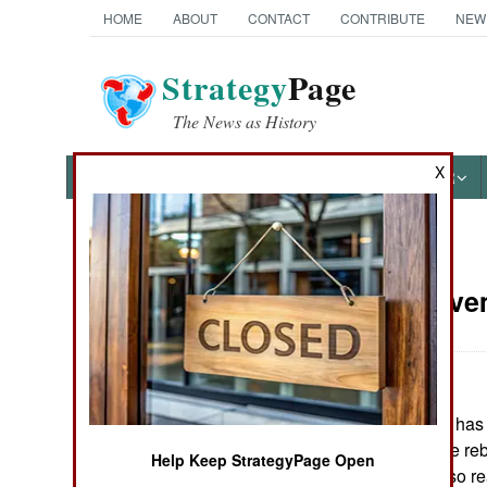
HOME
ABOUT
CONTACT
CONTRIBUTE
NEW
Strategy
Page
The News as History
X
NEWS
FEATURES
PHOTOS
OTHER
News Categories
Nepal:
Novem
THE AMERICAS
ASIA
The government has c
EUROPE
a peace deal. The reb
Help Keep StrategyPage Open
government is also re
MIDDLE EAST