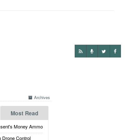
Archives
Most Read
ssent's Money Ammo
 Drone Control