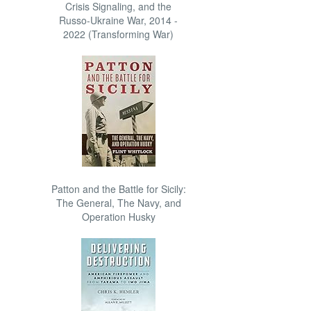
Crisis Signaling, and the
Russo-Ukraine War, 2014 -
2022 (Transforming War)
Patton and the Battle for Sicily:
The General, The Navy, and
Operation Husky