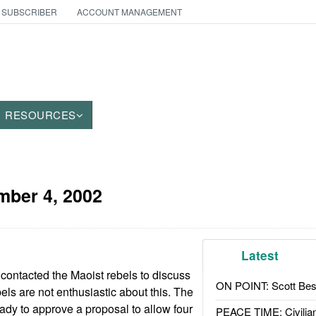
 SUBSCRIBER
ACCOUNT MANAGEMENT
RESOURCES
ber 4, 2002
Latest
ontacted the Maoist rebels to discuss
ON POINT: Scott Be
els are not enthusiastic about this. The
ady to approve a proposal to allow four
PEACE TIME: Civilian