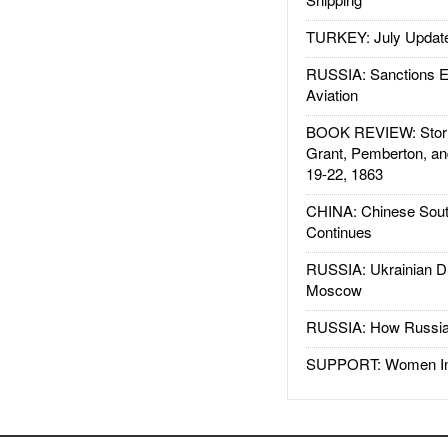
TURKEY: July Updat
RUSSIA: Sanctions E
Aviation
BOOK REVIEW: Storm
Grant, Pemberton, an
19-22, 1863
CHINA: Chinese Sout
Continues
RUSSIA: Ukrainian D
Moscow
RUSSIA: How Russia 
SUPPORT: Women In 