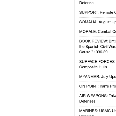
Defense
SUPPORT: Remote Con
SOMALIA: August Up
MORALE: Combat Ce
BOOK REVIEW: Britis
the Spanish Civil War
Cause," 1936-39
SURFACE FORCES : 
Composite Hulls
MYANMAR: July Upd
ON POINT: Iran's Pro
AIR WEAPONS: Taiw
Defenses
MARINES: USMC Us
Shipping