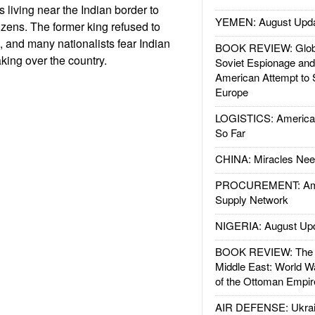
s living near the Indian border to
YEMEN: August Upd
zens. The former king refused to
 and many nationalists fear Indian
BOOK REVIEW: Glob
king over the country.
Soviet Espionage an
American Attempt to 
Europe
LOGISTICS: American
So Far
CHINA: Miracles Nee
PROCUREMENT: Ame
Supply Network
NIGERIA: August Up
BOOK REVIEW: The W
Middle East: World W
of the Ottoman Empir
AIR DEFENSE: Ukrain