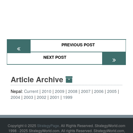
PREVIOUS POST
NEXT POST
Article Archive
Nepal:
Current
2010
2009
2008
2007
2006
2005
2004
2003
2002
2001
1999
Copyright © 2025
StrategyPage
. All Rights Reserved. StrategyWorld.com
1998 - 2025 StrategyWorld.com. All rights Reserved. StrategyWorld.com,