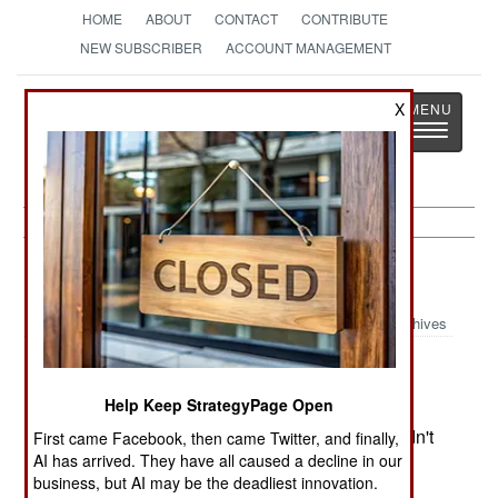
HOME
ABOUT
CONTACT
CONTRIBUTE
NEW SUBSCRIBER
ACCOUNT MANAGEMENT
Strategy
Page
X
Toggle
The News as History
navigatio
Nepal:
December 14, 2002
Archives
Help Keep StrategyPage Open
The US threatened to place the Maoist rebels on
the list of international terrorists if the Maoists didn't
First came Facebook, then came Twitter, and finally,
AI has arrived. They have all caused a decline in our
negotiate with the government. The US also
business, but AI may be the deadliest innovation.
promised the government up to $38 million in