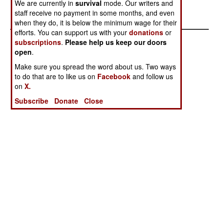
We are currently in
survival
mode. Our writers and
development aid for the coming year.
staff receive no payment in some months, and even
when they do, it is below the minimum wage for their
efforts. You can support us with your
donations
or
subscriptions
.
Please help us keep our doors
open
.
Make sure you spread the word about us. Two ways
to do that are to like us on
Facebook
and follow us
on
X.
Subscribe
Donate
Close