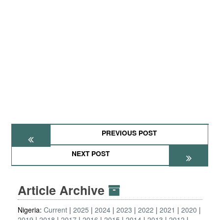
PREVIOUS POST
NEXT POST
Article Archive
Nigeria:
Current
2025
2024
2023
2022
2021
2020
2019
2018
2017
2016
2015
2014
2013
2012