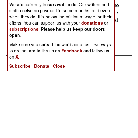
We are currently in
survival
mode. Our writers and
are passing laws that make them different from the
staff receive no payment in some months, and even
rest of the country. In the north, adoption of Islamic
when they do, it is below the minimum wage for their
(sharia) law continues to be popular. Corruption at
efforts. You can support us with your
donations
or
the national level has caused widespread
subscriptions
.
Please help us keep our doors
demoralization, and lack of faith in the idea of a
open
.
Nigerian state.
Make sure you spread the word about us. Two ways
to do that are to like us on
Facebook
and follow us
on
X.
Subscribe
Donate
Close