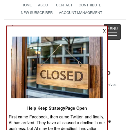
HOME
ABOUT
CONTACT
CONTRIBUTE
NEW SUBSCRIBER
ACCOUNT MANAGEMENT
Strategy
Page
X
Toggle
The News as History
navigatio
Nigeria: Breaking Up Is Easier to Do
Archives
September 11, 2005
Government efforts to keep the lid on separatism
Help Keep StrategyPage Open
are faltering. In the southeast, the Ibo tribes are
First came Facebook, then came Twitter, and finally,
demanding their own state, as are the tribes in the
AI has arrived. They have all caused a decline in our
oil rich delta region. Up north, the Moslem states
business, but AI may be the deadliest innovation.