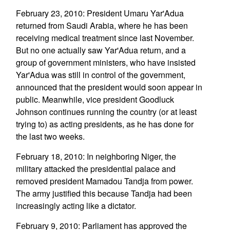
February 23, 2010: President Umaru Yar'Adua
returned from Saudi Arabia, where he has been
receiving medical treatment since last November.
But no one actually saw Yar'Adua return, and a
group of government ministers, who have insisted
Yar'Adua was still in control of the government,
announced that the president would soon appear in
public. Meanwhile, vice president Goodluck
Johnson continues running the country (or at least
trying to) as acting presidents, as he has done for
the last two weeks.
February 18, 2010: In neighboring Niger, the
military attacked the presidential palace and
removed president Mamadou Tandja from power.
The army justified this because Tandja had been
increasingly acting like a dictator.
February 9, 2010: Parliament has approved the