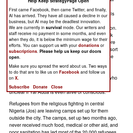
Help Keep StrategyPage Open
power. But Yar'Adua has not appeared in public,
First came Facebook, then came Twitter, and finally,
and is apparently still, at best, incapacitated by his
AI has arrived. They have all caused a decline in our
heart condition. Most of the government backs
business, but AI may be the deadliest innovation.
We are currently in
survival
mode. Our writers and
acting president, vice president Goodluck Johnson.
staff receive no payment in some months, and even
But a group of ministers and state governors back
when they do, it is below the minimum wage for their
Yar'Adua. The head of the armed forces says there
efforts. You can support us with your
donations
or
will not be a coup, so the politicians will have to sort
subscriptions
.
Please help us keep our doors
it out. That's not happening so far. Thus the peace
open
.
deal in the delta, which Yar'Adua helped broker,
Make sure you spread the word about us. Two ways
continues to slip away. New efforts to battle
to do that are to like us on
Facebook
and follow us
corruption are stalled, by government ministers who
on
X.
oppose shifting power to the vice president. It's
Subscribe
Donate
Close
unclear if Yar'Adua is even alive or conscious.
Refugees from the religious fighting in central
Nigeria (Jos) are leaving camps set up for them
outside the city. The camps, set up two months ago,
never received much food, medical or other aid, and
poor sanitation has led most of the 20,000 refugees