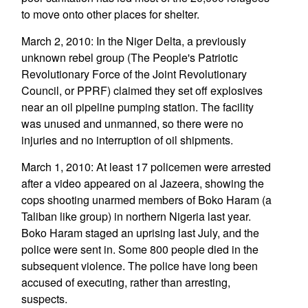
to move onto other places for shelter.
March 2, 2010: In the Niger Delta, a previously
unknown rebel group (The People's Patriotic
Revolutionary Force of the Joint Revolutionary
Council, or PPRF) claimed they set off explosives
near an oil pipeline pumping station. The facility
was unused and unmanned, so there were no
injuries and no interruption of oil shipments.
March 1, 2010: At least 17 policemen were arrested
after a video appeared on al Jazeera, showing the
cops shooting unarmed members of Boko Haram (a
Taliban like group) in northern Nigeria last year.
Boko Haram staged an uprising last July, and the
police were sent in. Some 800 people died in the
subsequent violence. The police have long been
accused of executing, rather than arresting,
suspects.