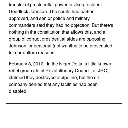
transfer of presidential power to vice president
Goodluck Johnson. The courts had earlier
approved, and senior police and military
commanders said they had no objection. But there's
nothing in the constitution that allows this, and a
group of corrupt presidential aides are opposing
Johnson for personal (not wanting to be prosecuted
for corruption) reasons.
February 8, 2010; In the Niger Delta, a little known
rebel group (Joint Revolutionary Council, or JRC)
claimed they destroyed a pipeline, but the oil
company denied that any facilities had been
disabled.