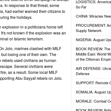
LOGISTICS: American
s. In response to that threat, some
So Far
ia, had earlier warned their citizens to
CHINA: Miracles Nee
during the holidays.
PROCUREMENT: Ame
n explosion in a politicians home left
Supply Network
 It's not known if the explosion was an
iminal or Islamic terrorism.
NIGERIA: August Up
n Jolo, marines clashed with MILF
BOOK REVIEW: The W
Middle East: World W
l, but losing one of their own. The
of the Ottoman Empir
e rebels used civilians as human
 escape. Several civilians were
AIR DEFENSE: Ukrain
fire, as a result. Some local MILF
Defense
upporting Abu Sayyaf rebels on Jolo.
SUPPORT: Remote Con
SOMALIA: August Up
MORALE: Combat Ce
BOOK REVIEW: Britis