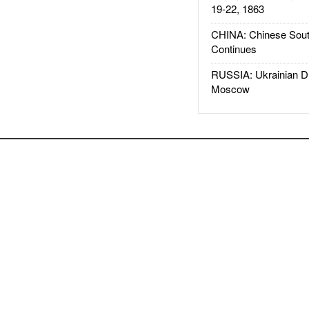
19-22, 1863
CHINA: Chinese Sout
Continues
RUSSIA: Ukrainian D
Moscow