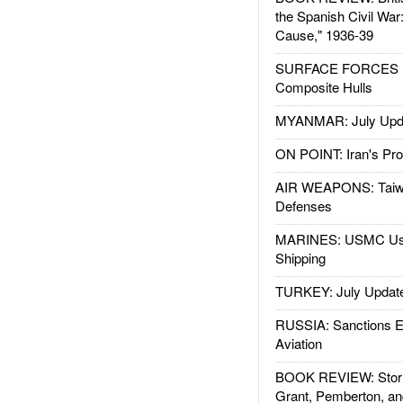
the Spanish Civil War
Cause," 1936-39
SURFACE FORCES : 
Composite Hulls
MYANMAR: July Upd
ON POINT: Iran's Pro
AIR WEAPONS: Taiw
Defenses
MARINES: USMC Us
Shipping
TURKEY: July Updat
RUSSIA: Sanctions E
Aviation
BOOK REVIEW: Storm
Grant, Pemberton, an