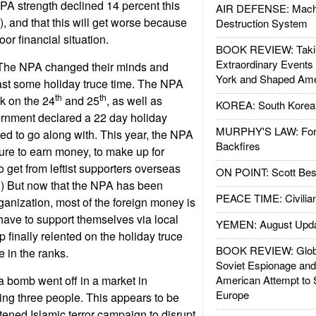
PA strength declined 14 percent this
AIR DEFENSE: Mach
s), and that this will get worse because
Destruction System
or financial situation.
BOOK REVIEW: Takin
Extraordinary Events
The NPA changed their minds and
York and Shaped Ame
ast some holiday truce time. The NPA
th
th
ck on the 24
and 25
, as well as
KOREA: South Korean
rnment declared a 22 day holiday
MURPHY'S LAW: Forei
sed to go along with. This year, the NPA
Backfires
sure to earn money, to make up for
to get from leftist supporters overseas
ON POINT: Scott Be
.) But now that the NPA has been
PEACE TIME: Civilian
rganization, most of the foreign money is
have to support themselves via local
YEMEN: August Upd
 finally relented on the holiday truce
BOOK REVIEW: Glob
 in the ranks.
Soviet Espionage an
a bomb went off in a market in
American Attempt to 
Europe
ng three people. This appears to be
atened Islamic terror campaign to disrupt