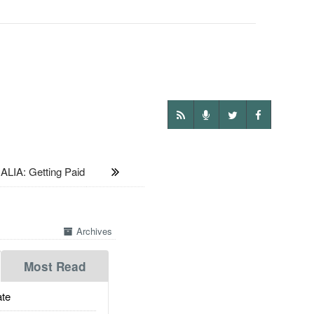
LIA: Getting Paid
Archives
Most Read
te