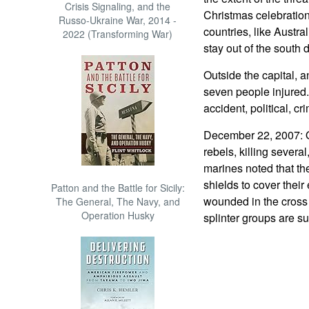
Crisis Signaling, and the
Christmas celebration
Russo-Ukraine War, 2014 -
countries, like Austral
2022 (Transforming War)
stay out of the south 
Outside the capital, a
seven people injured.
accident, political, cr
December 22, 2007: O
rebels, killing severa
marines noted that th
shields to cover their
Patton and the Battle for Sicily:
wounded in the cross 
The General, The Navy, and
Operation Husky
splinter groups are s