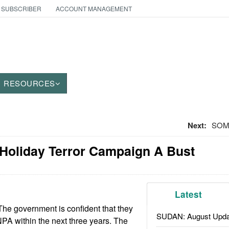
 SUBSCRIBER
ACCOUNT MANAGEMENT
RESOURCES
Next:
SOMA
 Holiday Terror Campaign A Bust
Latest
he government is confident that they
SUDAN: August Upda
 NPA within the next three years. The