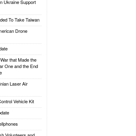
 Ukraine Support
ded To Take Taiwan
rican Drone
date
ar that Made the
ar One and the End
e
ian Laser Air
trol Vehicle Kit
date
llphones
h Volunteers and