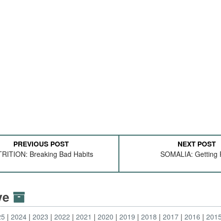
PREVIOUS POST
NEXT POST
RITION: Breaking Bad Habits
SOMALIA: Getting 
ive
25
2024
2023
2022
2021
2020
2019
2018
2017
2016
201