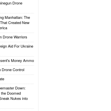
inegun Drone
g Manhattan: The
 That Created New
rica
 Drone Warriors
gn Aid For Ukraine
ssent's Money Ammo
 Drone Control
ate
emaster Down:
d the Doomed
Sneak Nukes into