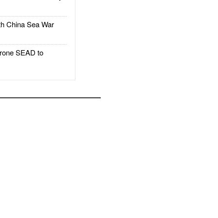
h China Sea War
rone SEAD to