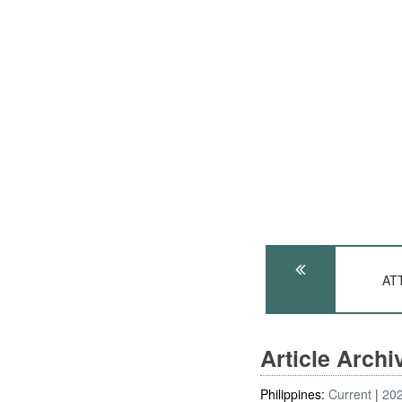
ATT
Article Arch
Philippines:
Current
20