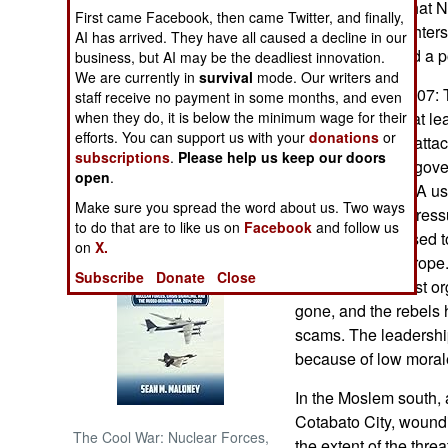
army estimates that N
First came Facebook, then came Twitter, and finally,
year (to 6,000 fighter
AI has arrived. They have all caused a decline in our
NORTH AFRICA
of low morale and a po
business, but AI may be the deadliest innovation.
We are currently in
survival
mode. Our writers and
SUB SAHARAN
December 24, 2007: 
staff receive no payment in some months, and even
AFRICA
when they do, it is below the minimum wage for their
decided to have at le
efforts. You can support us with your
donations
or
said it would not atta
subscriptions
.
Please help us keep our doors
INTERNATIONAL
st
January 1
. The gove
open
.
truce, that the NPA u
Make sure you spread the word about us. Two ways
is under a lot of pres
Books of Interest
to do that are to like us on
Facebook
and follow us
contributions it used 
on
X.
(especially in Europe
Subscribe
Donate
Close
declared a terrorist o
gone, and the rebels 
scams. The leadership
because of low morale
In the Moslem south, 
Cotabato City, woundi
The Cool War: Nuclear Forces,
the extent of the thre