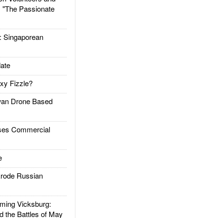
: "The Passionate
Singaporean
ate
xy Fizzle?
an Drone Based
es Commercial
e
rode Russian
ing Vicksburg:
d the Battles of May