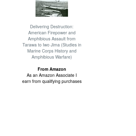
Delivering Destruction:
American Firepower and
Amphibious Assault from
Tarawa to Iwo Jima (Studies in
Marine Corps History and
Amphibious Warfare)
From Amazon
As an Amazon Associate I
earn from qualifying purchases