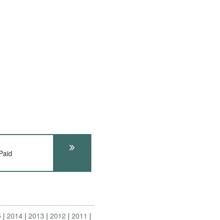
Paid
5
2014
2013
2012
2011