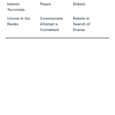
Islamic
Peace
Rebels
Terrorists
Unrest in the
Communists
Rebels In
Ranks
Attempt a
Search of
Comeback
Drama