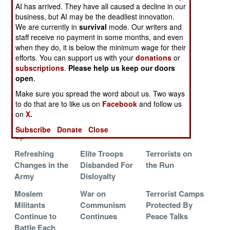
Terrorists
from Indonesia
AI has arrived. They have all caused a decline in our
business, but AI may be the deadliest innovation.
The Nostalgia
Gangbusters
Terrorist
We are currently in
survival
mode. Our writers and
War
Bombers
staff receive no payment in some months, and even
Bumble, But
when they do, it is below the minimum wage for their
Keep Trying
efforts. You can support us with your
donations
or
subscriptions
.
Please help us keep our doors
Moslems Move
Commandos
Clan Politics
open
.
Against Islamic
Sent After
Make sure you spread the word about us. Two ways
Terrorists
Communists
to do that are to like us on
Facebook
and follow us
The Great
Abu Sayyaf On
The Great
on
X.
Terrorist Round
The Run
Chase
Subscribe
Donate
Close
Up
Refreshing
Elite Troops
Terrorists on
Changes in the
Disbanded For
the Run
Army
Disloyalty
Moslem
War on
Terrorist Camps
Militants
Communism
Protected By
Continue to
Continues
Peace Talks
Battle Each