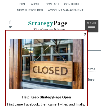
HOME
ABOUT
CONTACT
CONTRIBUTE
NEW SUBSCRIBER
ACCOUNT MANAGEMENT
Strategy
Page
Toggle
The News as History
navigatio
X
Philippines Article Archive 2006
Archives
Morale, Murder
Moslems Join In
Sending In More
and a Long War
Hunt for
Marines
Terrorists
Help Keep StrategyPage Open
New Tactics in
The Latest
Chasing
the Search for
Bomb Designs
Communists
First came Facebook, then came Twitter, and finally,