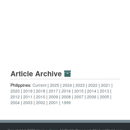
Article Archive
Philippines:
Current
2025
2024
2023
2022
2021
2020
2019
2018
2017
2016
2015
2014
2013
2012
2011
2010
2009
2008
2007
2006
2005
2004
2003
2002
2001
1999