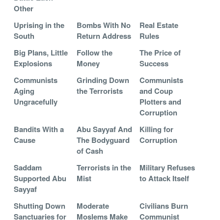
Other
Uprising in the
Bombs With No
Real Estate
South
Return Address
Rules
Big Plans, Little
Follow the
The Price of
Explosions
Money
Success
Communists
Grinding Down
Communists
Aging
the Terrorists
and Coup
Ungracefully
Plotters and
Corruption
Bandits With a
Abu Sayyaf And
Killing for
Cause
The Bodyguard
Corruption
of Cash
Saddam
Terrorists in the
Military Refuses
Supported Abu
Mist
to Attack Itself
Sayyaf
Shutting Down
Moderate
Civilians Burn
Sanctuaries for
Moslems Make
Communist