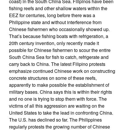
coast) in the South China Sea. Filipinos have been
fishing reefs and other shallow waters within the
EEZ for centuries, long before there was a
Philippine state and without interference from
Chinese fishermen who occasionally showed up.
That’s because fishing boats with refrigeration, a
20th century invention, only recently made it
possible for Chinese fishermen to scour the entire
South China Sea for fish to catch, refrigerate and
carry back to China. The latest Filipino protests
emphasize continued Chinese work on constructing
concrete structures on some of these reefs,
apparently to make possible the establishment of
military bases. China says this is within their rights
and no one is trying to stop them with force. The
victims of all this aggression are waiting on the
United States to take the lead in confronting China.
The U.S. has declined so far. The Philippines
regularly protests the growing number of Chinese