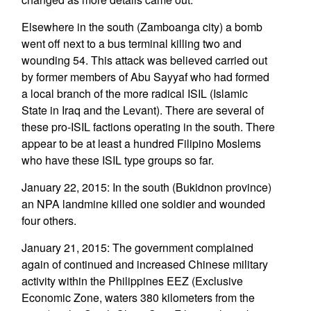
Elsewhere in the south (Zamboanga city) a bomb
went off next to a bus terminal killing two and
wounding 54. This attack was believed carried out
by former members of Abu Sayyaf who had formed
a local branch of the more radical ISIL (Islamic
State in Iraq and the Levant). There are several of
these pro-ISIL factions operating in the south. There
appear to be at least a hundred Filipino Moslems
who have these ISIL type groups so far.
January 22, 2015: In the south (Bukidnon province)
an NPA landmine killed one soldier and wounded
four others.
January 21, 2015: The government complained
again of continued and increased Chinese military
activity within the Philippines EEZ (Exclusive
Economic Zone, waters 380 kilometers from the