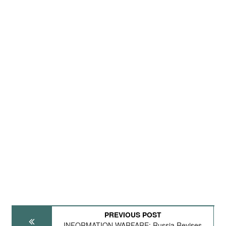
PREVIOUS POST
INFORMATION WARFARE: Russia Revises