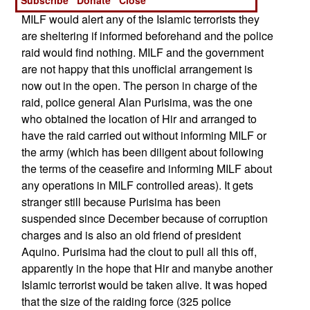
purpose because the national police knew that
MILF would alert any of the Islamic terrorists they
are sheltering if informed beforehand and the police
raid would find nothing. MILF and the government
are not happy that this unofficial arrangement is
now out in the open. The person in charge of the
raid, police general Alan Purisima, was the one
who obtained the location of Hir and arranged to
have the raid carried out without informing MILF or
the army (which has been diligent about following
the terms of the ceasefire and informing MILF about
any operations in MILF controlled areas). It gets
stranger still because Purisima has been
suspended since December because of corruption
charges and is also an old friend of president
Aquino. Purisima had the clout to pull all this off,
apparently in the hope that Hir and manybe another
Islamic terrorist would be taken alive. It was hoped
that the size of the raiding force (325 police