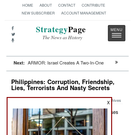
HOME
ABOUT
CONTACT
CONTRIBUTE
NEW SUBSCRIBER
ACCOUNT MANAGEMENT
Strategy
Page
Toggle
The News as History
navigatio
Next:
ARMOR: Israel Creates A Two-In-One
Philippines: Corruption, Friendship,
Lies, Terrorists And Nasty Secrets
Archives
X
The government has a major crises
February 7, 2015:
with the Moslems in the south because the main
separatist organization down there (MILF) was
recently exposed as deliberately sheltering two