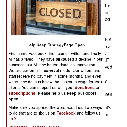
notoriously international Islamic terrorists, including
Malaysian Zulkifli bin Hir. This man was a member
of Jemaah Islamiah, had a $5 million price (offered
by the U.S.) on his head and was killed in a
th
January 25
police raid. A finger was cut off as
proof and the American FBI later analyzed the DNA
Help Keep StrategyPage Open
in the finger and confirmed the finger belonged to a
brother of Hir that the U.S. had a DNA sample of.
First came Facebook, then came Twitter, and finally,
AI has arrived. They have all caused a decline in our
This forced the government to openly call for MILF
business, but AI may be the deadliest innovation.
to hand over Abdul Basit Usman, who was believed
We are currently in
survival
mode. Our writers and
to be staying in the same village as Hir but
staff receive no payment in some months, and even
escaped. MILF is not willing to do that, especially
when they do, it is below the minimum wage for their
because the January 25 raid left 44 police
efforts. You can support us with your
donations
or
subscriptions
.
Please help us keep our doors
commandoes dead as well as eleven MILF gunmen
open
.
and at least one civilian. This incident puts the
Make sure you spread the word about us. Two ways
recently signed peace deal with MILF at risk. That’s
to do that are to like us on
Facebook
and follow us
because the raid was carried out without informing
on
X.
MILF beforehand. That, however, was done on
Subscribe
Donate
Close