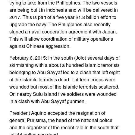
trying to take from the Philippines. The two vessels
are being built in Indonesia and will be delivered in
2017. This is part of a five year $1.8 billion effort to
upgrade the navy. The Philippines also recently
signed a naval cooperation agreement with Japan.
This will allow coordination of military operations
against Chinese aggression.
February 6, 2015: In the south (Jolo) several days of
skirmishing with a about a hundred Islamic terrorists
belonging to Abu Sayyaf led to a clash that left eight
of the Islamic terrorists dead. Thirteen troops were
wounded but most of the Islamic terrorists scattered.
On nearby Sulu Island five soldiers were wounded
in a clash with Abu Sayyaf gunmen.
President Aquino accepted the resignation of
general Purisima, the head of the national police
and the organizer of the recent raid in the south that
left 44 policemen dead.