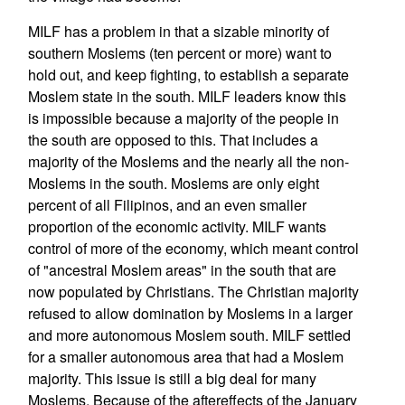
MILF has a problem in that a sizable minority of
southern Moslems (ten percent or more) want to
hold out, and keep fighting, to establish a separate
Moslem state in the south. MILF leaders know this
is impossible because a majority of the people in
the south are opposed to this. That includes a
majority of the Moslems and the nearly all the non-
Moslems in the south. Moslems are only eight
percent of all Filipinos, and an even smaller
proportion of the economic activity. MILF wants
control of more of the economy, which meant control
of "ancestral Moslem areas" in the south that are
now populated by Christians. The Christian majority
refused to allow domination by Moslems in a larger
and more autonomous Moslem south. MILF settled
for a smaller autonomous area that had a Moslem
majority. This issue is still a big deal for many
Moslems. Because of the aftereffects of the January