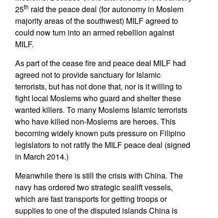
th
25
raid the peace deal (for autonomy in Moslem
majority areas of the southwest) MILF agreed to
could now turn into an armed rebellion against
MILF.
As part of the cease fire and peace deal MILF had
agreed not to provide sanctuary for Islamic
terrorists, but has not done that, nor is it willing to
fight local Moslems who guard and shelter these
wanted killers. To many Moslems Islamic terrorists
who have killed non-Moslems are heroes. This
becoming widely known puts pressure on Filipino
legislators to not ratify the MILF peace deal (signed
in March 2014.)
Meanwhile there is still the crisis with China. The
navy has ordered two strategic sealift vessels,
which are fast transports for getting troops or
supplies to one of the disputed islands China is