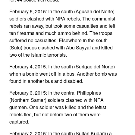
February 5, 2015: In the south (Agusan del Norte)
soldiers clashed with NPA rebels. The communist
rebels ran away, but took some casualties and left
ten firearms and much ammo behind. The troops
suffered no casualties. Elsewhere in the south
(Sulu) troops clashed with Abu Sayyaf and killed
two of the Islamic terrorists.
February 4, 2015: In the south (Surigao del Norte)
when a bomb went off in a bus. Another bomb was
found in another bus and disabled.
February 3, 2015: In the central Philippines
(Northern Samar) soldiers clashed with NPA
gunmen. One soldier was killed and the leftist
rebels fled, but not before two of them were
captured.
February 2, 2015: In the south (Sultan Kudara) a