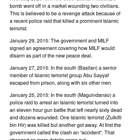
bomb went off in a market wounding two civilians.
This is believed to be a revenge attack because of
a recent police raid that killed a prominent Islamic
terrorist.
January 29, 2015: The government and MILF
signed an agreement covering how MILF would
disarm as part of the new peace deal.
January 27, 2015: In the south (Basilan) a senior
member of Islamic terrorist group Abu Sayyaf
escaped from prison, along with six other men.
January 25, 2015: In the south (Maguindanao) a
police raid to arrest an Islamic terrorist turned into
an eleven hour gun battle that left nearly sixty dead
and dozens wounded. One Islamic terrorist (Zulkifli
bin Hir) was killed but another got away. At first the
government called the clash an “accident”. That
changed as more details came out.