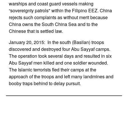
warships and coast guard vessels making
“sovereignty patrols" within the Filipino EEZ. China
rejects such complaints as without merit because
China owns the South China Sea and to the
Chinese that is settled law.
January 20, 2015: In the south (Basilan) troops
discovered and destroyed four Abu Sayyaf camps.
The operation took several days and resulted in six
Abu Sayyaf men killed and one soldier wounded.
The Islamic terrorists fled their camps at the
approach of the troops and left many landmines and
booby traps behind to delay pursuit.