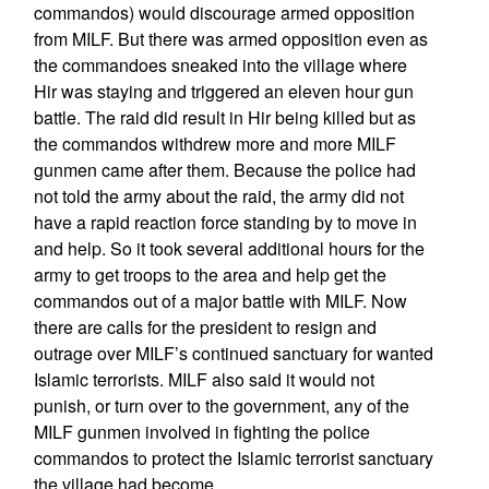
commandos) would discourage armed opposition
from MILF. But there was armed opposition even as
the commandoes sneaked into the village where
Hir was staying and triggered an eleven hour gun
battle. The raid did result in Hir being killed but as
the commandos withdrew more and more MILF
gunmen came after them. Because the police had
not told the army about the raid, the army did not
have a rapid reaction force standing by to move in
and help. So it took several additional hours for the
army to get troops to the area and help get the
commandos out of a major battle with MILF. Now
there are calls for the president to resign and
outrage over MILF’s continued sanctuary for wanted
Islamic terrorists. MILF also said it would not
punish, or turn over to the government, any of the
MILF gunmen involved in fighting the police
commandos to protect the Islamic terrorist sanctuary
the village had become.