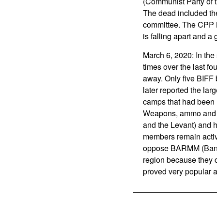
(Communist Party of th
The dead included th
committee. The CPP ha
is falling apart and 
March 6, 2020: In the
times over the last f
away. Only five BIFF 
later reported the la
camps that had been hi
Weapons, ammo and oth
and the Levant) and h
members remain active
oppose BARMM (Bang
region because they c
proved very popular 