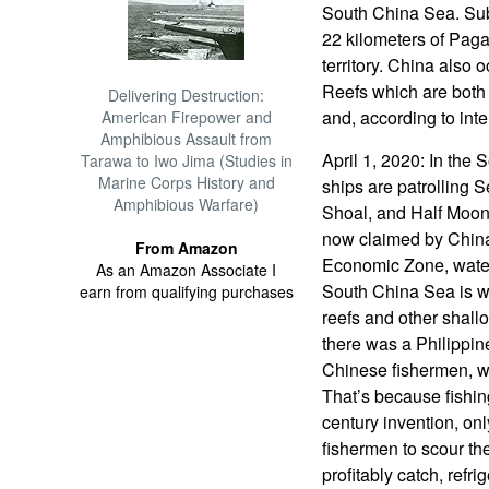
South China Sea. Subi
22 kilometers of Paga
territory. China also
Reefs which are both 
Delivering Destruction:
and, according to inte
American Firepower and
Amphibious Assault from
April 1, 2020: In the
Tarawa to Iwo Jima (Studies in
Marine Corps History and
ships are patrolling
Amphibious Warfare)
Shoal, and Half Moon 
now claimed by China
From Amazon
Economic Zone, waters
As an Amazon Associate I
South China Sea is wh
earn from qualifying purchases
reefs and other shallo
there was a Philippin
Chinese fishermen, w
That’s because fishing
century invention, on
fishermen to scour the
profitably catch, refr