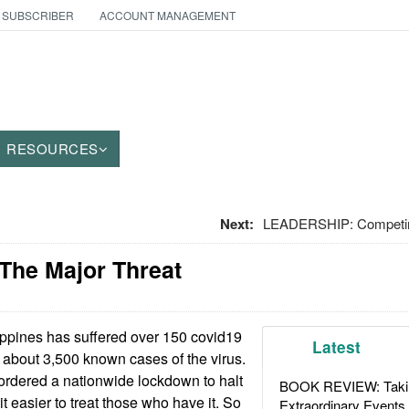
 SUBSCRIBER
ACCOUNT MANAGEMENT
RESOURCES
Next:
LEADERSHIP: Competing
 The Major Threat
ppines has suffered over 150 covid19
Latest
 about 3,500 known cases of the virus.
rdered a nationwide lockdown to halt
BOOK REVIEW: Takin
 easier to treat those who have it. So
Extraordinary Events