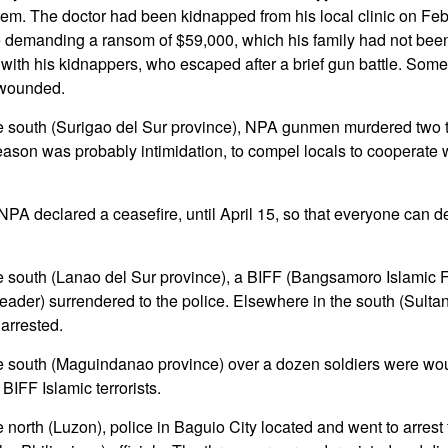
them. The doctor had been kidnapped from his local clinic on Fe
re demanding a ransom of $59,000, which his family had not been 
with his kidnappers, who escaped after a brief gun battle. Som
wounded.
e south (Surigao del Sur province), NPA gunmen murdered two trib
eason was probably intimidation, to compel locals to cooperate
PA declared a ceasefire, until April 15, so that everyone can d
he south (Lanao del Sur province), a BIFF (Bangsamoro Islamic 
eader) surrendered to the police. Elsewhere in the south (Sulta
rrested.
he south (Maguindanao province) over a dozen soldiers were wo
 BIFF Islamic terrorists.
e north (Luzon), police in Baguio City located and went to arre