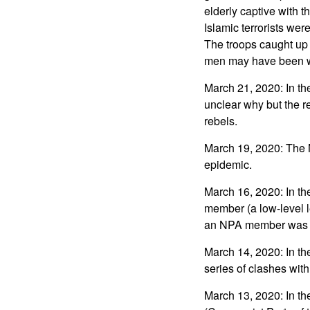
elderly captive with 
Islamic terrorists we
The troops caught up 
men may have been 
March 21, 2020: In th
unclear why but the r
rebels.
March 19, 2020: The N
epidemic.
March 16, 2020: In t
member (a low-level l
an NPA member was a
March 14, 2020: In t
series of clashes with
March 13, 2020: In th