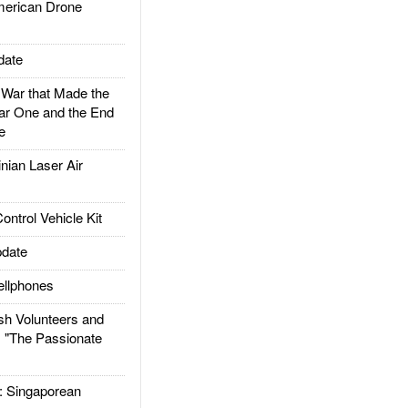
rican Drone
date
ar that Made the
ar One and the End
e
ian Laser Air
trol Vehicle Kit
date
llphones
h Volunteers and
: "The Passionate
Singaporean