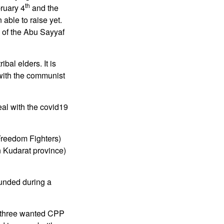
th
bruary 4
and the
able to raise yet.
e of the Abu Sayyaf
al elders. It is
 with the communist
eal with the covid19
Freedom Fighters)
n Kudarat province)
unded during a
st three wanted CPP