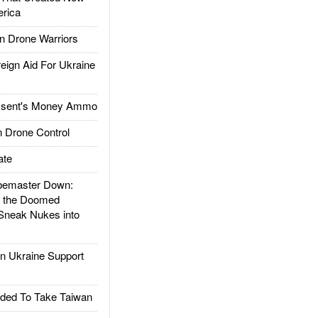
rica
 Drone Warriors
gn Aid For Ukraine
ssent's Money Ammo
 Drone Control
ate
emaster Down:
d the Doomed
Sneak Nukes into
 Ukraine Support
ded To Take Taiwan