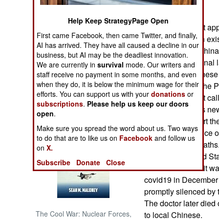
far so good.
Help Keep StrategyPage Open
NORTH AFRICA
Covid19 does not app
First came Facebook, then came Twitter, and finally,
Chinese living on exis
SUB SAHARAN
AI has arrived. They have all caused a decline in our
China Sea that China 
AFRICA
business, but AI may be the deadliest innovation.
against international 
We are currently in
survival
mode. Our writers and
affirming the Chinese
staff receive no payment in some months, and even
INTERNATIONAL
when they do, it is below the minimum wage for their
offered to assist the 
efforts. You can support us with your
donations
or
long as they don’t cal
subscriptions
.
Please help us keep our doors
Books of Interest
trying to suppress ne
open
.
many locals report the
Make sure you spread the word about us. Two ways
continued presence of
to do that are to like us on
Facebook
and follow us
infections and deaths.
on
X.
virus to the United St
Subscribe
Donate
Close
believe because it was
covid19 in December 
promptly silenced by 
The doctor later died
The Cool War: Nuclear Forces,
to local Chinese.