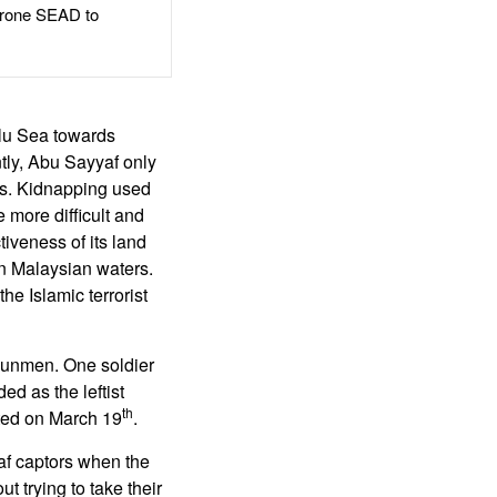
rone SEAD to
ulu Sea towards
tly, Abu Sayyaf only
ts. Kidnapping used
 more difficult and
iveness of its land
in Malaysian waters.
he Islamic terrorist
 gunmen. One soldier
d as the leftist
th
rted on March 19
.
af captors when the
 trying to take their