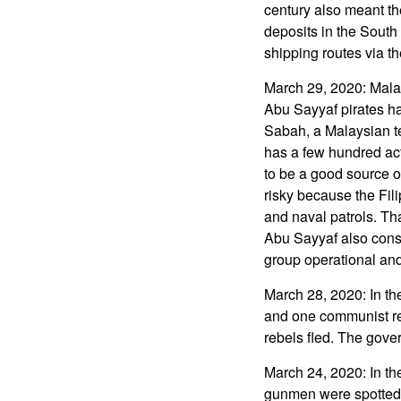
century also meant the
deposits in the South
shipping routes via th
March 29, 2020: Mala
Abu Sayyaf pirates ha
Sabah, a Malaysian te
has a few hundred act
to be a good source of
risky because the Fil
and naval patrols. Th
Abu Sayyaf also consid
group operational and
March 28, 2020: In th
and one communist re
rebels fled. The gover
March 24, 2020: In th
gunmen were spotted b