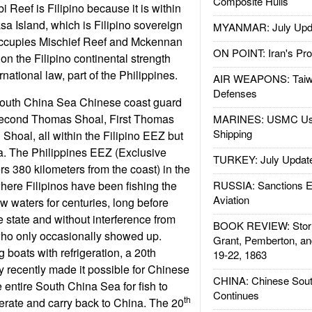
Composite Hulls
 Reef is Filipino because it is within
sa Island, which is Filipino sovereign
MYANMAR: July Upd
 occupies Mischief Reef and Mckennan
ON POINT: Iran's Pro
on the Filipino continental strength
rnational law, part of the Philippines.
AIR WEAPONS: Taiw
Defenses
 South China Sea Chinese coast guard
 Second Thomas Shoal, First Thomas
MARINES: USMC Us
Shipping
Shoal, all within the Filipino EEZ but
. The Philippines EEZ (Exclusive
TURKEY: July Updat
 380 kilometers from the coast) in the
ere Filipinos have been fishing the
RUSSIA: Sanctions E
Aviation
w waters for centuries, long before
e state and without interference from
BOOK REVIEW: Storm
ho only occasionally showed up.
Grant, Pemberton, an
 boats with refrigeration, a 20th
19-22, 1863
ly recently made it possible for Chinese
CHINA: Chinese Sout
 entire South China Sea for fish to
Continues
th
igerate and carry back to China. The 20