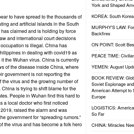
York and Shaped Ame
KOREA: South Korean
ear to have spread to the thousands of
ting and artificial islands in the South
MURPHY'S LAW: Forei
has claimed and is holding by force
Backfires
law and international court decisions
ON POINT: Scott Be
 occupation is illegal. China has
Philippines in dealing with covid19 as
PEACE TIME: Civilian
l it the Wuhan virus. China is currently
ws of the disease inside China, where
YEMEN: August Upd
ir government is not reporting the
BOOK REVIEW: Glob
 the virus and the growing number of
Soviet Espionage an
 China is trying to shift blame for the
American Attempt to 
ates. People in Wuhan find this hard to
Europe
 a local doctor who first noticed
LOGISTICS: American
2019, raised the alarm and was
So Far
the government for “spreading rumors.”
 of the virus and has become a folk hero
CHINA: Miracles Nee