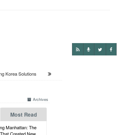
 Korea Solutions
Archives
Most Read
g Manhattan: The
 That Created New