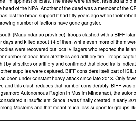
e Philippines) officials. The three were armed, resisted and die
e head of the NPA. Another of the dead was a member of the C
s lost the broad support it had fifty years ago when their reb
a growing number of factions have gone gangster.
 south (Maguindanao province), troops clashed with a BIFF Islami
our days and killed about 14 of them while even more of them w
bodies were recovered but local villagers who reported the Islam
rger number of dead from airstrikes and artillery fire. Troops ca
t by airstrikes or artillery and confirmed that blood trails indic
er supplies were captured. BIFF considers itself part of ISIL (I
as been under constant heavy attack since late 2018. Only few
 and this clash reduces that number considerably. BIFF was or
samoro Autonomous Region in Muslim Mindanao), the auto
onsidered it insufficient. Since it was finally created in early
among Moslems and that meant much less support for groups lik