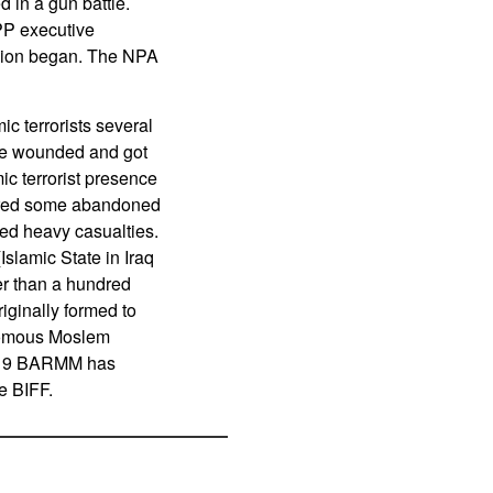
d in a gun battle.
PP executive
ellion began. The NPA
c terrorists several
ere wounded and got
ic terrorist presence
ptured some abandoned
ated heavy casualties.
slamic State in Iraq
er than a hundred
iginally formed to
nomous Moslem
 2019 BARMM has
e BIFF.