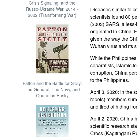
Crisis Signaling, and the
Russo-Ukraine War, 2014 -
Diseases similar to 
2022 (Transforming War)
scientists found 80 per
(2003) SARS, a less-le
originated in China. F
given the way the Ch
Wuhan virus and its 
While the Philippines
separatists, Islamic te
corruption, China per
to the Philippines.
Patton and the Battle for Sicily:
The General, The Navy, and
April 3, 2020: In the 
Operation Husky
rebels) members sur
and tired of hiding fro
April 2, 2020: China h
scientific research s
Cross (Kagitingan) Ree