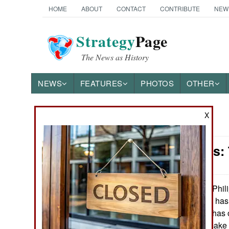
HOME
ABOUT
CONTACT
CONTRIBUTE
NEW
Strategy
Page
The News as History
NEWS
FEATURES
PHOTOS
OTHER
X
News Categories
Philippines:
THE AMERICAS
ASIA
The Phili
April 6, 2020:
deaths so far and has
EUROPE
The government has o
the spread and make it
MIDDLE EAST