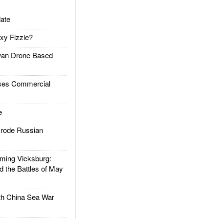
ate
xy Fizzle?
an Drone Based
es Commercial
e
rode Russian
ing Vicksburg:
d the Battles of May
h China Sea War