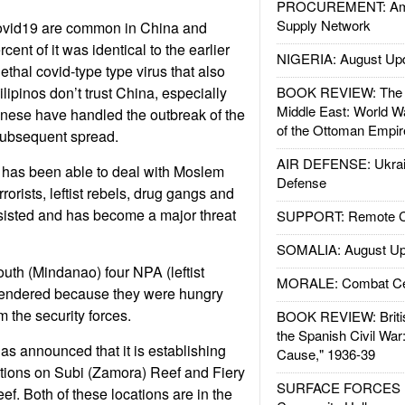
PROCUREMENT: Ame
Supply Network
covid19 are common in China and
cent of it was identical to the earlier
NIGERIA: August Up
thal covid-type type virus that also
ilipinos don’t trust China, especially
BOOK REVIEW: The W
Middle East: World W
inese have handled the outbreak of the
of the Ottoman Empir
subsequent spread.
AIR DEFENSE: Ukrain
 has been able to deal with Moslem
Defense
rrorists, leftist rebels, drug gangs and
sisted and has become a major threat
SUPPORT: Remote Con
SOMALIA: August Up
south (Mindanao) four NPA (leftist
MORALE: Combat Ce
rendered because they were hungry
m the security forces.
BOOK REVIEW: Britis
the Spanish Civil War
as announced that it is establishing
Cause," 1936-39
tations on Subi (Zamora) Reef and Fiery
SURFACE FORCES : 
f. Both of these locations are in the