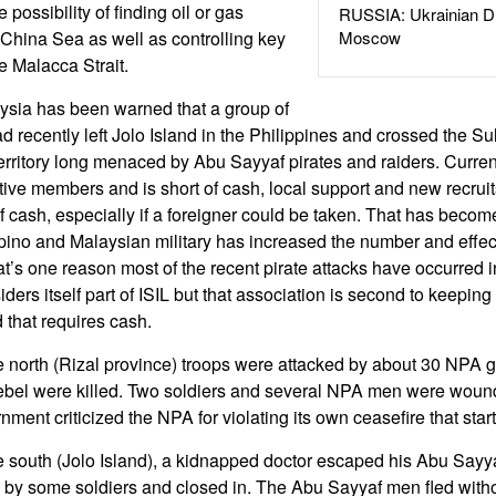
 possibility of finding oil or gas
RUSSIA: Ukrainian D
 China Sea as well as controlling key
Moscow
e Malacca Strait.
ysia has been warned that a group of
d recently left Jolo Island in the Philippines and crossed the S
rritory long menaced by Abu Sayyaf pirates and raiders. Curren
ive members and is short of cash, local support and new recrui
 cash, especially if a foreigner could be taken. That has become
ipino and Malaysian military has increased the number and effect
at’s one reason most of the recent pirate attacks have occurred 
ers itself part of ISIL but that association is second to keeping t
 that requires cash.
e north (Rizal province) troops were attacked by about 30 NPA
bel were killed. Two soldiers and several NPA men were wounde
nment criticized the NPA for violating its own ceasefire that sta
e south (Jolo Island), a kidnapped doctor escaped his Abu Sayy
y some soldiers and closed in. The Abu Sayyaf men fled without