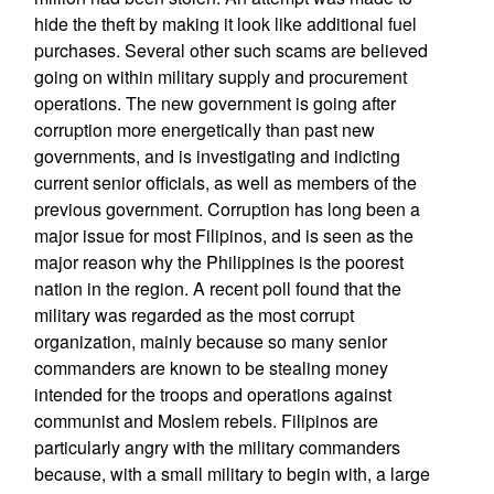
hide the theft by making it look like additional fuel
purchases. Several other such scams are believed
going on within military supply and procurement
operations. The new government is going after
corruption more energetically than past new
governments, and is investigating and indicting
current senior officials, as well as members of the
previous government. Corruption has long been a
major issue for most Filipinos, and is seen as the
major reason why the Philippines is the poorest
nation in the region. A recent poll found that the
military was regarded as the most corrupt
organization, mainly because so many senior
commanders are known to be stealing money
intended for the troops and operations against
communist and Moslem rebels. Filipinos are
particularly angry with the military commanders
because, with a small military to begin with, a large