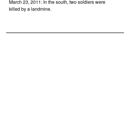
March 23, 2011: In the south, two soldiers were
killed by a landmine.