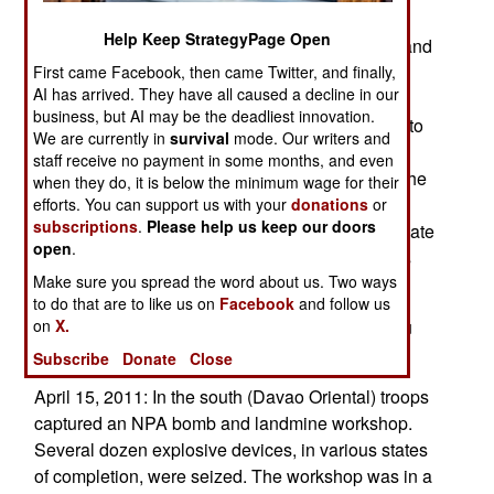
the NPA a major goal, and a large number of
Help Keep StrategyPage Open
soldiers and policemen are assigned to finding and
destroying NPA units and bases. The NPA is
First came Facebook, then came Twitter, and finally,
AI has arrived. They have all caused a decline in our
fighting back, even as peace negotiations crawl
business, but AI may be the deadliest innovation.
forward. Many NPA members are still dedicated to
We are currently in
survival
mode. Our writers and
establishing a communist dictatorship in the
staff receive no payment in some months, and even
Philippines, which they believe would solve all the
when they do, it is below the minimum wage for their
nation's problems. The NPA leadership (most of
efforts. You can support us with your
donations
or
subscriptions
.
Please help us keep our doors
whom live in European exile) are trying to negotiate
open
.
a peace deal that will amnesty all NPA members
Make sure you spread the word about us. Two ways
and allow them to continue as a political party.
to do that are to like us on
Facebook
and follow us
April 16, 2011: On Basilan, a clash between Abu
on
X.
Sayyaf and troops left two terrorists dead.
Subscribe
Donate
Close
April 15, 2011: In the south (Davao Oriental) troops
captured an NPA bomb and landmine workshop.
Several dozen explosive devices, in various states
of completion, were seized. The workshop was in a