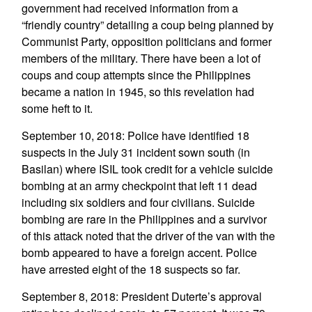
government had received information from a
“friendly country” detailing a coup being planned by
Communist Party, opposition politicians and former
members of the military. There have been a lot of
coups and coup attempts since the Philippines
became a nation in 1945, so this revelation had
some heft to it.
September 10, 2018: Police have identified 18
suspects in the July 31 incident sown south (in
Basilan) where ISIL took credit for a vehicle suicide
bombing at an army checkpoint that left 11 dead
including six soldiers and four civilians. Suicide
bombing are rare in the Philippines and a survivor
of this attack noted that the driver of the van with the
bomb appeared to have a foreign accent. Police
have arrested eight of the 18 suspects so far.
September 8, 2018: President Duterte’s approval