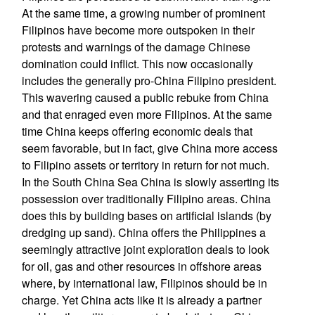
At the same time, a growing number of prominent
Filipinos have become more outspoken in their
protests and warnings of the damage Chinese
domination could inflict. This now occasionally
includes the generally pro-China Filipino president.
This wavering caused a public rebuke from China
and that enraged even more Filipinos. At the same
time China keeps offering economic deals that
seem favorable, but in fact, give China more access
to Filipino assets or territory in return for not much.
In the South China Sea China is slowly asserting its
possession over traditionally Filipino areas. China
does this by building bases on artificial islands (by
dredging up sand). China offers the Philippines a
seemingly attractive joint exploration deals to look
for oil, gas and other resources in offshore areas
where, by international law, Filipinos should be in
charge. Yet China acts like it is already a partner