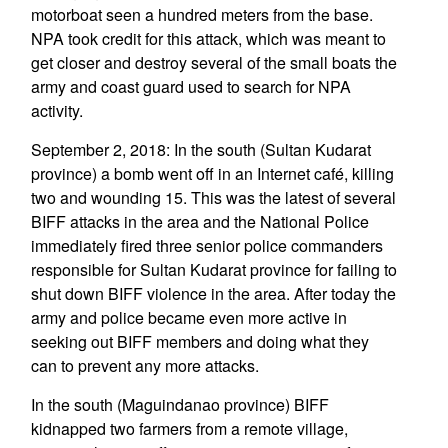
motorboat seen a hundred meters from the base.
NPA took credit for this attack, which was meant to
get closer and destroy several of the small boats the
army and coast guard used to search for NPA
activity.
September 2, 2018: In the south (Sultan Kudarat
province) a bomb went off in an Internet café, killing
two and wounding 15. This was the latest of several
BIFF attacks in the area and the National Police
immediately fired three senior police commanders
responsible for Sultan Kudarat province for failing to
shut down BIFF violence in the area. After today the
army and police became even more active in
seeking out BIFF members and doing what they
can to prevent any more attacks.
In the south (Maguindanao province) BIFF
kidnapped two farmers from a remote village,