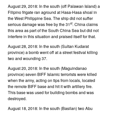
August 29, 2018: In the south (off Palawan Island) a
Filipino frigate ran aground at Hasa-Hasa shoal in
the West Philippine Sea. The ship did not suffer
st
serious damage was free by the 31
. China claims
this area as part of the South China Sea but did not
interfere in this situation and praised itself for that.
August 28, 2018: In the south (Sultan Kudarat
province) a bomb went off at a street festival killing
two and wounding 37.
August 20, 2018: In the south (Maguindanao
province) seven BIFF Islamic terrorists were killed
when the army, acting on tips from locals, located
the remote BIFF base and hit it with artillery fire.
This base was used for building bombs and was
destroyed.
August 18, 2018: In the south (Basilan) two Abu