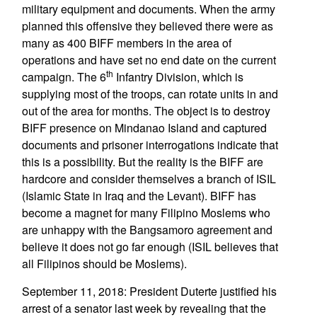
military equipment and documents. When the army
planned this offensive they believed there were as
many as 400 BIFF members in the area of
operations and have set no end date on the current
th
campaign. The 6
Infantry Division, which is
supplying most of the troops, can rotate units in and
out of the area for months. The object is to destroy
BIFF presence on Mindanao Island and captured
documents and prisoner interrogations indicate that
this is a possibility. But the reality is the BIFF are
hardcore and consider themselves a branch of ISIL
(Islamic State in Iraq and the Levant). BIFF has
become a magnet for many Filipino Moslems who
are unhappy with the Bangsamoro agreement and
believe it does not go far enough (ISIL believes that
all Filipinos should be Moslems).
September 11, 2018: President Duterte justified his
arrest of a senator last week by revealing that the