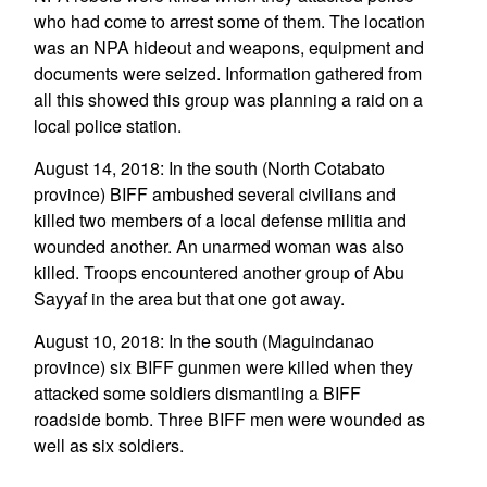
who had come to arrest some of them. The location
was an NPA hideout and weapons, equipment and
documents were seized. Information gathered from
all this showed this group was planning a raid on a
local police station.
August 14, 2018: In the south (North Cotabato
province) BIFF ambushed several civilians and
killed two members of a local defense militia and
wounded another. An unarmed woman was also
killed. Troops encountered another group of Abu
Sayyaf in the area but that one got away.
August 10, 2018: In the south (Maguindanao
province) six BIFF gunmen were killed when they
attacked some soldiers dismantling a BIFF
roadside bomb. Three BIFF men were wounded as
well as six soldiers.