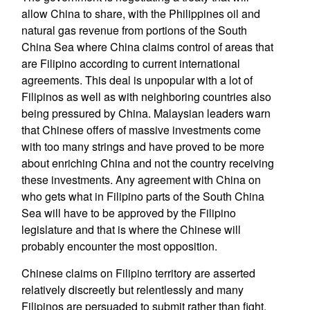
allow China to share, with the Philippines oil and
natural gas revenue from portions of the South
China Sea where China claims control of areas that
are Filipino according to current international
agreements. This deal is unpopular with a lot of
Filipinos as well as with neighboring countries also
being pressured by China. Malaysian leaders warn
that Chinese offers of massive investments come
with too many strings and have proved to be more
about enriching China and not the country receiving
these investments. Any agreement with China on
who gets what in Filipino parts of the South China
Sea will have to be approved by the Filipino
legislature and that is where the Chinese will
probably encounter the most opposition.
Chinese claims on Filipino territory are asserted
relatively discreetly but relentlessly and many
Filipinos are persuaded to submit rather than fight.