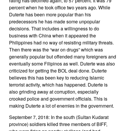
rating has declined again, to 57 percent. It was 79
percent when he took office two years ago. While
Duterte has been more popular than his
predecessors he has made some unpopular
decisions. That includes a willingness to do
business with China when it appeared the
Philippines had no way of resisting military threats.
Then there was the “war on drugs” which was
generally popular but offended many foreigners and
eventually some Filipinos as well. Duterte was also
criticized for getting the BOL deal done. Duterte
believes this has been key to reducing Islamic
terrorist activity, which has happened. Duterte is
also grinding away at corruption, especially
crooked police and government officials. This is
making Duterte a lot of enemies in the government.
September 7, 2018: In the south (Sultan Kudarat
province) soldiers killed three members of BIFF,