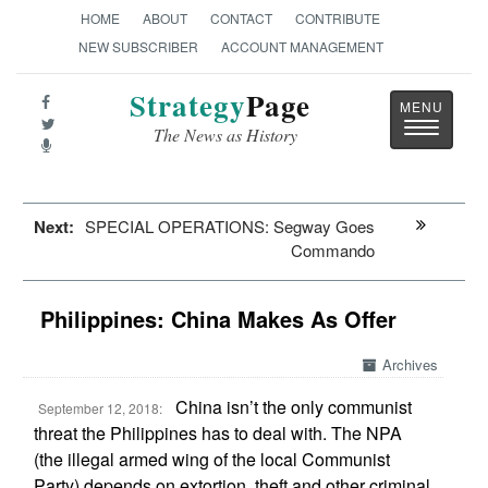
HOME
ABOUT
CONTACT
CONTRIBUTE
NEW SUBSCRIBER
ACCOUNT MANAGEMENT
Strategy
Page
Toggle
The News as History
navigatio
Next:
SPECIAL OPERATIONS: Segway Goes
Commando
Philippines: China Makes As Offer
Archives
China isn’t the only communist
September 12, 2018:
threat the Philippines has to deal with. The NPA
(the illegal armed wing of the local Communist
Party) depends on extortion, theft and other criminal