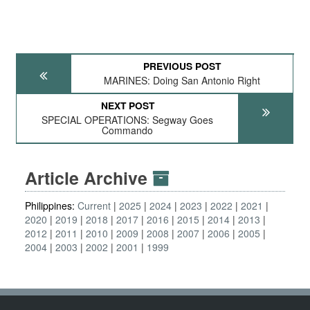
PREVIOUS POST
MARINES: Doing San Antonio Right
NEXT POST
SPECIAL OPERATIONS: Segway Goes
Commando
Article Archive
Philippines:
Current
2025
2024
2023
2022
2021
2020
2019
2018
2017
2016
2015
2014
2013
2012
2011
2010
2009
2008
2007
2006
2005
2004
2003
2002
2001
1999