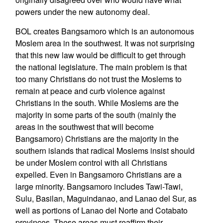
powers under the new autonomy deal.
BOL creates Bangsamoro which is an autonomous
Moslem area in the southwest. It was not surprising
that this new law would be difficult to get through
the national legislature. The main problem is that
too many Christians do not trust the Moslems to
remain at peace and curb violence against
Christians in the south. While Moslems are the
majority in some parts of the south (mainly the
areas in the southwest that will become
Bangsamoro) Christians are the majority in the
southern islands that radical Moslems insist should
be under Moslem control with all Christians
expelled. Even in Bangsamoro Christians are a
large minority. Bangsamoro includes Tawi-Tawi,
Sulu, Basilan, Maguindanao, and Lanao del Sur, as
well as portions of Lanao del Norte and Cotabato
provinces. These areas must reaffirm their