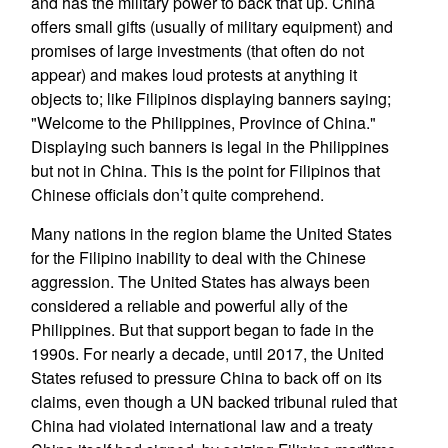
and has the military power to back that up. China
offers small gifts (usually of military equipment) and
promises of large investments (that often do not
appear) and makes loud protests at anything it
objects to; like Filipinos displaying banners saying;
"Welcome to the Philippines, Province of China."
Displaying such banners is legal in the Philippines
but not in China. This is the point for Filipinos that
Chinese officials don’t quite comprehend.
Many nations in the region blame the United States
for the Filipino inability to deal with the Chinese
aggression. The United States has always been
considered a reliable and powerful ally of the
Philippines. But that support began to fade in the
1990s. For nearly a decade, until 2017, the United
States refused to pressure China to back off on its
claims, even though a UN backed tribunal ruled that
China had violated international law and a treaty