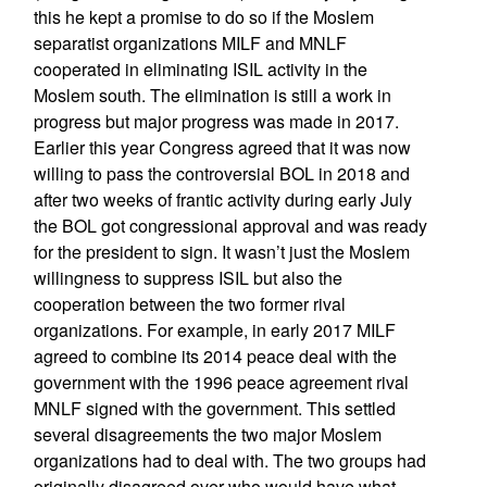
this he kept a promise to do so if the Moslem
separatist organizations MILF and MNLF
cooperated in eliminating ISIL activity in the
Moslem south. The elimination is still a work in
progress but major progress was made in 2017.
Earlier this year Congress agreed that it was now
willing to pass the controversial BOL in 2018 and
after two weeks of frantic activity during early July
the BOL got congressional approval and was ready
for the president to sign. It wasn’t just the Moslem
willingness to suppress ISIL but also the
cooperation between the two former rival
organizations. For example, in early 2017 MILF
agreed to combine its 2014 peace deal with the
government with the 1996 peace agreement rival
MNLF signed with the government. This settled
several disagreements the two major Moslem
organizations had to deal with. The two groups had
originally disagreed over who would have what