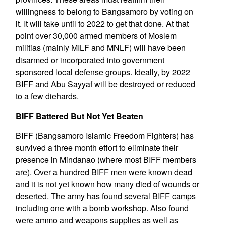
willingness to belong to Bangsamoro by voting on
it. It will take until to 2022 to get that done. At that
point over 30,000 armed members of Moslem
militias (mainly MILF and MNLF) will have been
disarmed or incorporated into government
sponsored local defense groups. Ideally, by 2022
BIFF and Abu Sayyaf will be destroyed or reduced
to a few diehards.
BIFF Battered But Not Yet Beaten
BIFF (Bangsamoro Islamic Freedom Fighters) has
survived a three month effort to eliminate their
presence in Mindanao (where most BIFF members
are). Over a hundred BIFF men were known dead
and it is not yet known how many died of wounds or
deserted. The army has found several BIFF camps
including one with a bomb workshop. Also found
were ammo and weapons supplies as well as