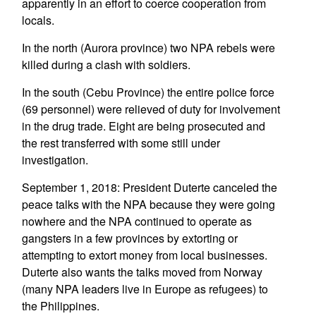
apparently in an effort to coerce cooperation from
locals.
In the north (Aurora province) two NPA rebels were
killed during a clash with soldiers.
In the south (Cebu Province) the entire police force
(69 personnel) were relieved of duty for involvement
in the drug trade. Eight are being prosecuted and
the rest transferred with some still under
investigation.
September 1, 2018: President Duterte canceled the
peace talks with the NPA because they were going
nowhere and the NPA continued to operate as
gangsters in a few provinces by extorting or
attempting to extort money from local businesses.
Duterte also wants the talks moved from Norway
(many NPA leaders live in Europe as refugees) to
the Philippines.