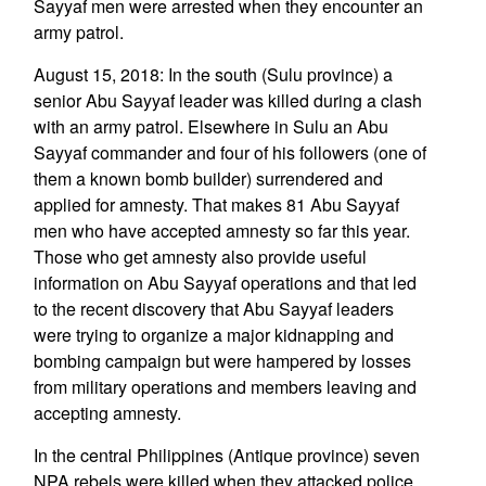
Sayyaf men were arrested when they encounter an
army patrol.
August 15, 2018: In the south (Sulu province) a
senior Abu Sayyaf leader was killed during a clash
with an army patrol. Elsewhere in Sulu an Abu
Sayyaf commander and four of his followers (one of
them a known bomb builder) surrendered and
applied for amnesty. That makes 81 Abu Sayyaf
men who have accepted amnesty so far this year.
Those who get amnesty also provide useful
information on Abu Sayyaf operations and that led
to the recent discovery that Abu Sayyaf leaders
were trying to organize a major kidnapping and
bombing campaign but were hampered by losses
from military operations and members leaving and
accepting amnesty.
In the central Philippines (Antique province) seven
NPA rebels were killed when they attacked police