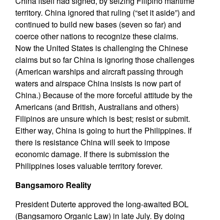
China itself had signed, by seizing Filipino maritime
territory. China ignored that ruling (“set it aside”) and
continued to build new bases (seven so far) and
coerce other nations to recognize these claims.
Now the United States is challenging the Chinese
claims but so far China is ignoring those challenges
(American warships and aircraft passing through
waters and airspace China insists is now part of
China.) Because of the more forceful attitude by the
Americans (and British, Australians and others)
Filipinos are unsure which is best; resist or submit.
Either way, China is going to hurt the Philippines. If
there is resistance China will seek to impose
economic damage. If there is submission the
Philippines loses valuable territory forever.
Bangsamoro Reality
President Duterte approved the long-awaited BOL
(Bangsamoro Organic Law) in late July. By doing