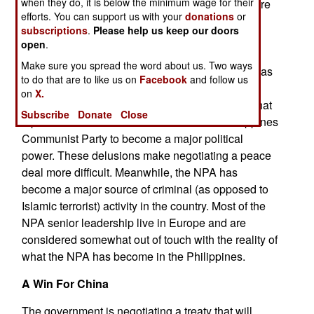
when they do, it is below the minimum wage for their
useful information with them. Information on where
efforts. You can support us with your
donations
or
NPA camps or weapons storage sites are
subscriptions
.
Please help us keep our doors
considered useful and the fact that more NPA
open
.
camps are being attacked and weapons storage
Make sure you spread the word about us. Two ways
sites seized indicates that NPA is losing secrets as
to do that are to like us on
Facebook
and follow us
well as people and popular support. Some NPA
on
X.
leaders feel this is all a temporary setback and that
Subscribe
Donate
Close
a peace deal would enable a revitalized Philippines
Communist Party to become a major political
power. These delusions make negotiating a peace
deal more difficult. Meanwhile, the NPA has
become a major source of criminal (as opposed to
Islamic terrorist) activity in the country. Most of the
NPA senior leadership live in Europe and are
considered somewhat out of touch with the reality of
what the NPA has become in the Philippines.
A Win For China
The government is negotiating a treaty that will