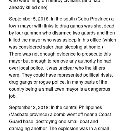
who were firing on nearby civilians (and had
already killed one).
September 5, 2018: In the south (Cebu Province) a
town mayor with links to drug gangs was shot dead
by four gunmen who disarmed two guards and then
killed the mayor who was asleep in his office (which
was considered safer than sleeping at home.)
There was not enough evidence to prosecute this
mayor but enough to remove any authority he had
over local police. It was unclear who the killers
were. They could have represented political rivals,
drug gangs or rogue police. In many parts of the
country being a small town mayor is a dangerous
job.
September 3, 2018: In the central Philippines
(Masbate province) a bomb went off near a Coast
Guard base, destroying one small boat and
damaging another. The explosion was in a small