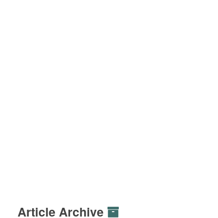
Article Archive