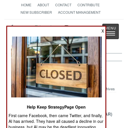
HOME
ABOUT
CONTACT
CONTRIBUTE
NEW SUBSCRIBER
ACCOUNT MANAGEMENT
Strategy
Page
X
Toggle
The News as History
navigatio
Potential Hot Spots Article Archive
2007
Archives
Tragedy in
Guatemala
The Central
Help Keep StrategyPage Open
Zimbabwe
African
Republic (CAR)
First came Facebook, then came Twitter, and finally,
AI has arrived. They have all caused a decline in our
Burma the
The Incredible
The Perils of
business, but AI may be the deadliest innovation.