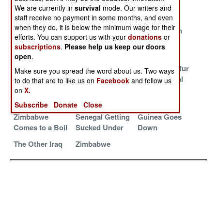
Impregnable
Shrinking
Peruvian
We are currently in
survival
mode. Our writers and
Zimbabwe
Politics
staff receive no payment in some months, and even
when they do, it is below the minimum wage for their
Deals With The
The Central
Fleeing From
efforts. You can support us with your
donations
or
Devil
African
Zimbabwe
subscriptions
.
Please help us keep our doors
Republic (CAR)
open
.
Zimbabwe
The Shia
Another Darfur
Make sure you spread the word about us. Two ways
Crumbles Into
Zealots of
in the Central
to do that are to like us on
Facebook
and follow us
Chaos
Yemen Die For
African
on
X.
The Cause
Republic
Subscribe
Donate
Close
Zimbabwe
Senegal Getting
Guinea Goes
Comes to a Boil
Sucked Under
Down
The Other Iraq
Zimbabwe