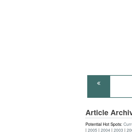
Article Arch
Potential Hot Spots:
Curr
2005
2004
2003
20