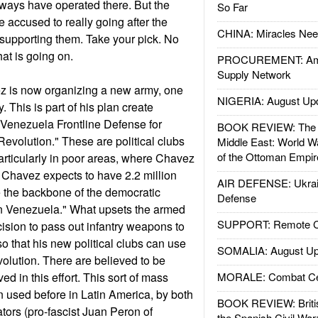
ways have operated there. But the
So Far
 accused to really going after the
CHINA: Miracles Nee
supporting them. Take your pick. No
at is going on.
PROCUREMENT: Ame
Supply Network
avez is now organizing a new army, one
NIGERIA: August Up
. This is part of his plan create
f Venezuela Frontline Defense for
BOOK REVIEW: The W
evolution." These are political clubs
Middle East: World W
of the Ottoman Empir
particularly in poor areas, where Chavez
 Chavez expects to have 2.2 million
AIR DEFENSE: Ukrain
 the backbone of the democratic
Defense
in Venezuela." What upsets the armed
SUPPORT: Remote Con
ision to pass out infantry weapons to
 so that his new political clubs can use
SOMALIA: August Up
volution. There are believed to be
d in this effort. This sort of mass
MORALE: Combat Ce
 used before in Latin America, by both
BOOK REVIEW: Britis
ctators (pro-fascist Juan Peron of
the Spanish Civil War