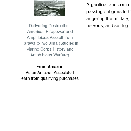
Argentina, and commu
passing out guns to h
angering the military
nervous, and setting t
Delivering Destruction:
American Firepower and
Amphibious Assault from
Tarawa to Iwo Jima (Studies in
Marine Corps History and
Amphibious Warfare)
From Amazon
As an Amazon Associate I
earn from qualifying purchases