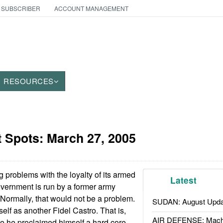
 SUBSCRIBER
ACCOUNT MANAGEMENT
RESOURCES
t Spots:
March 27, 2005
 problems with the loyalty of its armed
Latest
overnment is run by a former army
Normally, that would not be a problem.
SUDAN: August Upda
lf as another Fidel Castro. That is,
AIR DEFENSE: Mach
re he proclaimed himself a hard core