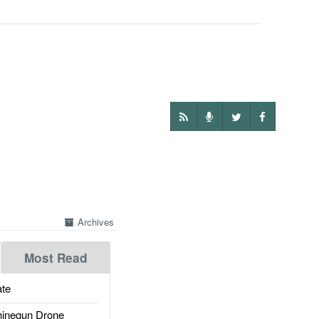
Archives
Most Read
te
inegun Drone