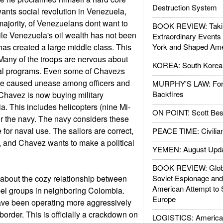
Destruction System
nts social revolution in Venezuela,
ajority, of Venezuelans dont want to
BOOK REVIEW: Takin
le Venezuela's oil wealth has not been
Extraordinary Events
t has created a large middle class. This
York and Shaped Ame
 Many of the troops are nervous about
KOREA: South Korean
al programs. Even some of Chavezs
ave caused unease among officers and
MURPHY'S LAW: Forei
Backfires
Chavez is now buying military
. This includes helicopters (nine Mi-
ON POINT: Scott Be
r the navy. The navy considers these
 for naval use. The sailors are correct,
PEACE TIME: Civilian
p, and Chavez wants to make a political
YEMEN: August Upd
BOOK REVIEW: Glob
about the cozy relationship between
Soviet Espionage an
American Attempt to 
bel groups in neighboring Colombia.
Europe
ve been operating more aggressively
order. This is officially a crackdown on
LOGISTICS: American