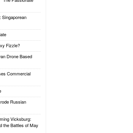
Singaporean
ate
xy Fizzle?
an Drone Based
es Commercial
e
rode Russian
ing Vicksburg:
d the Battles of May