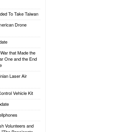
ded To Take Taiwan
rican Drone
date
ar that Made the
ar One and the End
e
ian Laser Air
trol Vehicle Kit
date
llphones
h Volunteers and
: "The Passionate