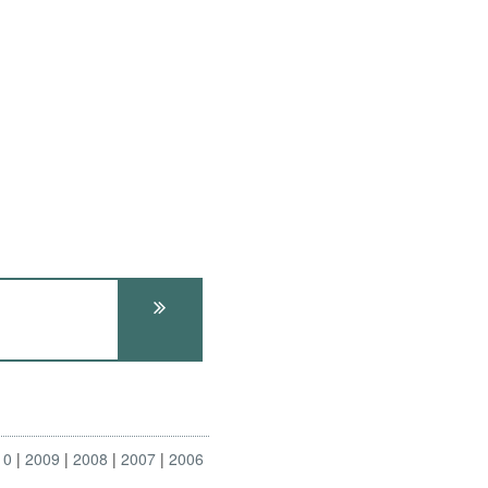
10
2009
2008
2007
2006