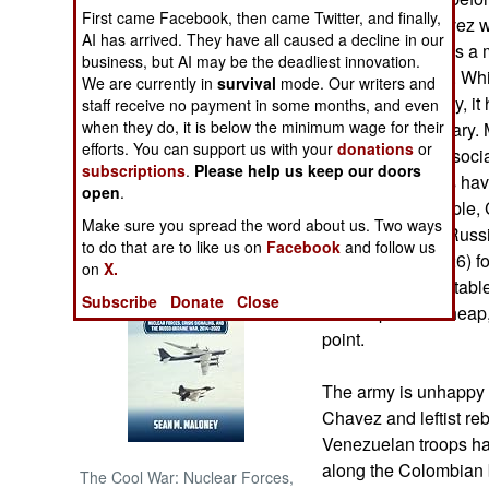
First came Facebook, then came Twitter, and finally,
communist. Chavez wa
AI has arrived. They have all caused a decline in our
NORTH AFRICA
but many, perhaps a m
business, but AI may be the deadliest innovation.
be another Cuba. Whi
We are currently in
survival
mode. Our writers and
SUB SAHARAN
distributed equally, i
staff receive no payment in some months, and even
AFRICA
when they do, it is below the minimum wage for their
includes the military.
efforts. You can support us with your
donations
or
Chavez, and his soci
subscriptions
.
Please help us keep our doors
INTERNATIONAL
military decisions h
open
.
troops. For example, 
Make sure you spread the word about us. Two ways
equipment from Russia
Books of Interest
to do that are to like us on
Facebook
and follow us
17s and one Mi-26) fo
on
X.
helicopters unsuitable
Subscribe
Donate
Close
but the price is chea
point.
The army is unhappy 
Chavez and leftist re
Venezuelan troops ha
along the Colombian b
The Cool War: Nuclear Forces,