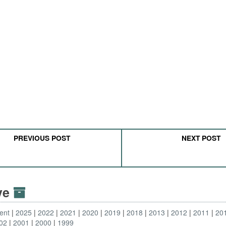
PREVIOUS POST
NEXT POST
ive
ent
2025
2022
2021
2020
2019
2018
2013
2012
2011
20
02
2001
2000
1999