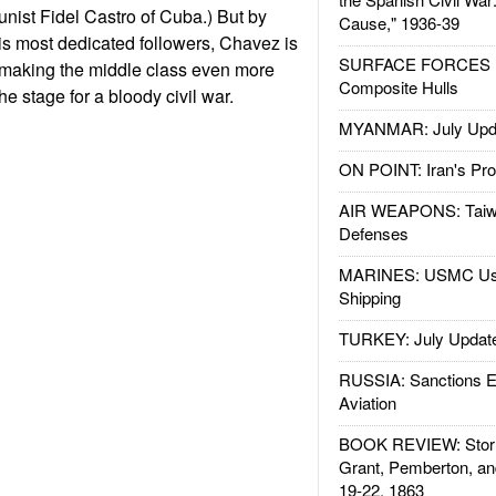
nist Fidel Castro of Cuba.) But by
Cause," 1936-39
is most dedicated followers, Chavez is
SURFACE FORCES : 
, making the middle class even more
Composite Hulls
he stage for a bloody civil war.
MYANMAR: July Upd
ON POINT: Iran's Pro
AIR WEAPONS: Taiw
Defenses
MARINES: USMC Us
Shipping
TURKEY: July Updat
RUSSIA: Sanctions E
Aviation
BOOK REVIEW: Storm
Grant, Pemberton, an
19-22, 1863