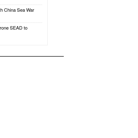
h China Sea War
rone SEAD to