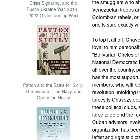
the smugglers who al
Crisis Signaling, and the
Russo-Ukraine War, 2014 -
Venezuelan troops are
2022 (Transforming War)
Colombian rebels, or 
one is sure exactly wh
To top it all off, Ch
loyal to him personally
"Bolivarian Circles o
National Democratic R
all over the country, 
has the most support.
members, who will be
Patton and the Battle for Sicily:
The General, The Navy, and
revolution unfolding 
Operation Husky
forces is Chavezs dec
these political clubs,
force to defend the re
Cuban advisors involve
organization has been
leftist and rightist di