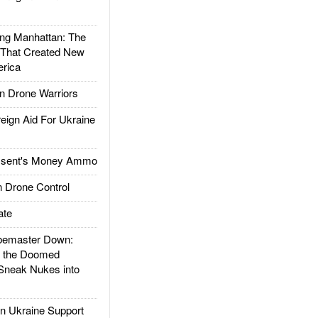
g Manhattan: The
 That Created New
rica
 Drone Warriors
gn Aid For Ukraine
ssent's Money Ammo
 Drone Control
ate
emaster Down:
d the Doomed
Sneak Nukes into
 Ukraine Support