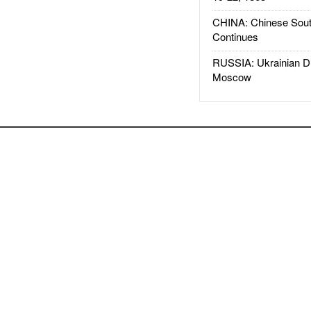
CHINA: Chinese Sout
Continues
RUSSIA: Ukrainian D
Moscow