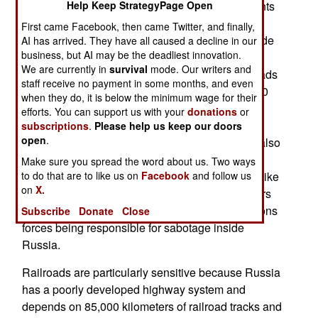
number of attacks, accidents or whatever incidents
Help Keep StrategyPage Open
involving defense activities inside Russia. The
First came Facebook, then came Twitter, and finally,
government says recent railroad accidents include
AI has arrived. They have all caused a decline in our
business, but AI may be the deadliest innovation.
derailments and damage to signaling and
We are currently in
survival
mode. Our writers and
communications equipment. The Russian railroads
staff receive no payment in some months, and even
are state-owned and operated, and move over 40
when they do, it is below the minimum wage for their
percent of Russia’s freight, often through areas
efforts. You can support us with your
donations
or
where there is no other form of freight
subscriptions
.
Please help us keep our doors
open
.
transportation. Ukrainian sabotage teams have also
caused fires or explosions in factories producing
Make sure you spread the word about us. Two ways
munitions or components for complex weapons like
to do that are to like us on
Facebook
and follow us
on
X.
guided missiles. The Russian government prefers
to avoid discussion of Ukrainian special operations
Subscribe
Donate
Close
forces being responsible for sabotage inside
Russia.
Railroads are particularly sensitive because Russia
has a poorly developed highway system and
depends on 85,000 kilometers of railroad tracks and