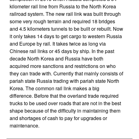
kilometer rail line from Russia to the North Korea
railroad system. The new rail link was built through
some very rough terrain and required 18 bridges
and 4.5 kilometers tunnels to be built or rebuilt. Now
it only takes 14 days to get cargo to western Russia
and Europe by rail. It takes twice as long via
Chinese rail links or 45 days by ship. In the past
decade North Korea and Russia have both
acquired more sanctions and restrictions on who
they can trade with. Currently that mainly consists of
pariah state Russia trading with pariah state North
Korea. The common rail link makes a big
difference. Before that the overland trade required
trucks to be used over roads that are not in the best
shape because of the difficulty in maintaining them
and shortages of cash to pay for upgrades or
maintenance.