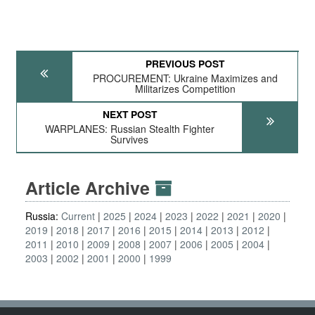
PREVIOUS POST
PROCUREMENT: Ukraine Maximizes and
Militarizes Competition
NEXT POST
WARPLANES: Russian Stealth Fighter
Survives
Article Archive
Russia:
Current
2025
2024
2023
2022
2021
2020
2019
2018
2017
2016
2015
2014
2013
2012
2011
2010
2009
2008
2007
2006
2005
2004
2003
2002
2001
2000
1999