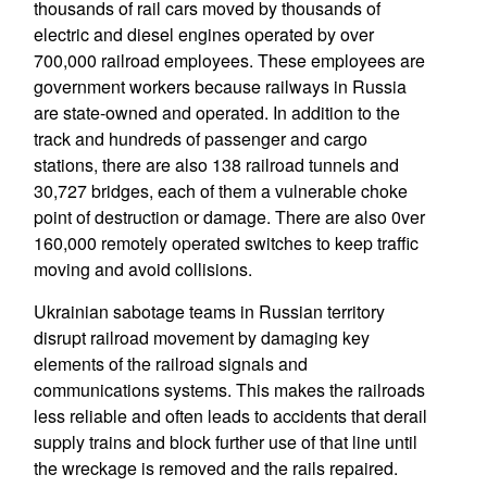
thousands of rail cars moved by thousands of
electric and diesel engines operated by over
700,000 railroad employees. These employees are
government workers because railways in Russia
are state-owned and operated. In addition to the
track and hundreds of passenger and cargo
stations, there are also 138 railroad tunnels and
30,727 bridges, each of them a vulnerable choke
point of destruction or damage. There are also 0ver
160,000 remotely operated switches to keep traffic
moving and avoid collisions.
Ukrainian sabotage teams in Russian territory
disrupt railroad movement by damaging key
elements of the railroad signals and
communications systems. This makes the railroads
less reliable and often leads to accidents that derail
supply trains and block further use of that line until
the wreckage is removed and the rails repaired.