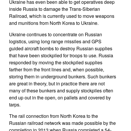
Ukraine has even been able to get operatives deep
inside Russia to damage the Trans-Siberian
Railroad, which is currently used to move weapons
and munitions from North Korea to Ukraine.
Ukraine continues to concentrate on Russian
logistics, using long range missiles and GPS
guided aircraft bombs to destroy Russian supplies
that have been stockpiled for troops to use. Russia
responded by moving the stockpiled supplies
farther from the front lines and, when possible,
storing them in underground bunkers. Such bunkers
are great in theory, but in practice there are not
many of these bunkers and supply stockpiles often
end up out in the open, on pallets and covered by
tarps.
The rail connection from North Korea to the
Russian railroad network was made possible by the
completion in 2013 when Russia completed a 54-