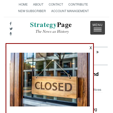
HOME
ABOUT
CONTACT
CONTRIBUTE
NEW SUBSCRIBER
ACCOUNT MANAGEMENT
Strategy
Page
Toggle
The News as History
navigatio
X
Next:
WARPLANES: Russian Stealth Fighter
Survives
Russia: Sabotage, Incompetence and
Corruption in Russia
Archives
November 28, 2023: Russia is suffering a growing