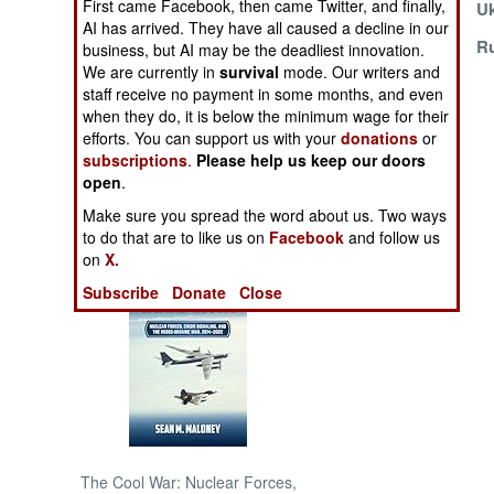
First came Facebook, then came Twitter, and finally,
After 2024?
Uk
AI has arrived. They have all caused a decline in our
Russia Evading
Ru
NORTH AFRICA
business, but AI may be the deadliest innovation.
Technology
We are currently in
survival
mode. Our writers and
Sanctions
staff receive no payment in some months, and even
SUB SAHARAN
when they do, it is below the minimum wage for their
AFRICA
efforts. You can support us with your
donations
or
subscriptions
.
Please help us keep our doors
INTERNATIONAL
open
.
Make sure you spread the word about us. Two ways
Books of Interest
to do that are to like us on
Facebook
and follow us
on
X.
Subscribe
Donate
Close
The Cool War: Nuclear Forces,