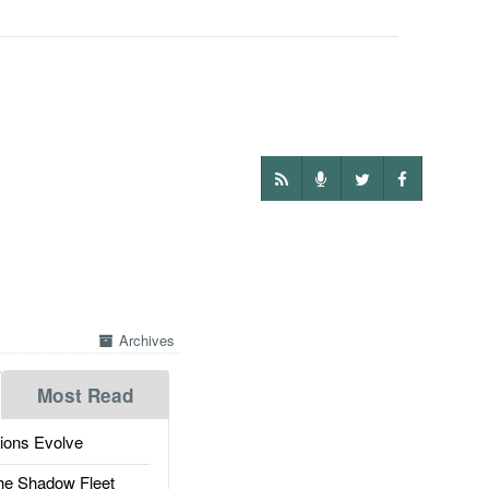
Archives
Most Read
ions Evolve
he Shadow Fleet