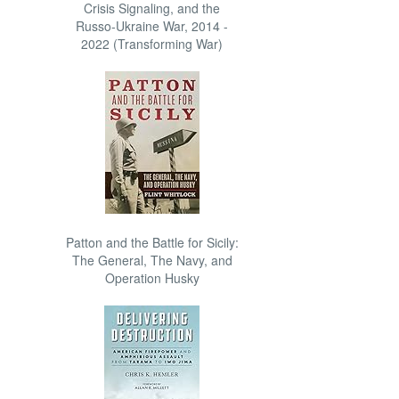
Crisis Signaling, and the
Russo-Ukraine War, 2014 -
2022 (Transforming War)
Patton and the Battle for Sicily:
The General, The Navy, and
Operation Husky