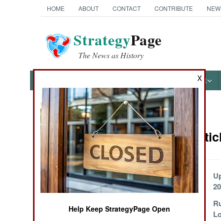
HOME
ABOUT
CONTACT
CONTRIBUTE
NEW
Strategy
Page
The News as History
X
NEWS
FEATURES
PHOTOS
OTHER
News Categories
Russia Artic
THE AMERICAS
ASIA
Russia Sacrifices
U
Everything
20
EUROPE
Can Russia
Ru
Help Keep StrategyPage Open
Continue the War
Lo
MIDDLE EAST