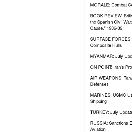
MORALE: Combat Ce
BOOK REVIEW: Britis
the Spanish Civil War
Cause," 1936-39
SURFACE FORCES : 
Composite Hulls
MYANMAR: July Upd
ON POINT: Iran's Pro
AIR WEAPONS: Taiw
Defenses
MARINES: USMC Us
Shipping
TURKEY: July Updat
RUSSIA: Sanctions E
Aviation