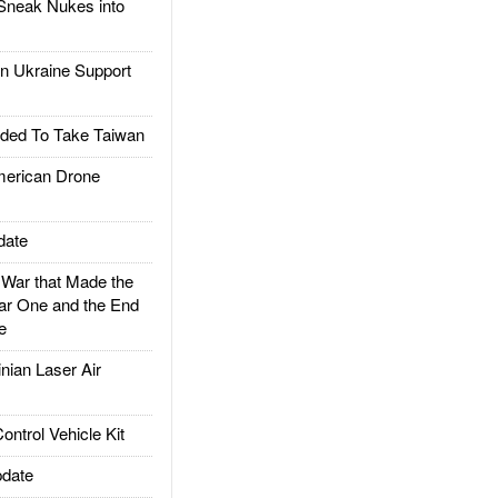
Sneak Nukes into
 Ukraine Support
ded To Take Taiwan
rican Drone
date
ar that Made the
ar One and the End
e
ian Laser Air
trol Vehicle Kit
date