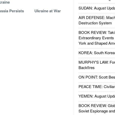
raine
SUDAN: August Upda
ssia Persists
Ukraine at War
AIR DEFENSE: Mach
Destruction System
BOOK REVIEW: Takin
Extraordinary Events
York and Shaped Ame
KOREA: South Korean
MURPHY'S LAW: Forei
Backfires
ON POINT: Scott Be
PEACE TIME: Civilian
YEMEN: August Upd
BOOK REVIEW: Glob
Soviet Espionage an