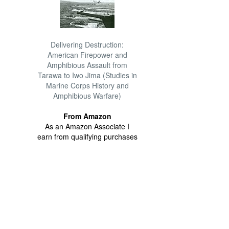
Delivering Destruction:
American Firepower and
Amphibious Assault from
Tarawa to Iwo Jima (Studies in
Marine Corps History and
Amphibious Warfare)
From Amazon
As an Amazon Associate I
earn from qualifying purchases