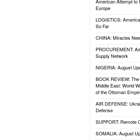
American Attempt to 
Europe
LOGISTICS: American
So Far
CHINA: Miracles Nee
PROCUREMENT: Ame
Supply Network
NIGERIA: August Up
BOOK REVIEW: The W
Middle East: World W
of the Ottoman Empir
AIR DEFENSE: Ukrain
Defense
SUPPORT: Remote Con
SOMALIA: August Up