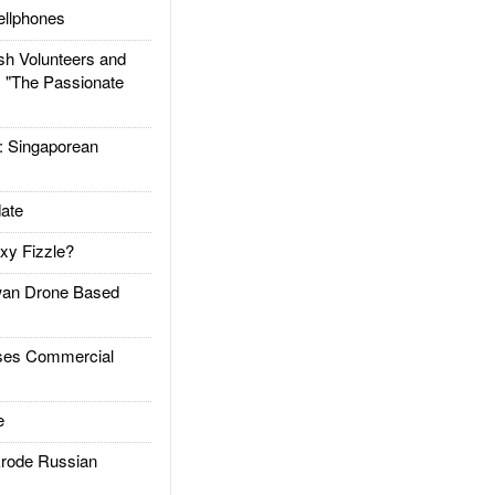
llphones
h Volunteers and
: "The Passionate
Singaporean
ate
xy Fizzle?
an Drone Based
es Commercial
e
rode Russian