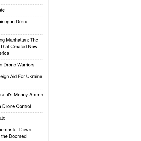
te
inegun Drone
g Manhattan: The
 That Created New
rica
 Drone Warriors
gn Aid For Ukraine
ssent's Money Ammo
 Drone Control
ate
emaster Down:
d the Doomed