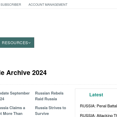
 SUBSCRIBER
ACCOUNT MANAGEMENT
RESOURCES
le Archive 2024
pdate September
Russian Rebels
Latest
24
Raid Russia
RUSSIA: Penal Battal
ssia Claims a
Russia Strives to
t More Than
Survive
RUSSIA: Attacking T