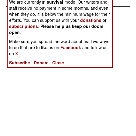
We are currently in
survival
mode. Our writers and
staff receive no payment in some months, and even
when they do, it is below the minimum wage for their
efforts. You can support us with your
donations
or
subscriptions
.
Please help us keep our doors
open
.
Make sure you spread the word about us. Two ways
to do that are to like us on
Facebook
and follow us
on
X.
Subscribe
Donate
Close