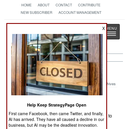
HOME
ABOUT
CONTACT
CONTRIBUTE
NEW SUBSCRIBER
ACCOUNT MANAGEMENT
Strategy
Page
X
Toggle
The News as History
navigatio
Russia:
January 15, 2000
Archives
Some of the heaviest bombing and artillery
attacks of the war fell on Grozny today. The
Help Keep StrategyPage Open
government also warned that pacification of
First came Facebook, then came Twitter, and finally,
Chechnya would take time, although they hoped to
AI has arrived. They have all caused a decline in our
take control of Grozny soon..
business, but AI may be the deadliest innovation.