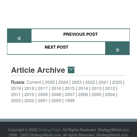
PREVIOUS POST
NEXT POST
Article Archive
Russia:
Current
2025
2024
2023
2022
2021
2020
2019
2018
2017
2016
2015
2014
2013
2012
2011
2010
2009
2008
2007
2006
2005
2004
2003
2002
2001
2000
1999
Copyright © 2025
StrategyPage
. All Rights Reserved. StrategyWorld.com
1998 - 2025 StrategyWorld.com. All rights Reserved. StrategyWorld.com,