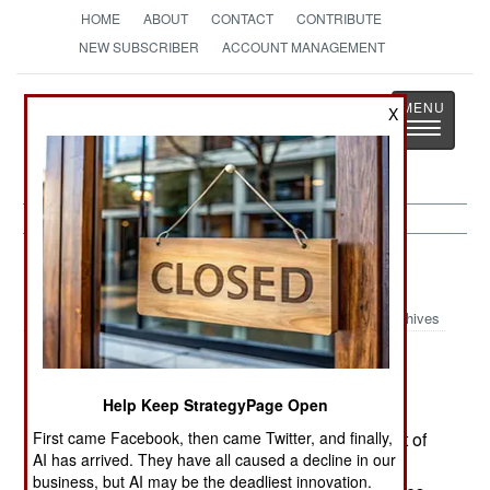
HOME
ABOUT
CONTACT
CONTRIBUTE
NEW SUBSCRIBER
ACCOUNT MANAGEMENT
Strategy
Page
X
Toggle
The News as History
navigatio
Russia:
January 23, 2000
Archives
Outside of Grozny, a different kind of war is
being fought. Russian troops using armored
Help Keep StrategyPage Open
vehicles and helicopters surround and attack
First came Facebook, then came Twitter, and finally,
villages used by Chechen rebels as bases. Most of
AI has arrived. They have all caused a decline in our
these attacks succeed. But the rebels also make
business, but AI may be the deadliest innovation.