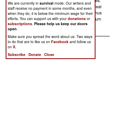
use of the roads a constant risk, staging ambushes.
We are currently in
survival
mode. Our writers and
Not all these attacks succeed, as the Russians treat
staff receive no payment in some months, and even
each use of the roads as a combat operations. Thus
when they do, it is below the minimum wage for their
efforts. You can support us with your
donations
or
the ambushed Russians are sometimes able to turn
subscriptions
.
Please help us keep our doors
the tables on the rebels.
open
.
Make sure you spread the word about us. Two ways
to do that are to like us on
Facebook
and follow us
on
X.
Subscribe
Donate
Close