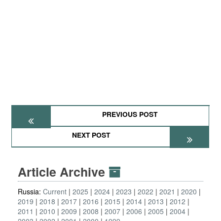
PREVIOUS POST
NEXT POST
Article Archive
Russia:
Current
2025
2024
2023
2022
2021
2020
2019
2018
2017
2016
2015
2014
2013
2012
2011
2010
2009
2008
2007
2006
2005
2004