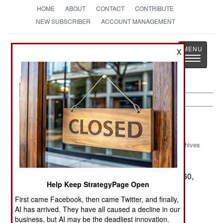
HOME
ABOUT
CONTACT
CONTRIBUTE
NEW SUBSCRIBER
ACCOUNT MANAGEMENT
Strategy
Page
X
Toggle
The News as History
navigatio
Russia:
February 7, 2000
Archives
When Francis Gary
FICTION BECOMES REALITY:
Powers was shot down in a U-2 spy plane in 1960,
Help Keep StrategyPage Open
the US claimed that the plane was a weather
First came Facebook, then came Twitter, and finally,
research aircraft. On 27 Jan 2000, an ER-2 (the
AI has arrived. They have all caused a decline in our
NASA weather research version of the U-2) flew
business, but AI may be the deadliest innovation.