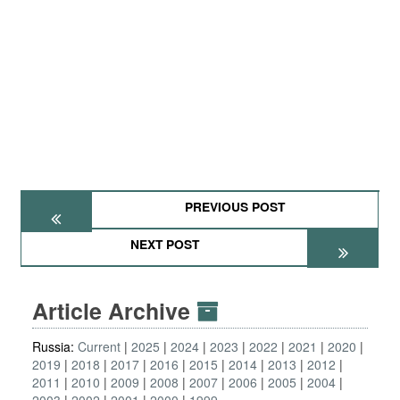
PREVIOUS POST
NEXT POST
Article Archive
Russia:
Current
2025
2024
2023
2022
2021
2020
2019
2018
2017
2016
2015
2014
2013
2012
2011
2010
2009
2008
2007
2006
2005
2004