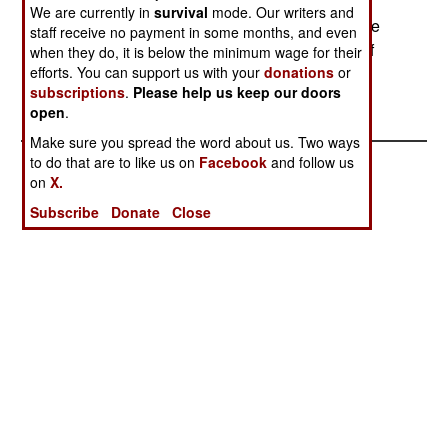
over Russia from St Petersburg to Moscow with
We are currently in
survival
mode. Our writers and
Russian permission. The plane was sampling the
staff receive no payment in some months, and even
ozone layer to help understand the recent loss of
when they do, it is below the minimum wage for their
efforts. You can support us with your
donations
or
stratospheric ozone. --Stephen V Cole
subscriptions
.
Please help us keep our doors
open
.
Make sure you spread the word about us. Two ways
to do that are to like us on
Facebook
and follow us
on
X.
Subscribe
Donate
Close