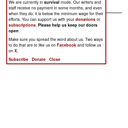
southern Chechnya mountains. .
We are currently in
survival
mode. Our writers and
staff receive no payment in some months, and even
when they do, it is below the minimum wage for their
efforts. You can support us with your
donations
or
subscriptions
.
Please help us keep our doors
open
.
Make sure you spread the word about us. Two ways
to do that are to like us on
Facebook
and follow us
on
X.
Subscribe
Donate
Close