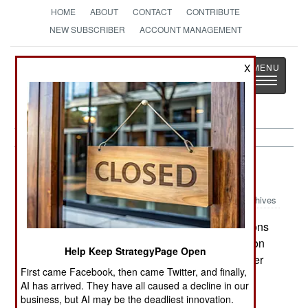
HOME
ABOUT
CONTACT
CONTRIBUTE
NEW SUBSCRIBER
ACCOUNT MANAGEMENT
Strategy
Page
X
Toggle
The News as History
navigatio
Russia:
February 14, 2000
Archives
Russia predicted that, within a month, operations
in Chechnya would move from a military operation
Help Keep StrategyPage Open
to a police matter. It was also announced that over
First came Facebook, then came Twitter, and finally,
600 rebels had been killed in the past week and
AI has arrived. They have all caused a decline in our
that 50,000 Russian troops were fighting in the
business, but AI may be the deadliest innovation.