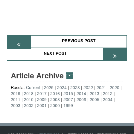
PREVIOUS POST
NEXT POST
Article Archive
Russia:
Current
2025
2024
2023
2022
2021
2020
2019
2018
2017
2016
2015
2014
2013
2012
2011
2010
2009
2008
2007
2006
2005
2004
2003
2002
2001
2000
1999
Copyright © 2025
StrategyPage
. All Rights Reserved. StrategyWorld.com