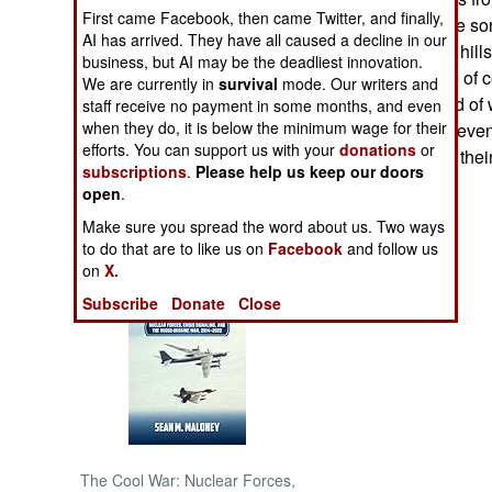
First came Facebook, then came Twitter, and finally,
hundred warplane sor
AI has arrived. They have all caused a decline in our
NORTH AFRICA
that moves in the hill
business, but AI may be the deadliest innovation.
monitor rebel use of c
We are currently in
survival
mode. Our writers and
SUB SAHARAN
It's a different kind o
staff receive no payment in some months, and even
AFRICA
when they do, it is below the minimum wage for their
kept off balance, even
efforts. You can support us with your
donations
or
and operating on their
subscriptions
.
Please help us keep our doors
INTERNATIONAL
open
.
Make sure you spread the word about us. Two ways
Books of Interest
to do that are to like us on
Facebook
and follow us
on
X.
Subscribe
Donate
Close
The Cool War: Nuclear Forces,