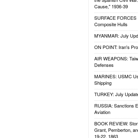
Cause," 1936-39
SURFACE FORCES : 
Composite Hulls
MYANMAR: July Upd
ON POINT: Iran's Pro
AIR WEAPONS: Taiw
Defenses
MARINES: USMC Us
Shipping
TURKEY: July Updat
RUSSIA: Sanctions E
Aviation
BOOK REVIEW: Storm
Grant, Pemberton, an
19-22, 1863