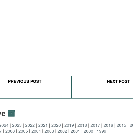
PREVIOUS POST
NEXT POST
ive
2024
2023
2022
2021
2020
2019
2018
2017
2016
2015
2
7
2006
2005
2004
2003
2002
2001
2000
1999