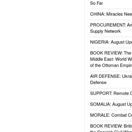
So Far
CHINA: Miracles Nee
PROCUREMENT: Ame
Supply Network
NIGERIA: August Up
BOOK REVIEW: The W
Middle East: World W
of the Ottoman Empir
AIR DEFENSE: Ukrain
Defense
SUPPORT: Remote Con
SOMALIA: August Up
MORALE: Combat Ce
BOOK REVIEW: Britis
the Spanish Civil War