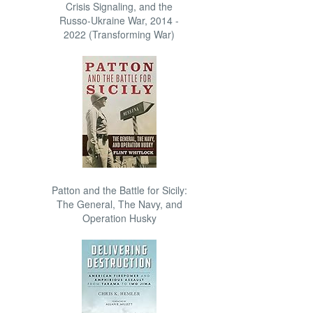
Crisis Signaling, and the
Russo-Ukraine War, 2014 -
2022 (Transforming War)
Patton and the Battle for Sicily:
The General, The Navy, and
Operation Husky