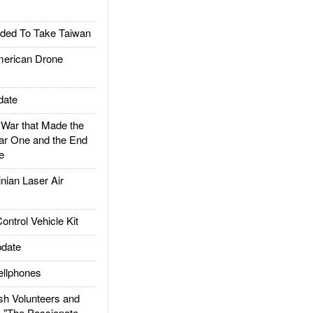
ded To Take Taiwan
rican Drone
date
ar that Made the
ar One and the End
e
ian Laser Air
trol Vehicle Kit
date
llphones
h Volunteers and
: "The Passionate