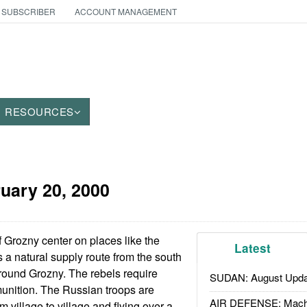
 SUBSCRIBER
ACCOUNT MANAGEMENT
RESOURCES
uary 20, 2000
 Grozny center on places like the
Latest
 a natural supply route from the south
around Grozny. The rebels require
SUDAN: August Upda
unition. The Russian troops are
AIR DEFENSE: Mach
m village to village and flying over a