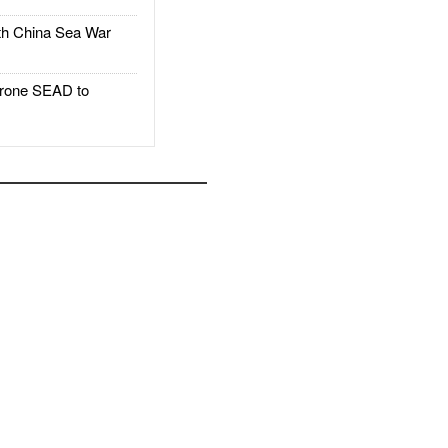
h China Sea War
rone SEAD to