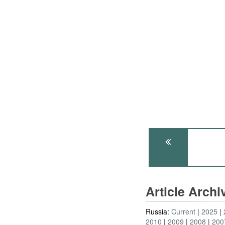
Article Arch
Russia:
Current
2025
2010
2009
2008
200