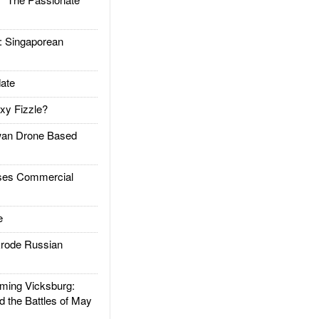
Singaporean
ate
xy Fizzle?
an Drone Based
es Commercial
e
rode Russian
ing Vicksburg:
d the Battles of May