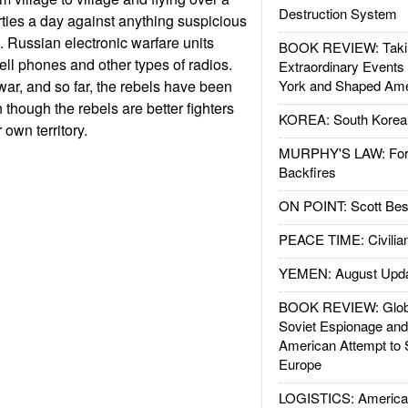
Destruction System
ties a day against anything suspicious
s. Russian electronic warfare units
BOOK REVIEW: Takin
ell phones and other types of radios.
Extraordinary Events
f war, and so far, the rebels have been
York and Shaped Ame
 though the rebels are better fighters
KOREA: South Korean
 own territory.
MURPHY'S LAW: Forei
Backfires
ON POINT: Scott Be
PEACE TIME: Civilian
YEMEN: August Upd
BOOK REVIEW: Glob
Soviet Espionage an
American Attempt to 
Europe
LOGISTICS: American