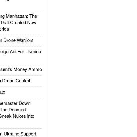
g Manhattan: The
 That Created New
rica
 Drone Warriors
gn Aid For Ukraine
ssent's Money Ammo
 Drone Control
ate
emaster Down:
d the Doomed
Sneak Nukes into
 Ukraine Support