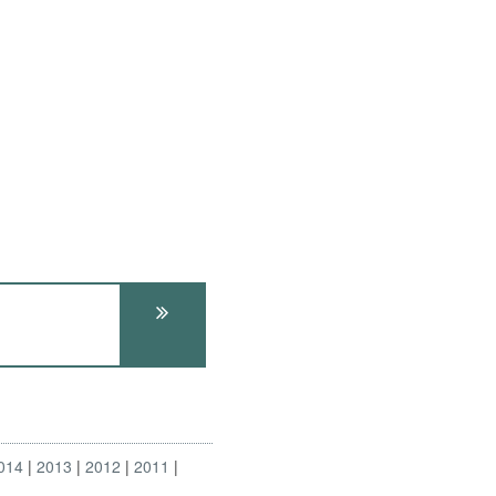
014
2013
2012
2011