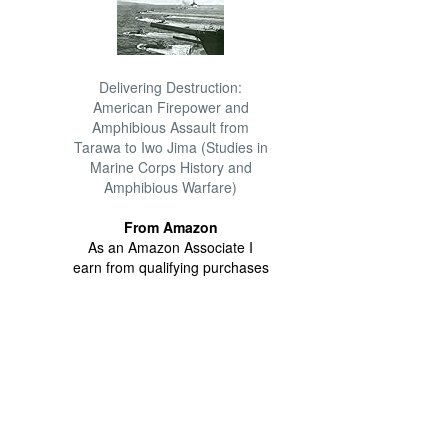
Delivering Destruction:
American Firepower and
Amphibious Assault from
Tarawa to Iwo Jima (Studies in
Marine Corps History and
Amphibious Warfare)
From Amazon
As an Amazon Associate I
earn from qualifying purchases