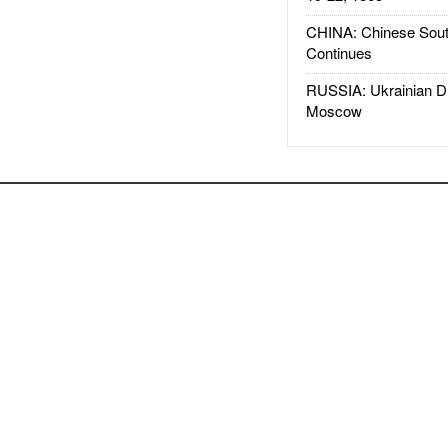
CHINA: Chinese Sout
Continues
RUSSIA: Ukrainian D
Moscow