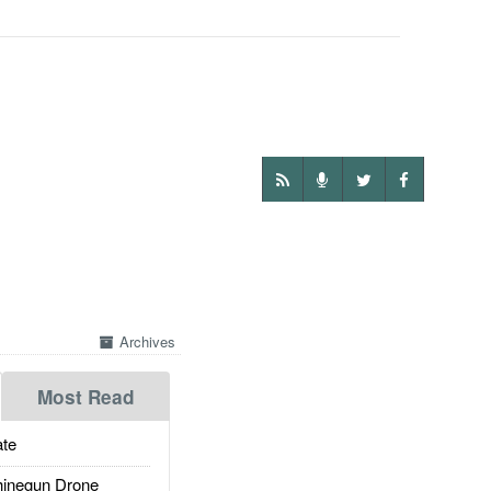
Archives
Most Read
te
inegun Drone