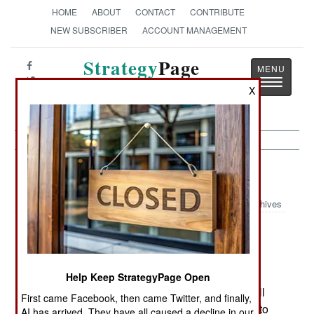
HOME
ABOUT
CONTACT
CONTRIBUTE
NEW SUBSCRIBER
ACCOUNT MANAGEMENT
Strategy
Page
Toggle
The News as History
X
navigatio
Russia:
March 22, 2000
Archives
As Winter ends, many rebels are stashing their
weapons and returning home to rest and
Help Keep StrategyPage Open
recuperate. When Summer comes, the rebels will
First came Facebook, then came Twitter, and finally,
be able to operate much more freely, not having to
AI has arrived. They have all caused a decline in our