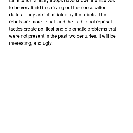
far, Interior Ministry troops have shown themselves
to be very timid in carrying out their occupation
duties. They are intimidated by the rebels. The
rebels are more lethal, and the traditional reprisal
tactics create political and diplomatic problems that
were not present in the past two centuries. It will be
interesting, and ugly.