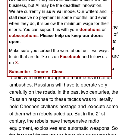
deal with the cold. Food will be more readily
business, but AI may be the deadliest innovation.
We are currently in
survival
mode. Our writers and
available, vegetation will provide more cover and
staff receive no payment in some months, and even
will be easier to care for the wounded. More
when they do, it is below the minimum wage for their
Chechen men will be willing and able to fight in the
efforts. You can support us with your
donations
or
warm weather. The Russians will use thousands of
subscriptions
.
Please help us keep our doors
Interior Ministry troops in their normal police role to
open
.
keep an eye on civilians and attempt to limit rebel
Make sure you spread the word about us. Two ways
movement and resupply. In warm weather, there are
to do that are to like us on
Facebook
and follow us
on
X.
few, if any, "rebel bases" because the rebels will
attempt to get food from civilians. Small groups of
Subscribe
Donate
Close
rebels will move through the mountains to set up
ambushes. Russians will have to operate very
carefully on the roads. In the past two centuries, the
Russian response to these tactics was to literally
hold Chechen civilians hostage and .execute some
of them when rebels acted up. But in the 21st
century, the rebels have inexpensive radio
equipment, explosives and automatic weapons. So