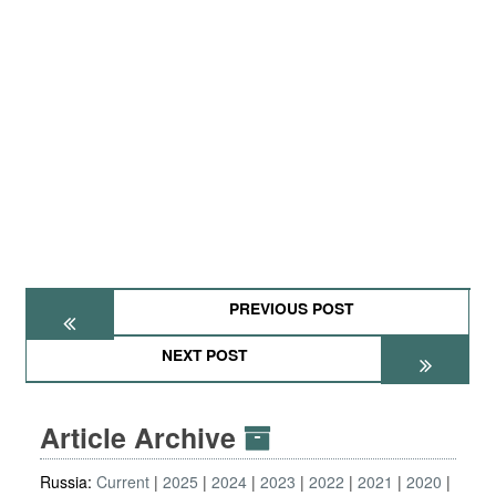
PREVIOUS POST
NEXT POST
Article Archive
Russia:
Current
2025
2024
2023
2022
2021
2020