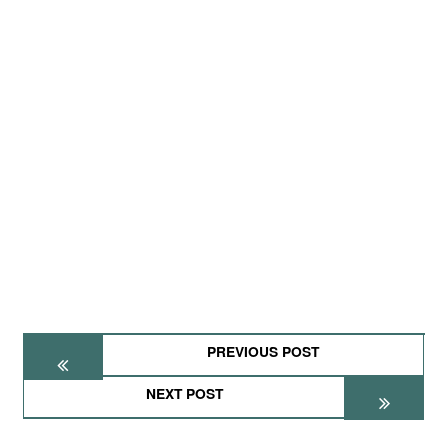
PREVIOUS POST
NEXT POST