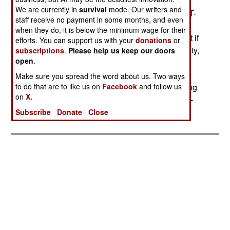
the time Russia has to cut its arsenal.) President
We are currently in
survival
mode. Our writers and
Putin said he was ready to begin work on START-
staff receive no payment in some months, and even
III, and wanted a cut to 1,500 nuclear warheads
when they do, it is below the minimum wage for their
under that deal. Putin also warned, however, that if
efforts. You can support us with your
donations
or
the US violates or abrogates the 1972 ABM Treaty,
subscriptions
.
Please help us keep our doors
open
.
Russia will cancel all of the START treaties and
begin deploying as many nuclear weapons as
Make sure you spread the word about us. Two ways
to do that are to like us on
Facebook
and follow us
possible in order to maintain deterrence by having
on
X.
the ability to overwhelm any plausible defense. --
Stephen V Cole
Subscribe
Donate
Close