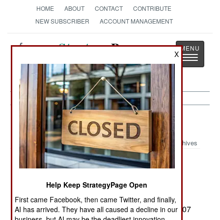
HOME
ABOUT
CONTACT
CONTRIBUTE
NEW SUBSCRIBER
ACCOUNT MANAGEMENT
Strategy
Page
X
Toggle
The News as History
navigatio
Russia:
April 19, 2000
Archives
The Russian parliament ratified the START-II
treaty on 14 April, agreeing to cut the Russian
Help Keep StrategyPage Open
nuclear arsenal to 3,500 deployed warheads.
(Technically, the US Senate still has to approve
First came Facebook, then came Twitter, and finally,
Russian changes to the treaty extending until 2007
AI has arrived. They have all caused a decline in our
business, but AI may be the deadliest innovation.